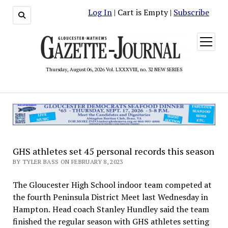
Log In
| Cart is Empty |
Subscribe
open
menu
Thursday, August 06, 2026 Vol. LXXXVIII, no. 32 NEW SERIES
GHS athletes set 45 personal records this season
BY TYLER BASS ON FEBRUARY 8, 2023
The Gloucester High School indoor team competed at
the fourth Peninsula District Meet last Wednesday in
Hampton. Head coach Stanley Hundley said the team
finished the regular season with GHS athletes setting