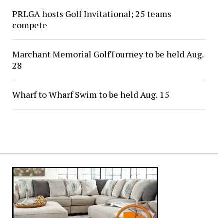
PRLGA hosts Golf Invitational; 25 teams
compete
Marchant Memorial GolfTourney to be held Aug.
28
Wharf to Wharf Swim to be held Aug. 15