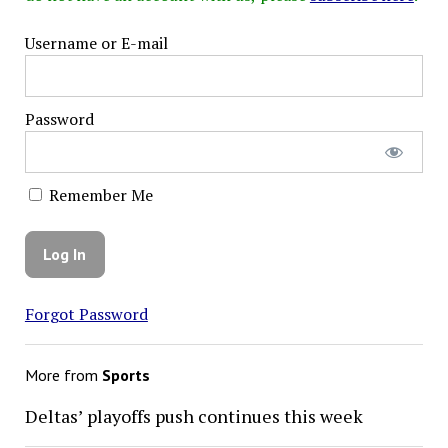
Username or E-mail
Password
Remember Me
Forgot Password
More from
Sports
Deltas’ playoffs push continues this week