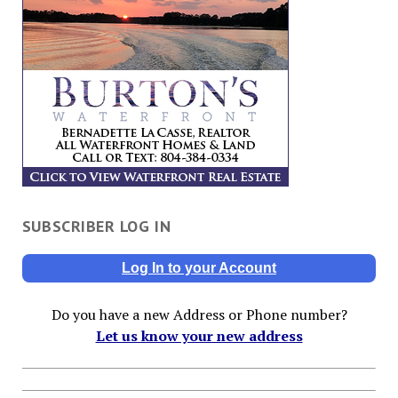
SUBSCRIBER LOG IN
Log In to your Account
Do you have a new Address or Phone number?
Let us know your new address