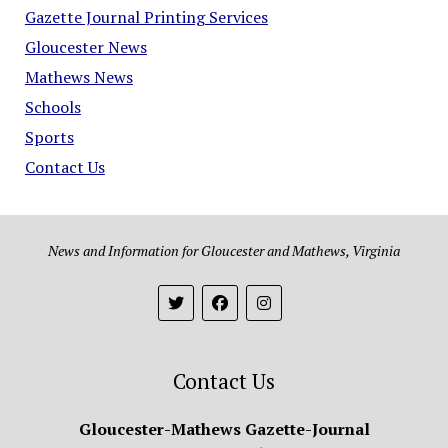
Gazette Journal Printing Services
Gloucester News
Mathews News
Schools
Sports
Contact Us
News and Information for Gloucester and Mathews, Virginia
Contact Us
Gloucester-Mathews Gazette-Journal