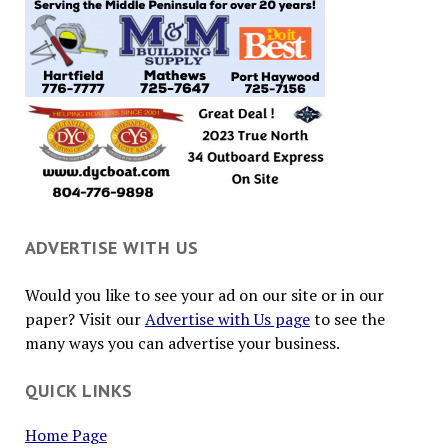
ADVERTISE WITH US
Would you like to see your ad on our site or in our
paper? Visit our
Advertise with Us page
to see the
many ways you can advertise your business.
QUICK LINKS
Home Page