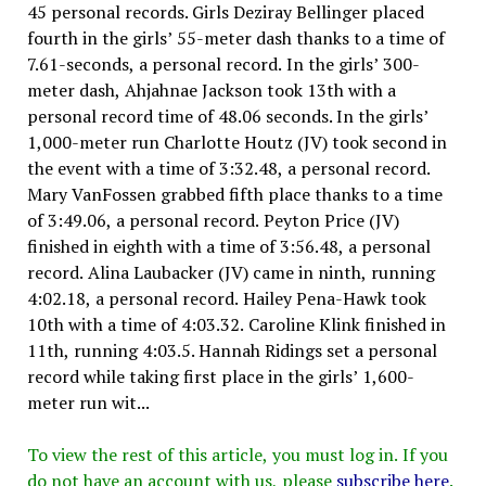
45 personal records. Girls Deziray Bellinger placed
fourth in the girls’ 55-meter dash thanks to a time of
7.61-seconds, a personal record. In the girls’ 300-
meter dash, Ahjahnae Jackson took 13th with a
personal record time of 48.06 seconds. In the girls’
1,000-meter run Charlotte Houtz (JV) took second in
the event with a time of 3:32.48, a personal record.
Mary VanFossen grabbed fifth place thanks to a time
of 3:49.06, a personal record. Peyton Price (JV)
finished in eighth with a time of 3:56.48, a personal
record. Alina Laubacker (JV) came in ninth, running
4:02.18, a personal record. Hailey Pena-Hawk took
10th with a time of 4:03.32. Caroline Klink finished in
11th, running 4:03.5. Hannah Ridings set a personal
record while taking first place in the girls’ 1,600-
meter run wit...
To view the rest of this article, you must log in. If you
do not have an account with us, please
subscribe here
.