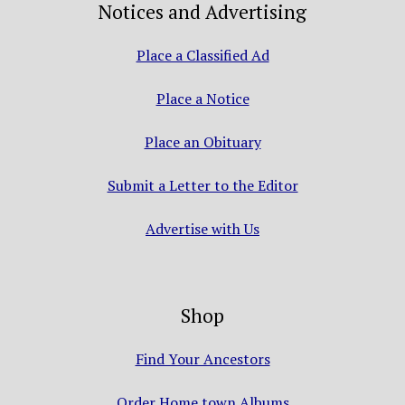
Notices and Advertising
Place a Classified Ad
Place a Notice
Place an Obituary
Submit a Letter to the Editor
Advertise with Us
Shop
Find Your Ancestors
Order Home town Albums