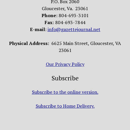
P.O. Box 2060
Gloucester, Va. 23061
Phone
: 804-693-3101
Fax
: 804-693-7844
E-mail
:
info@gazettejournal.net
Physical Address:
6625 Main Street, Gloucester, VA
23061
Our Privacy Policy
Subscribe
Subscribe to the online version.
Subscribe to Home Delivery.