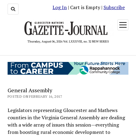
Log In
| Cart is Empty |
Subscribe
open
menu
Thursday, August 06, 2026 Vol. LXXXVIII, no. 32 NEW SERIES
General Assembly
POSTED ON FEBRUARY 16, 2017
Legislators representing Gloucester and Mathews
counties in the Virginia General Assembly are dealing
with a wide array of issues this session—everything
from boosting rural economic development to