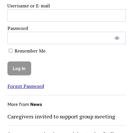
Username or E-mail
Password
Remember Me
Forgot Password
More from
News
Caregivers invited to support group meeting