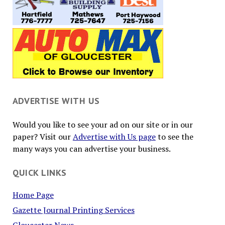
ADVERTISE WITH US
Would you like to see your ad on our site or in our
paper? Visit our
Advertise with Us page
to see the
many ways you can advertise your business.
QUICK LINKS
Home Page
Gazette Journal Printing Services
Gloucester News