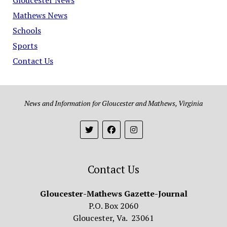
Mathews News
Schools
Sports
Contact Us
News and Information for Gloucester and Mathews, Virginia
Contact Us
Gloucester-Mathews Gazette-Journal
P.O. Box 2060
Gloucester, Va. 23061