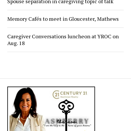
Spouse separation in caregiving topic of talk
Memory Cafés to meet in Gloucester, Mathews
Caregiver Conversations luncheon at YROC on
Aug. 18