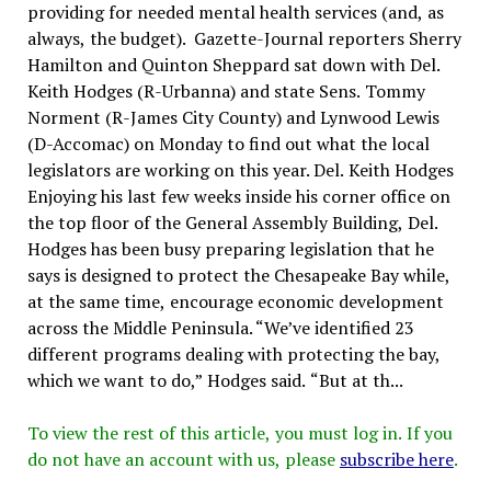
providing for needed mental health services (and, as
always, the budget). Gazette-Journal reporters Sherry
Hamilton and Quinton Sheppard sat down with Del.
Keith Hodges (R-Urbanna) and state Sens. Tommy
Norment (R-James City County) and Lynwood Lewis
(D-Accomac) on Monday to find out what the local
legislators are working on this year. Del. Keith Hodges
Enjoying his last few weeks inside his corner office on
the top floor of the General Assembly Building, Del.
Hodges has been busy preparing legislation that he
says is designed to protect the Chesapeake Bay while,
at the same time, encourage economic development
across the Middle Peninsula. “We’ve identified 23
different programs dealing with protecting the bay,
which we want to do,” Hodges said. “But at th...
To view the rest of this article, you must log in. If you
do not have an account with us, please
subscribe here
.