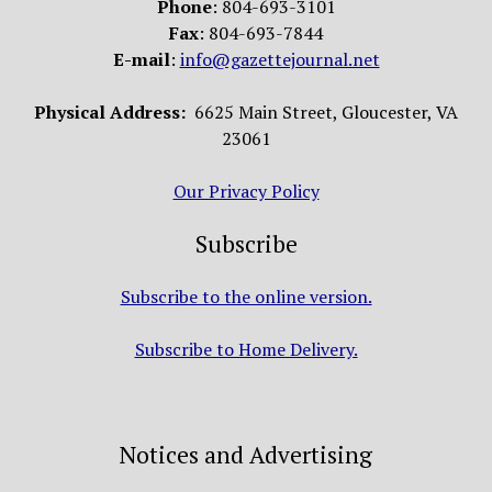
Phone
: 804-693-3101
Fax
: 804-693-7844
E-mail
:
info@gazettejournal.net
Physical Address:
6625 Main Street, Gloucester, VA
23061
Our Privacy Policy
Subscribe
Subscribe to the online version.
Subscribe to Home Delivery.
Notices and Advertising