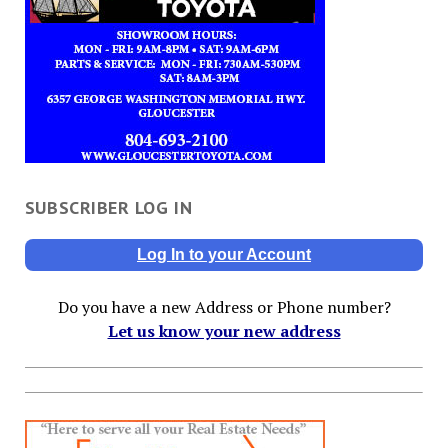
SUBSCRIBER LOG IN
Log In to your Account
Do you have a new Address or Phone number?
Let us know your new address