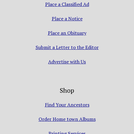
Place a Classified Ad
Place a Notice
Place an Obituary
Submit a Letter to the Editor
Advertise with Us
Shop
Find Your Ancestors
Order Home town Albums
Printing Services