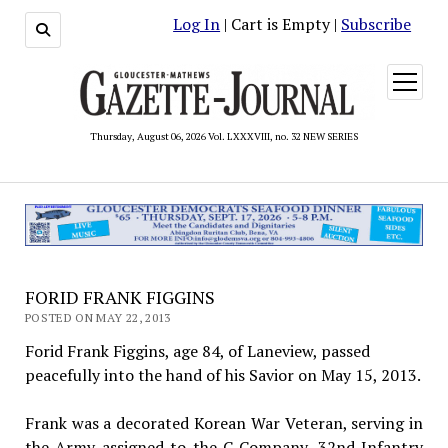
Log In
| Cart is Empty |
Subscribe
open
menu
Thursday, August 06, 2026 Vol. LXXXVIII, no. 32 NEW SERIES
FORID FRANK FIGGINS
POSTED ON MAY 22, 2013
Forid Frank Figgins, age 84, of Laneview, passed
peacefully into the hand of his Savior on May 15, 2013.
Frank was a decorated Korean War Veteran, serving in
the Army assigned to the C Company, 32nd Infantry