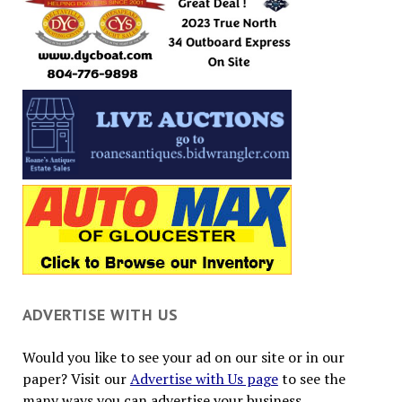
ADVERTISE WITH US
Would you like to see your ad on our site or in our
paper? Visit our
Advertise with Us page
to see the
many ways you can advertise your business.