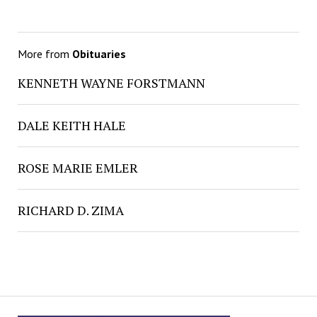
More from
Obituaries
KENNETH WAYNE FORSTMANN
DALE KEITH HALE
ROSE MARIE EMLER
RICHARD D. ZIMA