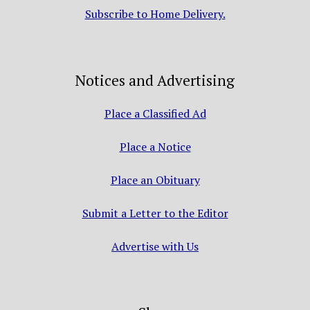
Subscribe to Home Delivery.
Notices and Advertising
Place a Classified Ad
Place a Notice
Place an Obituary
Submit a Letter to the Editor
Advertise with Us