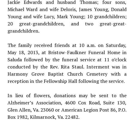
Jackie Edwards and husband Thomas; four sons,
Michael Ward and wife Deloris, James Young, Donald
Young and wife Lucy, Mark Young; 10 grandchildren;
20 great-grandchildren, and two great-great-
grandchildren.
The family received friends at 10 a.m. on Saturday,
May 18, 2013, at Bristow-Faulkner Funeral Home in
Saluda followed by the funeral service at 11 o’clock
conducted by the Rev. Rita Staul. Interment was in
Harmony Grove Baptist Church Cemetery with a
reception in the Fellowship Hall following the service.
In lieu of flowers, donations may be sent to the
Alzheimer’s Association, 4600 Cox Road, Suite 130,
Glen Allen, Va. 23060 or American Legion Post 86, P.O.
Box 1982, Kilmarnock, Va. 22482.