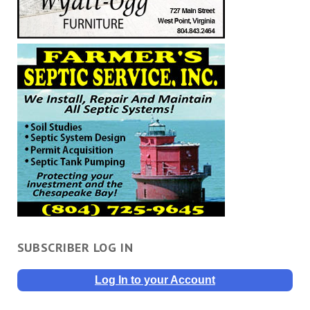
SUBSCRIBER LOG IN
Log In to your Account