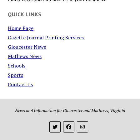
QUICK LINKS
Home Page
Gazette Journal Printing Services
Gloucester News
Mathews News
Schools
Sports
Contact Us
News and Information for Gloucester and Mathews, Virginia