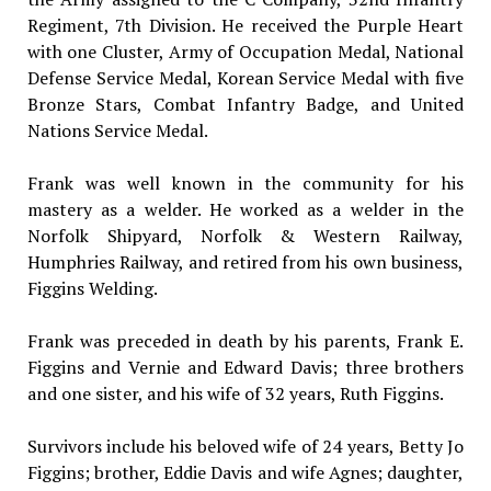
Regiment, 7th Division. He received the Purple Heart
with one Cluster, Army of Occupation Medal, National
Defense Service Medal, Korean Service Medal with five
Bronze Stars, Combat Infantry Badge, and United
Nations Service Medal.
Frank was well known in the community for his
mastery as a welder. He worked as a welder in the
Norfolk Shipyard, Norfolk & Western Railway,
Humphries Railway, and retired from his own business,
Figgins Welding.
Frank was preceded in death by his parents, Frank E.
Figgins and Vernie and Edward Davis; three brothers
and one sister, and his wife of 32 years, Ruth Figgins.
Survivors include his beloved wife of 24 years, Betty Jo
Figgins; brother, Eddie Davis and wife Agnes; daughter,