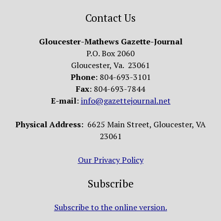
Contact Us
Gloucester-Mathews Gazette-Journal
P.O. Box 2060
Gloucester, Va. 23061
Phone
: 804-693-3101
Fax
: 804-693-7844
E-mail
:
info@gazettejournal.net
Physical Address:
6625 Main Street, Gloucester, VA
23061
Our Privacy Policy
Subscribe
Subscribe to the online version.