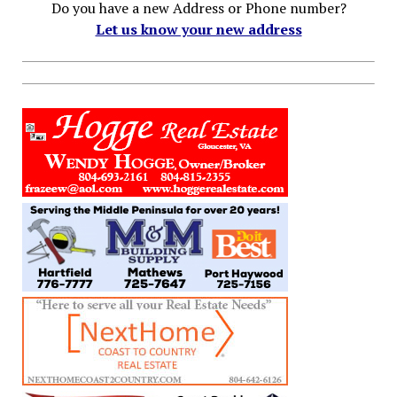
Do you have a new Address or Phone number?
Let us know your new address