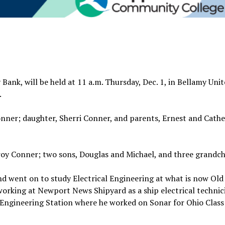
 Bank, will be held at 11 a.m. Thursday, Dec. 1, in Bellamy Uni
.
onner; daughter, Sherri Conner, and parents, Ernest and Cathe
roy Conner; two sons, Douglas and Michael, and three grandch
 went on to study Electrical Engineering at what is now Old
orking at Newport News Shipyard as a ship electrical technici
ngineering Station where he worked on Sonar for Ohio Class