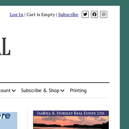
Log In
| Cart is Empty |
Subscribe
count
Subscribe & Shop
Printing