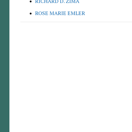
RICHARD D. ZIMA
ROSE MARIE EMLER