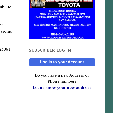
ub. He
v.
Masonic
23061.
SUBSCRIBER LOG IN
Log In to your Account
Do you have a new Address or
Phone number?
Let us know your new address