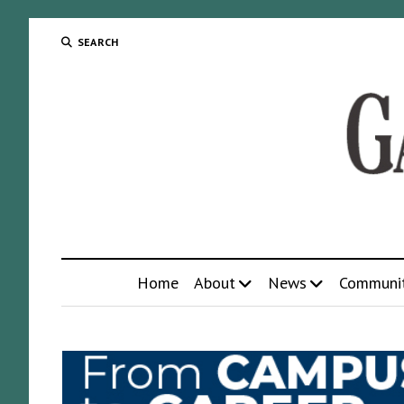
SEARCH
Home
About
News
Communi