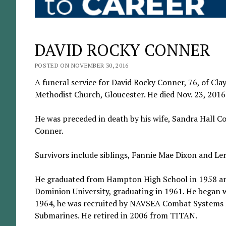
DAVID ROCKY CONNER
POSTED ON NOVEMBER 30, 2016
A funeral service for David Rocky Conner, 76, of Clay
Methodist Church, Gloucester. He died Nov. 23, 2016
He was preceded in death by his wife, Sandra Hall C
Conner.
Survivors include siblings, Fannie Mae Dixon and Le
He graduated from Hampton High School in 1958 and
Dominion University, graduating in 1961. He began w
1964, he was recruited by NAVSEA Combat Systems E
Submarines. He retired in 2006 from TITAN.