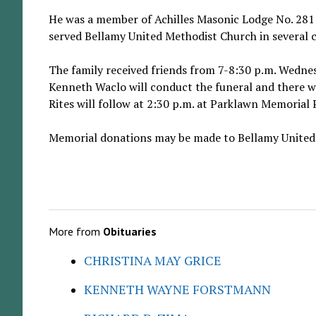
He was a member of Achilles Masonic Lodge No. 281
served Bellamy United Methodist Church in several c
The family received friends from 7-8:30 p.m. Wednes
Kenneth Waclo will conduct the funeral and there wil
Rites will follow at 2:30 p.m. at Parklawn Memoria
Memorial donations may be made to Bellamy United 
More from
Obituaries
CHRISTINA MAY GRICE
KENNETH WAYNE FORSTMANN