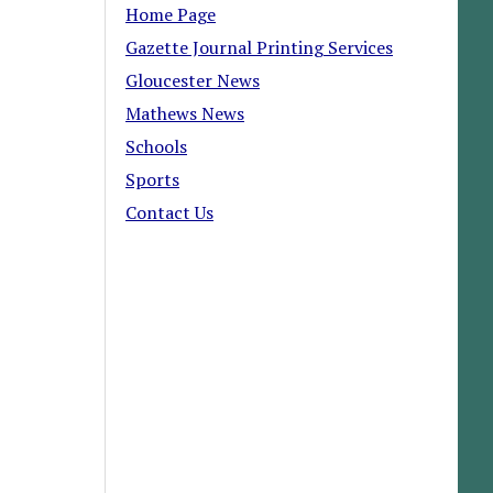
Home Page
Gazette Journal Printing Services
Gloucester News
Mathews News
Schools
Sports
Contact Us