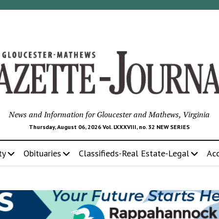
News and Information for Gloucester and Mathews, Virginia
Thursday, August 06, 2026 Vol. LXXXVIII, no. 32 NEW SERIES
ty
Obituaries
Classifieds-Real Estate-Legal
Ac