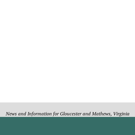
News and Information for Gloucester and Mathews, Virginia