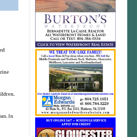
ted
rine
ildren.
an. In