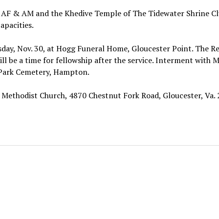
 AF & AM and the Khedive Temple of The Tidewater Shrine Cl
apacities.
day, Nov. 30, at Hogg Funeral Home, Gloucester Point. The Re
l be a time for fellowship after the service. Interment with 
l Park Cemetery, Hampton.
Methodist Church, 4870 Chestnut Fork Road, Gloucester, Va. 