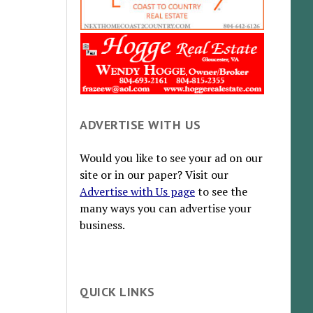
ADVERTISE WITH US
Would you like to see your ad on our
site or in our paper? Visit our
Advertise with Us page
to see the
many ways you can advertise your
business.
QUICK LINKS