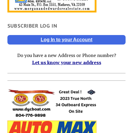
SUBSCRIBER LOG IN
Log In to your Account
Do you have a new Address or Phone number?
Let us know your new address