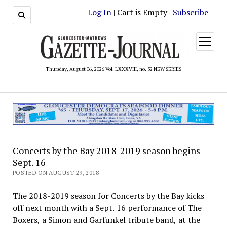
Log In
| Cart is Empty |
Subscribe
open
menu
Thursday, August 06, 2026 Vol. LXXXVIII, no. 32 NEW SERIES
Concerts by the Bay 2018-2019 season begins
Sept. 16
POSTED ON AUGUST 29, 2018
The 2018-2019 season for Concerts by the Bay kicks
off next month with a Sept. 16 performance of The
Boxers, a Simon and Garfunkel tribute band, at the