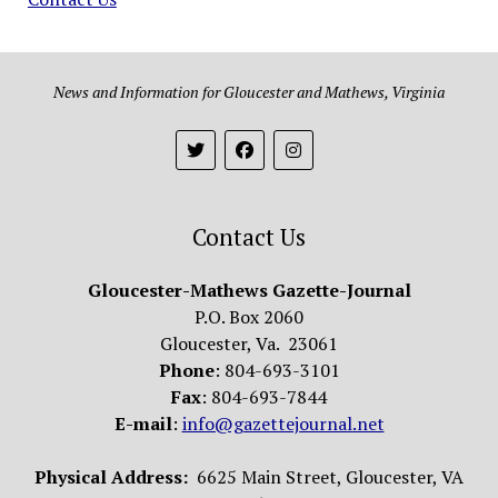
News and Information for Gloucester and Mathews, Virginia
Contact Us
Gloucester-Mathews Gazette-Journal
P.O. Box 2060
Gloucester, Va. 23061
Phone
: 804-693-3101
Fax
: 804-693-7844
E-mail
:
info@gazettejournal.net
Physical Address:
6625 Main Street, Gloucester, VA