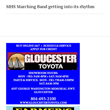
MHS Marching Band getting into its rhythm