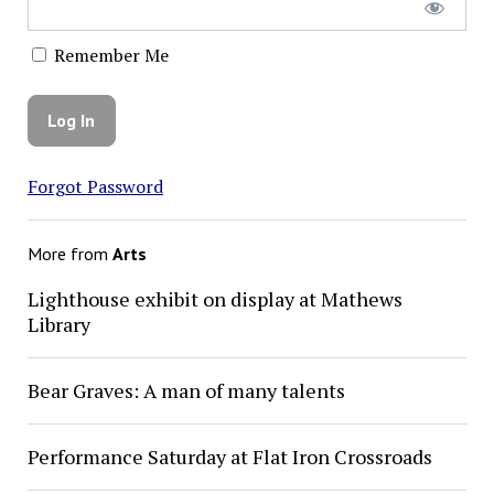
Remember Me
Forgot Password
More from
Arts
Lighthouse exhibit on display at Mathews
Library
Bear Graves: A man of many talents
Performance Saturday at Flat Iron Crossroads