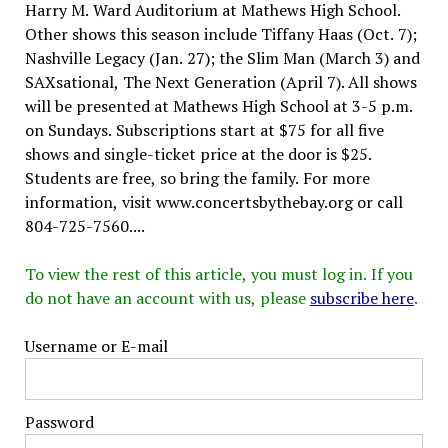
Harry M. Ward Auditorium at Mathews High School.
Other shows this season include Tiffany Haas (Oct. 7);
Nashville Legacy (Jan. 27); the Slim Man (March 3) and
SAXsational, The Next Generation (April 7). All shows
will be presented at Mathews High School at 3-5 p.m.
on Sundays. Subscriptions start at $75 for all five
shows and single-ticket price at the door is $25.
Students are free, so bring the family. For more
information, visit www.concertsbythebay.org or call
804-725-7560....
To view the rest of this article, you must log in. If you
do not have an account with us, please
subscribe here
.
Username or E-mail
Password