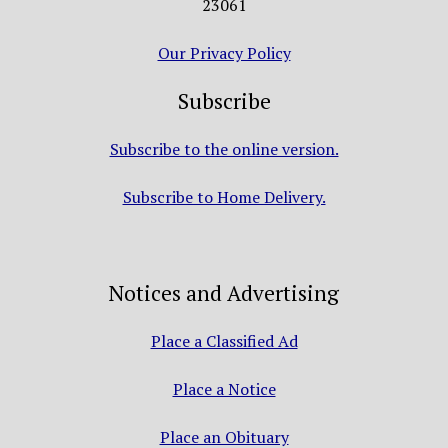
23061
Our Privacy Policy
Subscribe
Subscribe to the online version.
Subscribe to Home Delivery.
Notices and Advertising
Place a Classified Ad
Place a Notice
Place an Obituary