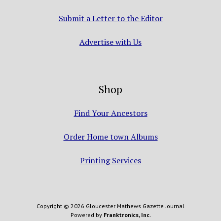
Submit a Letter to the Editor
Advertise with Us
Shop
Find Your Ancestors
Order Home town Albums
Printing Services
Copyright © 2026 Gloucester Mathews Gazette Journal
Powered by
Franktronics, Inc.