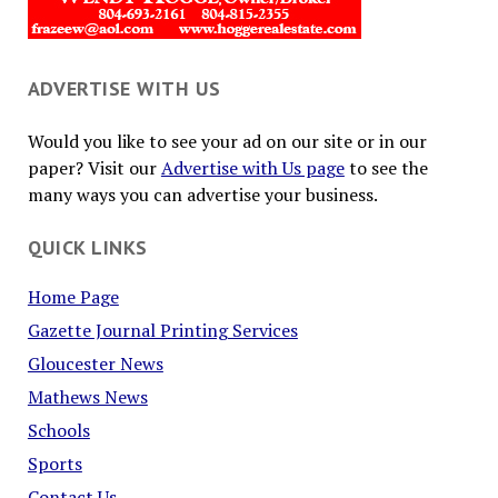
ADVERTISE WITH US
Would you like to see your ad on our site or in our
paper? Visit our
Advertise with Us page
to see the
many ways you can advertise your business.
QUICK LINKS
Home Page
Gazette Journal Printing Services
Gloucester News
Mathews News
Schools
Sports
Contact Us