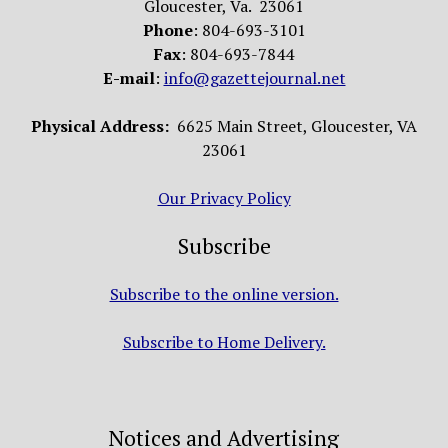
Gloucester, Va. 23061
Phone
: 804-693-3101
Fax
: 804-693-7844
E-mail
:
info@gazettejournal.net
Physical Address:
6625 Main Street, Gloucester, VA
23061
Our Privacy Policy
Subscribe
Subscribe to the online version.
Subscribe to Home Delivery.
Notices and Advertising