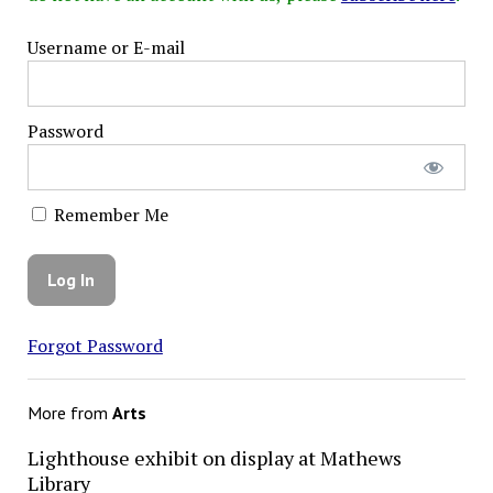
Username or E-mail
Password
Remember Me
Forgot Password
More from
Arts
Lighthouse exhibit on display at Mathews
Library