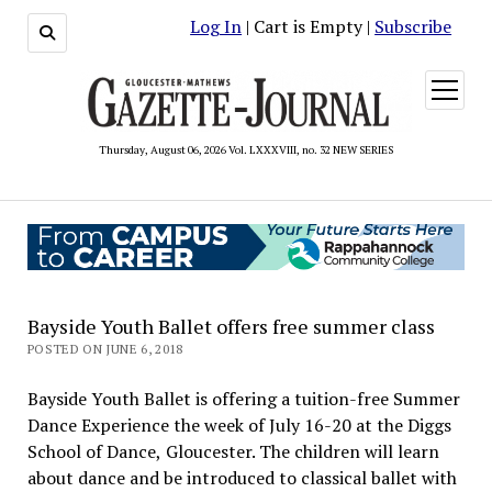
Log In
| Cart is Empty |
Subscribe
open
menu
Thursday, August 06, 2026 Vol. LXXXVIII, no. 32 NEW SERIES
Bayside Youth Ballet offers free summer class
POSTED ON JUNE 6, 2018
Bayside Youth Ballet is offering a tuition-free Summer
Dance Experience the week of July 16-20 at the Diggs
School of Dance, Gloucester. The children will learn
about dance and be introduced to classical ballet with