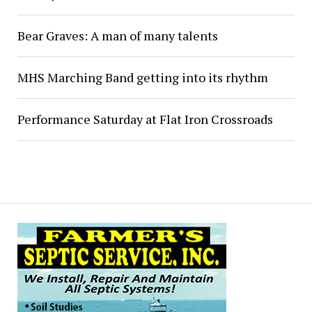
Bear Graves: A man of many talents
MHS Marching Band getting into its rhythm
Performance Saturday at Flat Iron Crossroads