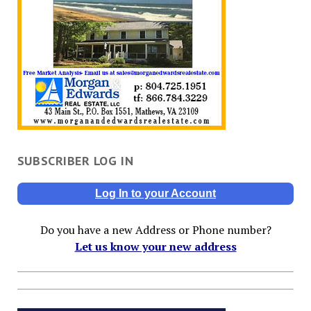
SUBSCRIBER LOG IN
Log In to your Account
Do you have a new Address or Phone number?
Let us know your new address