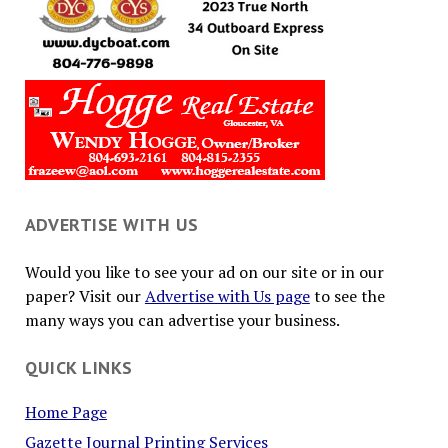
ADVERTISE WITH US
Would you like to see your ad on our site or in our
paper? Visit our
Advertise with Us page
to see the
many ways you can advertise your business.
QUICK LINKS
Home Page
Gazette Journal Printing Services