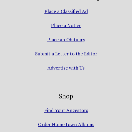
Place a Classified Ad
Place a Notice
Place an Obituary
Submit a Letter to the Editor
Advertise with Us
Shop
Find Your Ancestors
Order Home town Albums