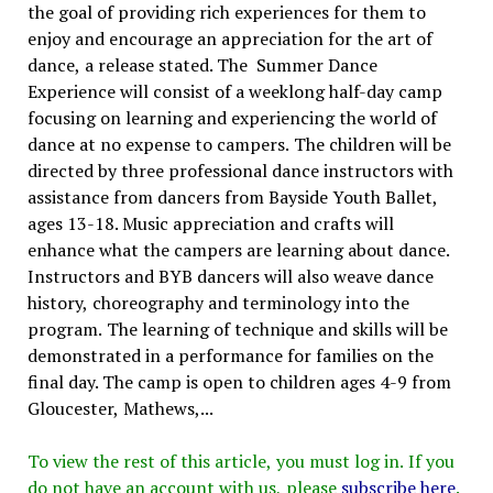
the goal of providing rich experiences for them to
enjoy and encourage an appreciation for the art of
dance, a release stated. The Summer Dance
Experience will consist of a weeklong half-day camp
focusing on learning and experiencing the world of
dance at no expense to campers. The children will be
directed by three professional dance instructors with
assistance from dancers from Bayside Youth Ballet,
ages 13-18. Music appreciation and crafts will
enhance what the campers are learning about dance.
Instructors and BYB dancers will also weave dance
history, choreography and terminology into the
program. The learning of technique and skills will be
demonstrated in a performance for families on the
final day. The camp is open to children ages 4-9 from
Gloucester, Mathews,...
To view the rest of this article, you must log in. If you
do not have an account with us, please
subscribe here
.