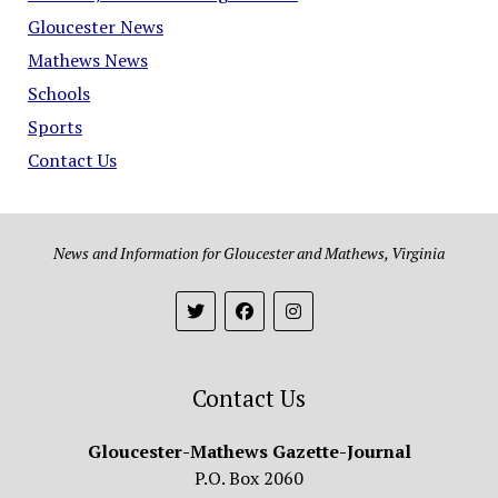
Gloucester News
Mathews News
Schools
Sports
Contact Us
News and Information for Gloucester and Mathews, Virginia
Contact Us
Gloucester-Mathews Gazette-Journal
P.O. Box 2060