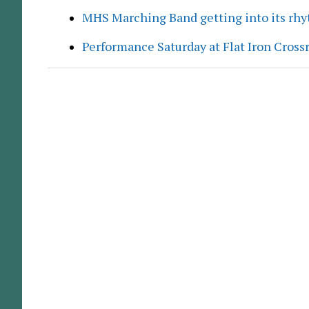
MHS Marching Band getting into its rh
Performance Saturday at Flat Iron Cross