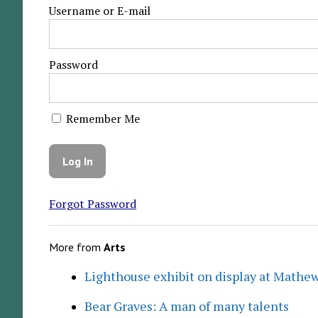
Username or E-mail
Password
Remember Me
Forgot Password
More from
Arts
Lighthouse exhibit on display at Mathew
Bear Graves: A man of many talents