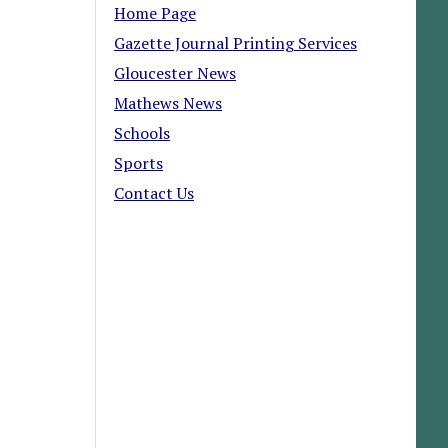
Home Page
Gazette Journal Printing Services
Gloucester News
Mathews News
Schools
Sports
Contact Us