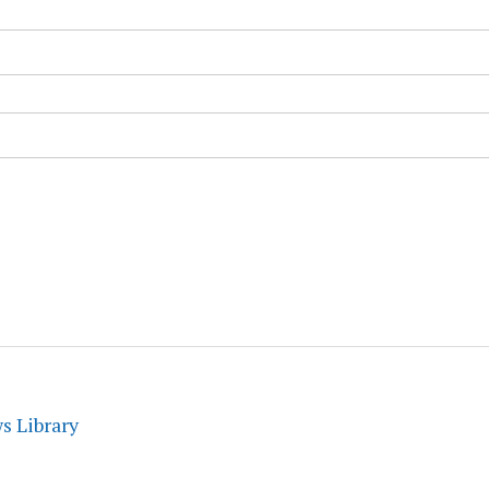
s Library