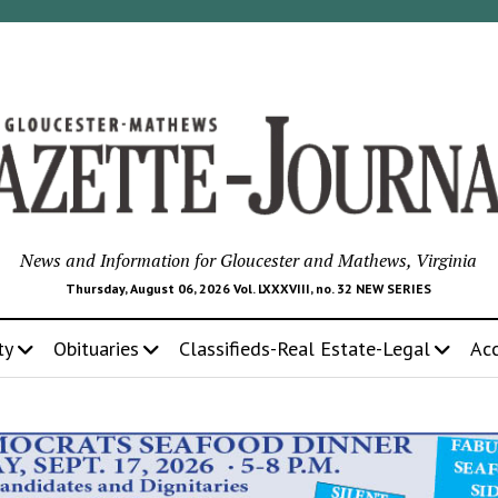
News and Information for Gloucester and Mathews, Virginia
Thursday, August 06, 2026 Vol. LXXXVIII, no. 32 NEW SERIES
ty
Obituaries
Classifieds-Real Estate-Legal
Ac