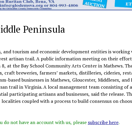
Middle Peninsula
, and tourism and economic development entities is working 
est artisan trail. A public information meeting on their effort
 8, at the Bay School Community Arts Center in Mathews. The
es, craft breweries, farmers’ markets, distilleries, cideries, res
rism-based businesses in Mathews, Gloucester, Middlesex, and 
rtisan trail in Virginia. A local management team consisting of 
ial participating artisans and businesses, said the release. Th
 localities coupled with a process to build consensus on choos
 you do not have an account with us, please
subscribe here
.