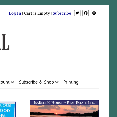
Log In
| Cart is Empty |
Subscribe
count
Subscribe & Shop
Printing