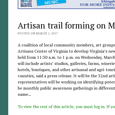
Artisan trail forming on 
POSTED ON MARCH 1, 2017
A coalition of local community members, art groups
Artisans Center of Virginia to develop Virginia’s new
held from 11:30 a.m. to 1 p.m. on Wednesday, March
will include artists’ studios, galleries, farms, wineri
hotels, boutiques, and other artisanal and agri-tou
counties, said a press release. It will be the 32nd a
representatives will be working on identifying potent
be monthly public awareness gatherings in different
name...
To view the rest of this article, you must log in. If