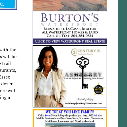
with the
s will be
 trail
taurants,
Essex
a dozen
ere will
ing a