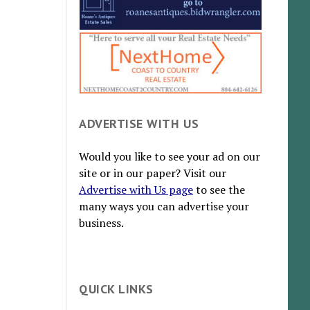
ADVERTISE WITH US
Would you like to see your ad on our
site or in our paper? Visit our
Advertise with Us page
to see the
many ways you can advertise your
business.
QUICK LINKS