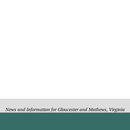
News and Information for Gloucester and Mathews, Virginia