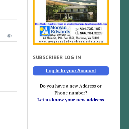
SUBSCRIBER LOG IN
Log In to your Account
Do you have a new Address or
Phone number?
Let us know your new address