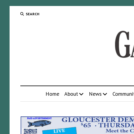
SEARCH
Home
About
News
Communi