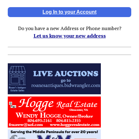
Log In to your Account
Do you have a new Address or Phone number?
Let us know your new address