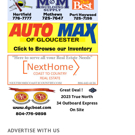
ADVERTISE WITH US