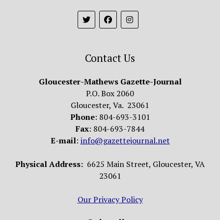
Contact Us
Gloucester-Mathews Gazette-Journal
P.O. Box 2060
Gloucester, Va. 23061
Phone
: 804-693-3101
Fax
: 804-693-7844
E-mail
:
info@gazettejournal.net
Physical Address:
6625 Main Street, Gloucester, VA
23061
Our Privacy Policy