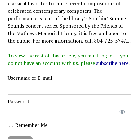
classical favorites to more recent compositions of
celebrated contemporary composers. The
performance is part of the library’s Soothin’ Summer
Sounds concert series. Sponsored by the Friends of
the Mathews Memorial Library, it is free and open to
the public. For more information, call 804-725-5747....
To view the rest of this article, you must log in. If you
do not have an account with us, please
subscribe here
.
Username or E-mail
Password
Remember Me