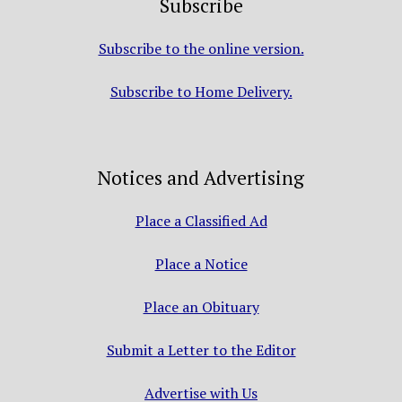
Subscribe
Subscribe to the online version.
Subscribe to Home Delivery.
Notices and Advertising
Place a Classified Ad
Place a Notice
Place an Obituary
Submit a Letter to the Editor
Advertise with Us