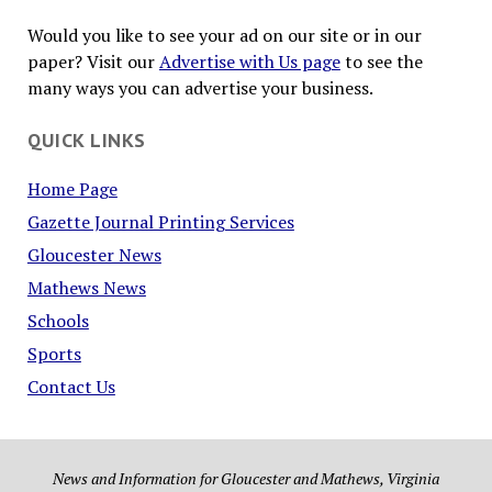
Would you like to see your ad on our site or in our
paper? Visit our
Advertise with Us page
to see the
many ways you can advertise your business.
QUICK LINKS
Home Page
Gazette Journal Printing Services
Gloucester News
Mathews News
Schools
Sports
Contact Us
News and Information for Gloucester and Mathews, Virginia