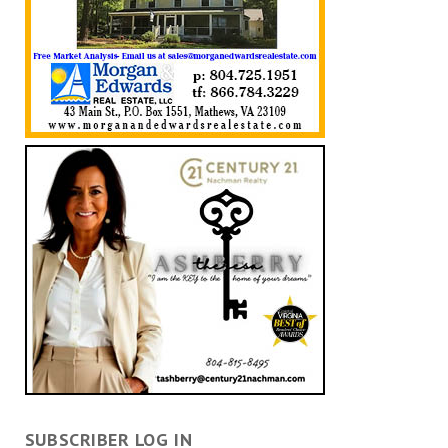
SUBSCRIBER LOG IN