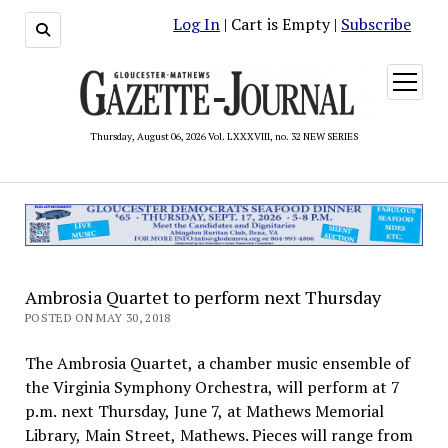
Log In
| Cart is Empty |
Subscribe
open
menu
Thursday, August 06, 2026 Vol. LXXXVIII, no. 32 NEW SERIES
Ambrosia Quartet to perform next Thursday
POSTED ON MAY 30, 2018
The Ambrosia Quartet, a chamber music ensemble of
the Virginia Symphony Orchestra, will perform at 7
p.m. next Thursday, June 7, at Mathews Memorial
Library, Main Street, Mathews. Pieces will range from