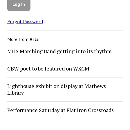
Forgot Password
More from
Arts
MHS Marching Band getting into its rhythm
CBW poet to be featured on WXGM
Lighthouse exhibit on display at Mathews
Library
Performance Saturday at Flat Iron Crossroads