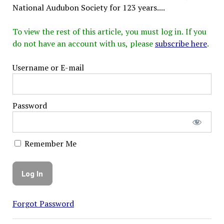
National Audubon Society for 123 years....
To view the rest of this article, you must log in. If you
do not have an account with us, please
subscribe here
.
Username or E-mail
Password
Remember Me
Forgot Password