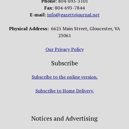
Phone
: 804-693-3101
Fax
: 804-693-7844
E-mail
:
info@gazettejournal.net
Physical Address:
6625 Main Street, Gloucester, VA
23061
Our Privacy Policy
Subscribe
Subscribe to the online version.
Subscribe to Home Delivery.
Notices and Advertising