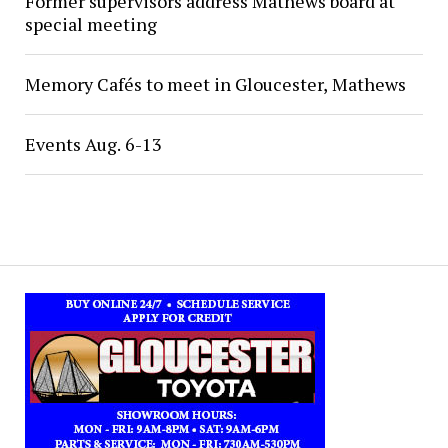
Former supervisors address Mathews board at
special meeting
Memory Cafés to meet in Gloucester, Mathews
Events Aug. 6-13