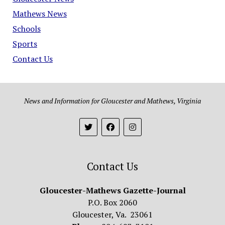
Mathews News
Schools
Sports
Contact Us
News and Information for Gloucester and Mathews, Virginia
Contact Us
Gloucester-Mathews Gazette-Journal
P.O. Box 2060
Gloucester, Va. 23061