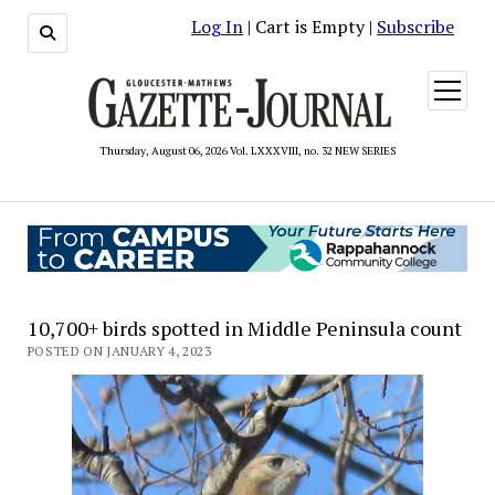
Log In
| Cart is Empty |
Subscribe
open
menu
Thursday, August 06, 2026 Vol. LXXXVIII, no. 32 NEW SERIES
10,700+ birds spotted in Middle Peninsula count
POSTED ON JANUARY 4, 2023