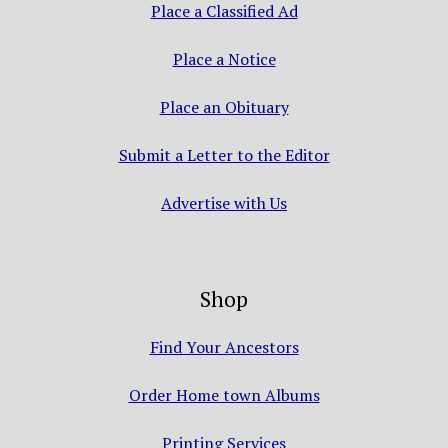
Place a Classified Ad
Place a Notice
Place an Obituary
Submit a Letter to the Editor
Advertise with Us
Shop
Find Your Ancestors
Order Home town Albums
Printing Services