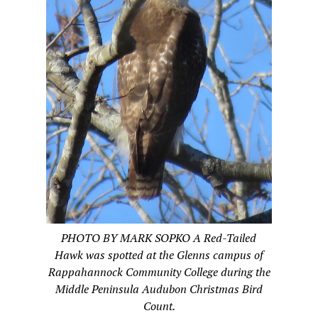
PHOTO BY MARK SOPKO A Red-Tailed
Hawk was spotted at the Glenns campus of
Rappahannock Community College during the
Middle Peninsula Audubon Christmas Bird
Count.