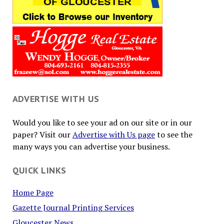
ADVERTISE WITH US
Would you like to see your ad on our site or in our
paper? Visit our
Advertise with Us page
to see the
many ways you can advertise your business.
QUICK LINKS
Home Page
Gazette Journal Printing Services
Gloucester News