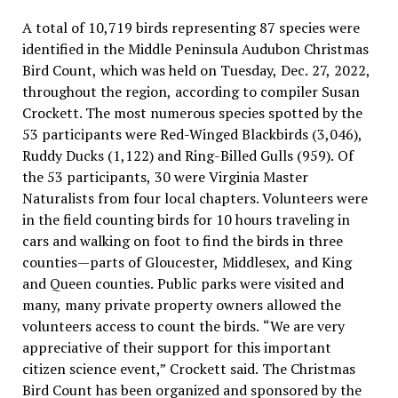
A total of 10,719 birds representing 87 species were
identified in the Middle Peninsula Audubon Christmas
Bird Count, which was held on Tuesday, Dec. 27, 2022,
throughout the region, according to compiler Susan
Crockett. The most numerous species spotted by the
53 participants were Red-Winged Blackbirds (3,046),
Ruddy Ducks (1,122) and Ring-Billed Gulls (959). Of
the 53 participants, 30 were Virginia Master
Naturalists from four local chapters. Volunteers were
in the field counting birds for 10 hours traveling in
cars and walking on foot to find the birds in three
counties—parts of Gloucester, Middlesex, and King
and Queen counties. Public parks were visited and
many, many private property owners allowed the
volunteers access to count the birds. “We are very
appreciative of their support for this important
citizen science event,” Crockett said. The Christmas
Bird Count has been organized and sponsored by the