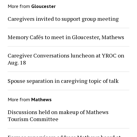
More from
Gloucester
Caregivers invited to support group meeting
Memory Cafés to meet in Gloucester, Mathews
Caregiver Conversations luncheon at YROC on
Aug. 18
Spouse separation in caregiving topic of talk
More from
Mathews
Discussions held on makeup of Mathews
Tourism Committee