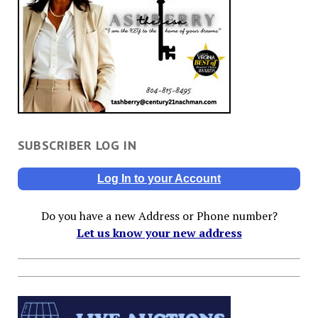
SUBSCRIBER LOG IN
Log In to your Account
Do you have a new Address or Phone number?
Let us know your new address