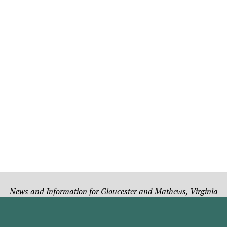
News and Information for Gloucester and Mathews, Virginia