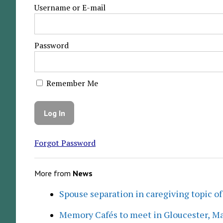
Username or E-mail
Password
Remember Me
Forgot Password
More from
News
Spouse separation in caregiving topic of
Memory Cafés to meet in Gloucester, M