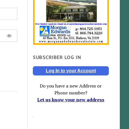
SUBSCRIBER LOG IN
Log In to your Account
Do you have a new Address or
Phone number?
Let us know your new address