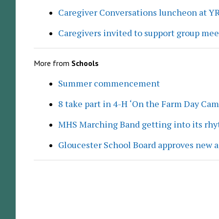
Caregiver Conversations luncheon at Y
Caregivers invited to support group me
More from
Schools
Summer commencement
8 take part in 4-H ‘On the Farm Day Cam
MHS Marching Band getting into its rh
Gloucester School Board approves new a