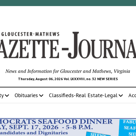
News and Information for Gloucester and Mathews, Virginia
Thursday, August 06, 2026 Vol. LXXXVIII, no. 32 NEW SERIES
ty
Obituaries
Classifieds-Real Estate-Legal
Ac