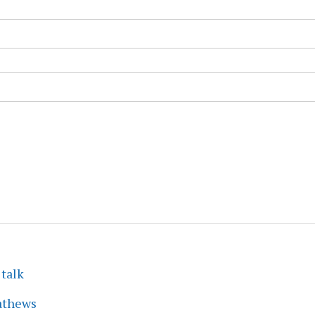
 talk
athews