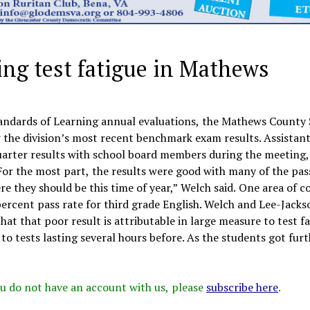
ng test fatigue in Mathews
Standards of Learning annual evaluations, the Mathews County
 the division’s most recent benchmark exam results. Assistan
arter results with school board members during the meeting,
or the most part, the results were good with many of the pas
re they should be this time of year,” Welch said. One area of 
ercent pass rate for third grade English. Welch and Lee-Jacks
t that poor result is attributable in large measure to test f
o tests lasting several hours before. As the students got furt
 you do not have an account with us, please
subscribe here
.