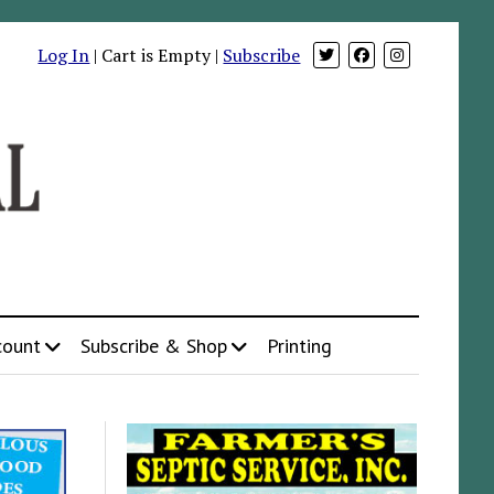
Log In
| Cart is Empty |
Subscribe
count
Subscribe & Shop
Printing