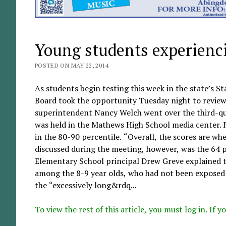
Young students experienci
POSTED ON MAY 22, 2014
As students begin testing this week in the state’s 
Board took the opportunity Tuesday night to review
superintendent Nancy Welch went over the third-qu
was held in the Mathews High School media center. F
in the 80-90 percentile. “Overall, the scores are whe
discussed during the meeting, however, was the 64 p
Elementary School principal Drew Greve explained tha
among the 8-9 year olds, who had not been exposed t
the “excessively long&rdq...
To view the rest of this article, you must log in. If