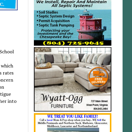
 School
t
 which
s rates
concern
on
atigue
her into