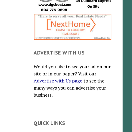
ADVERTISE WITH US
Would you like to see your ad on our
site or in our paper? Visit our
Advertise with Us page
to see the
many ways you can advertise your
business.
QUICK LINKS