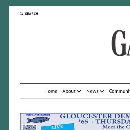
SEARCH
Home
About
News
Communi