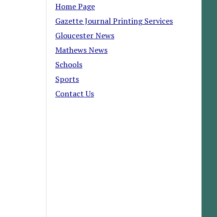
Home Page
Gazette Journal Printing Services
Gloucester News
Mathews News
Schools
Sports
Contact Us