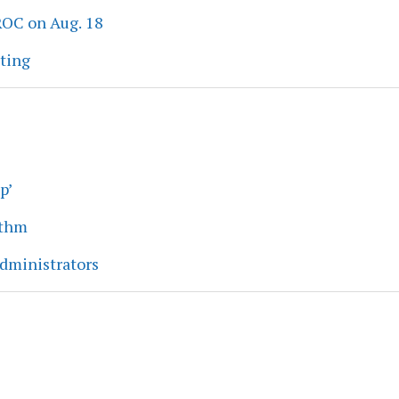
ROC on Aug. 18
eting
p’
ythm
dministrators