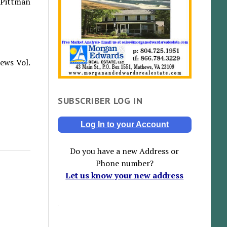
 Pittman
ews Vol.
SUBSCRIBER LOG IN
Log In to your Account
Do you have a new Address or
Phone number?
Let us know your new address