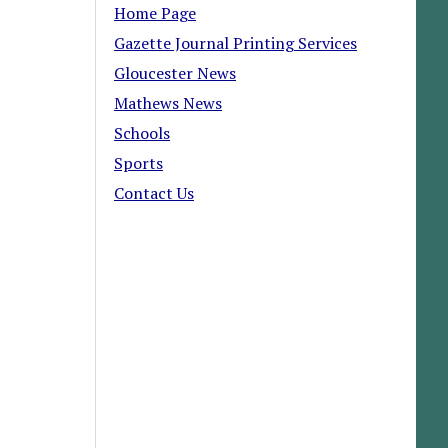
Home Page
Gazette Journal Printing Services
Gloucester News
Mathews News
Schools
Sports
Contact Us