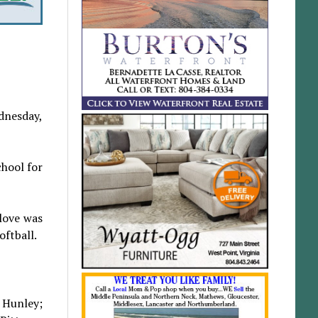
dnesday,
hool for
 love was
oftball.
a Hunley;