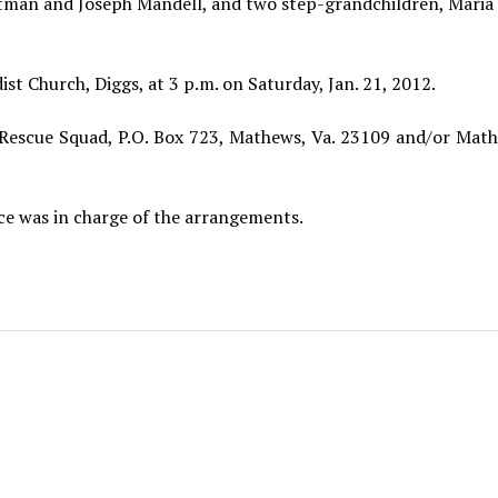
ittman and Joseph Mandell, and two step-grandchildren, Maria
t Church, Diggs, at 3 p.m. on Saturday, Jan. 21, 2012.
escue Squad, P.O. Box 723, Mathews, Va. 23109 and/or Math
e was in charge of the arrangements.