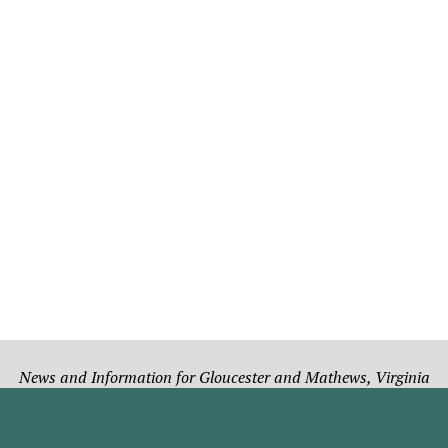
News and Information for Gloucester and Mathews, Virginia