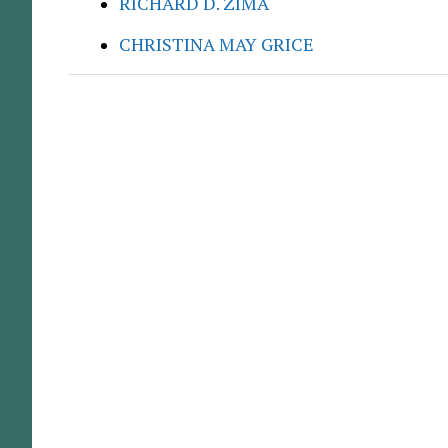
RICHARD D. ZIMA
CHRISTINA MAY GRICE