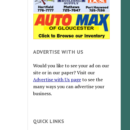
ADVERTISE WITH US
Would you like to see your ad on our
site or in our paper? Visit our
Advertise with Us page
to see the
many ways you can advertise your
business.
QUICK LINKS