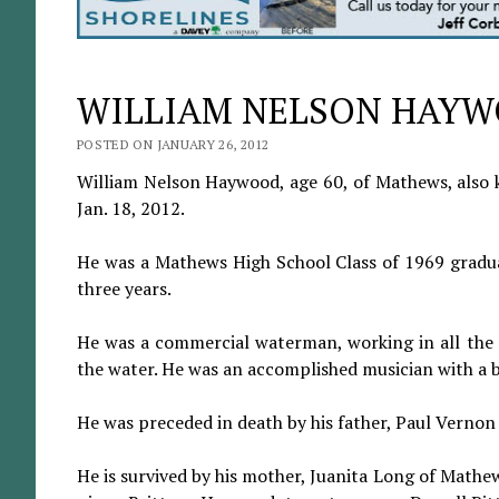
WILLIAM NELSON HAY
POSTED ON JANUARY 26, 2012
William Nelson Haywood, age 60, of Mathews, also 
Jan. 18, 2012.
He was a Mathews High School Class of 1969 gradu
three years.
He was a commercial waterman, working in all the f
the water. He was an accomplished musician with a ban
He was preceded in death by his father, Paul Verno
He is survived by his mother, Juanita Long of Mathe