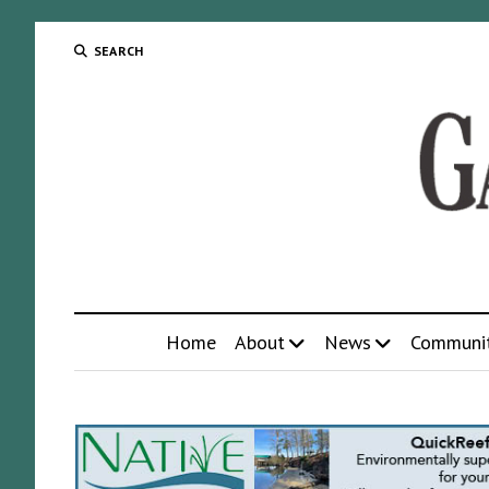
SEARCH
Home
About
News
Communi