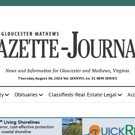
News and Information for Gloucester and Mathews, Virginia
Thursday, August 06, 2026 Vol. LXXXVIII, no. 32 NEW SERIES
ty
Obituaries
Classifieds-Real Estate-Legal
Ac