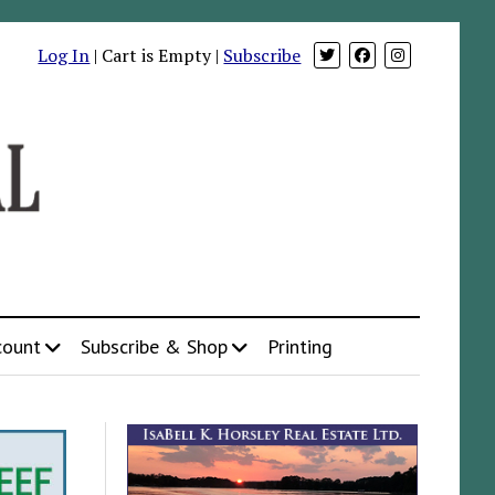
Log In
| Cart is Empty |
Subscribe
count
Subscribe & Shop
Printing