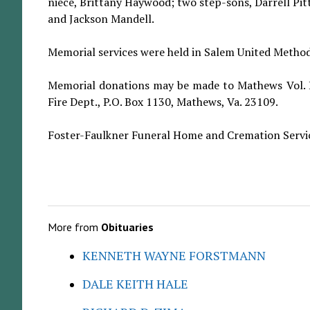
niece, Brittany Haywood; two step-sons, Darrell P
and Jackson Mandell.
Memorial services were held in Salem United Methodis
Memorial donations may be made to Mathews Vol. R
Fire Dept., P.O. Box 1130, Mathews, Va. 23109.
Foster-Faulkner Funeral Home and Cremation Servic
More from
Obituaries
KENNETH WAYNE FORSTMANN
DALE KEITH HALE