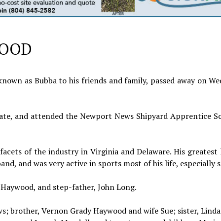
WOOD
known as Bubba to his friends and family, passed away on We
ate, and attended the Newport News Shipyard Apprentice Sc
acets of the industry in Virginia and Delaware. His greatest
d, and was very active in sports most of his life, especially s
n Haywood, and step-father, John Long.
ws; brother, Vernon Grady Haywood and wife Sue; sister, Lind