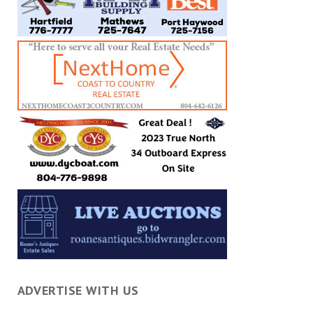
ADVERTISE WITH US