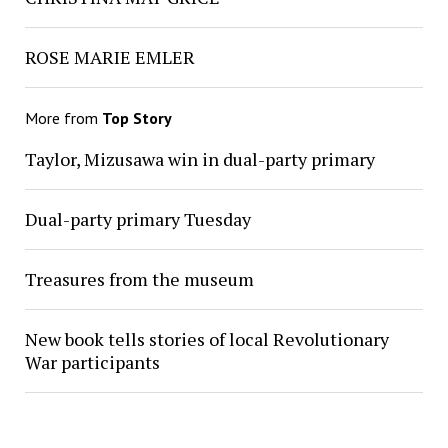
ROSE MARIE EMLER
More from
Top Story
Taylor, Mizusawa win in dual-party primary
Dual-party primary Tuesday
Treasures from the museum
New book tells stories of local Revolutionary
War participants