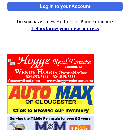
Log In to your Account
Do you have a new Address or Phone number?
Let us know your new address