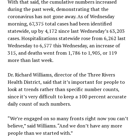
With that said, the cumulative numbers increased
during the past week, demonstrating that the
coronavirus has not gone away. As of Wednesday
morning, 67,375 total cases had been identified
statewide, up by 4,172 since last Wednesday’s 63,203
cases. Hospitalizations statewide rose from 6,262 last
Wednesday to 6,577 this Wednesday, an increase of
315, and deaths went from 1,786 to 1,905, or 119
more than last week.
Dr. Richard Williams, director of the Three Rivers
Health District, said that it’s important for people to
look at trends rather than specific number counts,
since it’s very difficult to keep a 100 percent accurate
daily count of such numbers.
“We’re engaged on so many fronts right now you can’t
believe,” said Williams. “And we don’t have any more
people than we started with.”