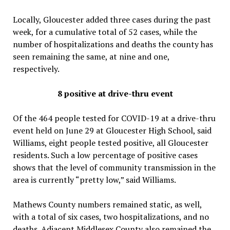
Locally, Gloucester added three cases during the past
week, for a cumulative total of 52 cases, while the
number of hospitalizations and deaths the county has
seen remaining the same, at nine and one,
respectively.
8 positive at drive-thru event
Of the 464 people tested for COVID-19 at a drive-thru
event held on June 29 at Gloucester High School, said
Williams, eight people tested positive, all Gloucester
residents. Such a low percentage of positive cases
shows that the level of community transmission in the
area is currently “pretty low,” said Williams.
Mathews County numbers remained static, as well,
with a total of six cases, two hospitalizations, and no
deaths. Adjacent Middlesex County also remained the