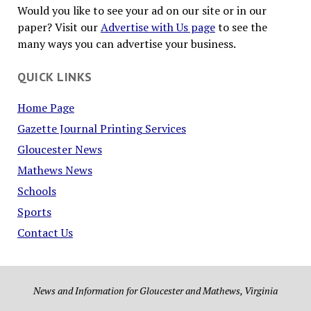
Would you like to see your ad on our site or in our
paper? Visit our
Advertise with Us page
to see the
many ways you can advertise your business.
QUICK LINKS
Home Page
Gazette Journal Printing Services
Gloucester News
Mathews News
Schools
Sports
Contact Us
News and Information for Gloucester and Mathews, Virginia