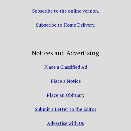
Subscribe to the online version.
Subscribe to Home Delivery.
Notices and Advertising
Place a Classified Ad
Place a Notice
Place an Obituary
Submit a Letter to the Editor
Advertise with Us