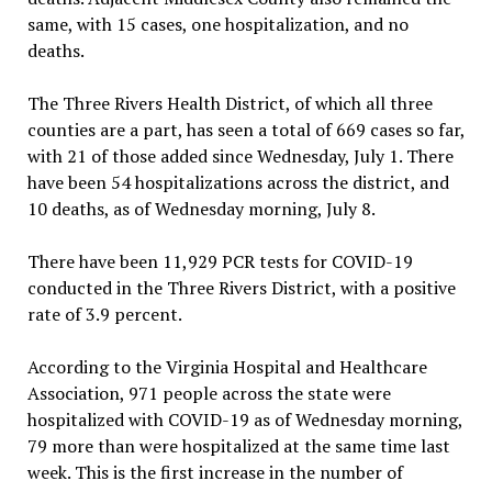
same, with 15 cases, one hospitalization, and no
deaths.
The Three Rivers Health District, of which all three
counties are a part, has seen a total of 669 cases so far,
with 21 of those added since Wednesday, July 1. There
have been 54 hospitalizations across the district, and
10 deaths, as of Wednesday morning, July 8.
There have been 11,929 PCR tests for COVID-19
conducted in the Three Rivers District, with a positive
rate of 3.9 percent.
According to the Virginia Hospital and Healthcare
Association, 971 people across the state were
hospitalized with COVID-19 as of Wednesday morning,
79 more than were hospitalized at the same time last
week. This is the first increase in the number of