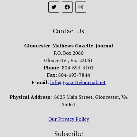
Contact Us
Gloucester-Mathews Gazette-Journal
P.O. Box 2060
Gloucester, Va. 23061
Phone
: 804-693-3101
Fax
: 804-693-7844
E-mail
:
info@gazettejournal.net
Physical Address:
6625 Main Street, Gloucester, VA
23061
Our Privacy Policy
Subscribe