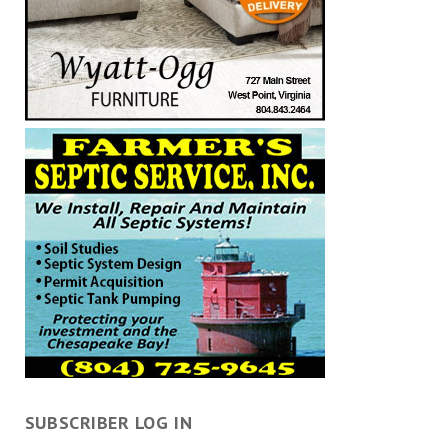
SUBSCRIBER LOG IN