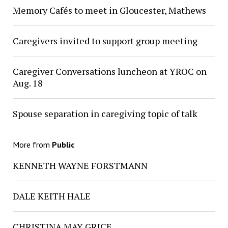
Memory Cafés to meet in Gloucester, Mathews
Caregivers invited to support group meeting
Caregiver Conversations luncheon at YROC on
Aug. 18
Spouse separation in caregiving topic of talk
More from
Public
KENNETH WAYNE FORSTMANN
DALE KEITH HALE
CHRISTINA MAY GRICE