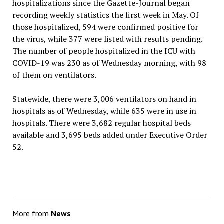
hospitalizations since the Gazette-Journal began
recording weekly statistics the first week in May. Of
those hospitalized, 594 were confirmed positive for
the virus, while 377 were listed with results pending.
The number of people hospitalized in the ICU with
COVID-19 was 230 as of Wednesday morning, with 98
of them on ventilators.
Statewide, there were 3,006 ventilators on hand in
hospitals as of Wednesday, while 635 were in use in
hospitals. There were 3,682 regular hospital beds
available and 3,695 beds added under Executive Order
52.
More from
News