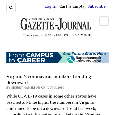
Log In
| Cart is Empty |
Subscribe
open
menu
Thursday, August 06, 2026 Vol. LXXXVIII, no. 32 NEW SERIES
Virginia’s coronavirus numbers trending
downward
BY SHERRY HAMILTON ON JULY 8, 2020
While COVID-19 cases in some other states have
reached all-time highs, the numbers in Virginia
continued to be on a downward trend last week,
according to information provided on the Virginia