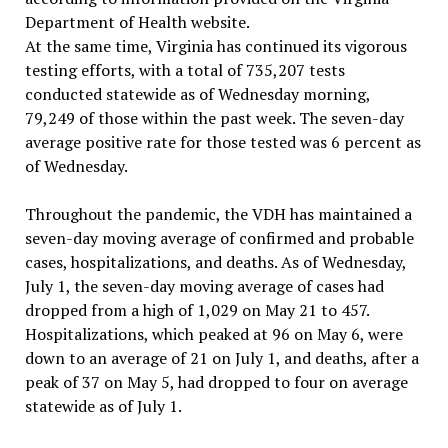
Department of Health website.
At the same time, Virginia has continued its vigorous
testing efforts, with a total of 735,207 tests
conducted statewide as of Wednesday morning,
79,249 of those within the past week. The seven-day
average positive rate for those tested was 6 percent as
of Wednesday.
Throughout the pandemic, the VDH has maintained a
seven-day moving average of confirmed and probable
cases, hospitalizations, and deaths. As of Wednesday,
July 1, the seven-day moving average of cases had
dropped from a high of 1,029 on May 21 to 457.
Hospitalizations, which peaked at 96 on May 6, were
down to an average of 21 on July 1, and deaths, after a
peak of 37 on May 5, had dropped to four on average
statewide as of July 1.