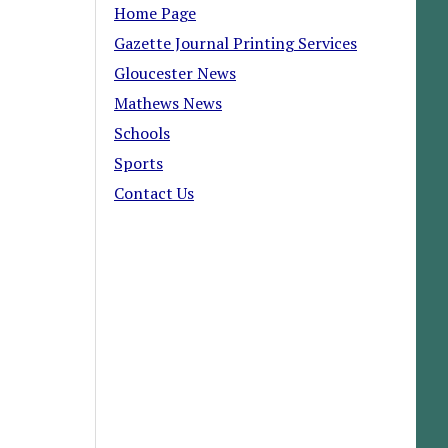
Home Page
Gazette Journal Printing Services
Gloucester News
Mathews News
Schools
Sports
Contact Us