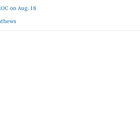
ROC on Aug. 18
athews