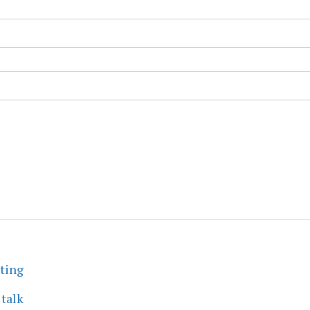
eting
 talk