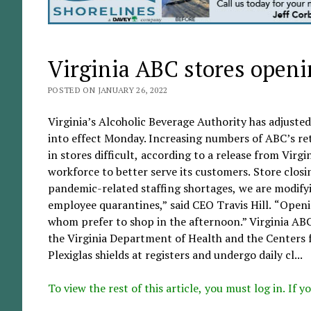
Virginia ABC stores openin
POSTED ON JANUARY 26, 2022
Virginia’s Alcoholic Beverage Authority has adjusted
into effect Monday. Increasing numbers of ABC’s re
in stores difficult, according to a release from Virg
workforce to better serve its customers. Store closin
pandemic-related staffing shortages, we are modifyi
employee quarantines,” said CEO Travis Hill. “Open
whom prefer to shop in the afternoon.” Virginia AB
the Virginia Department of Health and the Centers 
Plexiglas shields at registers and undergo daily cl...
To view the rest of this article, you must log in. If