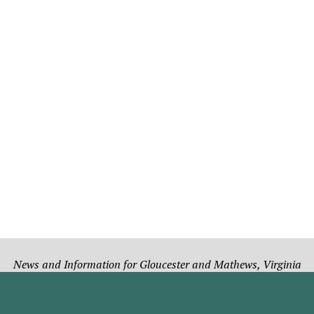
News and Information for Gloucester and Mathews, Virginia