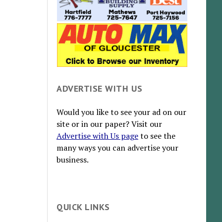
ADVERTISE WITH US
Would you like to see your ad on our
site or in our paper? Visit our
Advertise with Us page
to see the
many ways you can advertise your
business.
QUICK LINKS