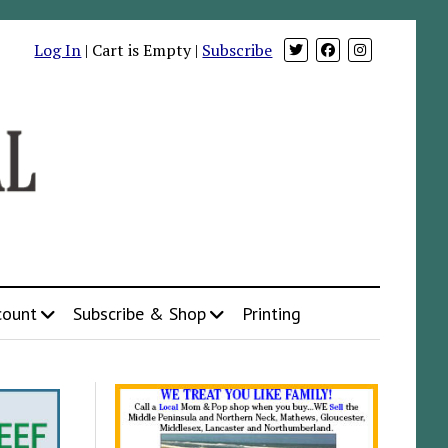
Log In
| Cart is Empty |
Subscribe
count
Subscribe & Shop
Printing