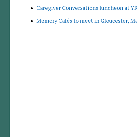
Caregiver Conversations luncheon at Y
Memory Cafés to meet in Gloucester, M