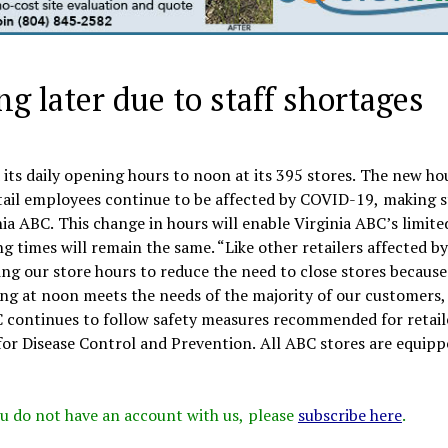
g later due to staff shortages
 its daily opening hours to noon at its 395 stores. The new h
tail employees continue to be affected by COVID-19, making s
inia ABC. This change in hours will enable Virginia ABC’s limite
g times will remain the same. “Like other retailers affected by
ng our store hours to reduce the need to close stores because
ing at noon meets the needs of the majority of our customers,
C continues to follow safety measures recommended for retail
for Disease Control and Prevention. All ABC stores are equipp
 you do not have an account with us, please
subscribe here
.