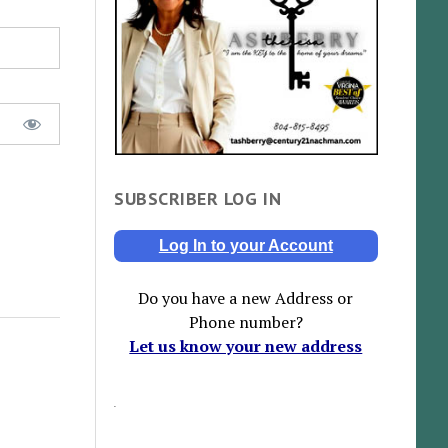
SUBSCRIBER LOG IN
Log In to your Account
Do you have a new Address or
Phone number?
Let us know your new address