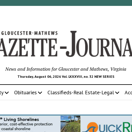
News and Information for Gloucester and Mathews, Virginia
Thursday, August 06, 2026 Vol. LXXXVIII, no. 32 NEW SERIES
ty
Obituaries
Classifieds-Real Estate-Legal
Ac