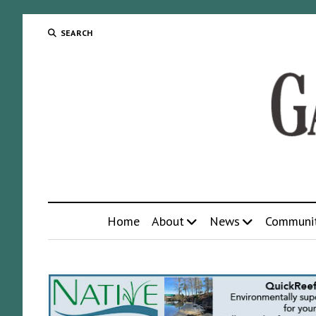
SEARCH
Home
About
News
Communi