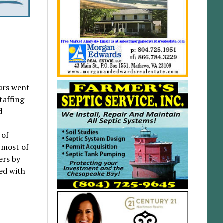
ours went
taffing
d
 of
 most of
ers by
ed with