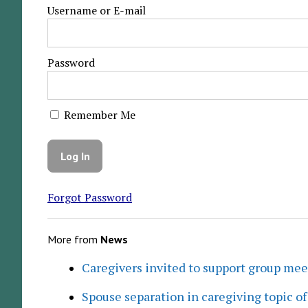
Username or E-mail
Password
Remember Me
Forgot Password
More from
News
Caregivers invited to support group me
Spouse separation in caregiving topic of