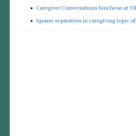
Caregiver Conversations luncheon at Y
Spouse separation in caregiving topic of