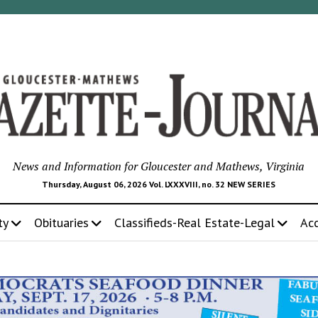
News and Information for Gloucester and Mathews, Virginia
Thursday, August 06, 2026 Vol. LXXXVIII, no. 32 NEW SERIES
ty
Obituaries
Classifieds-Real Estate-Legal
Ac