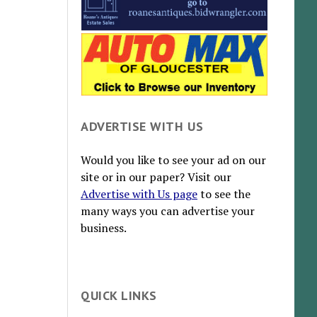
ADVERTISE WITH US
Would you like to see your ad on our
site or in our paper? Visit our
Advertise with Us page
to see the
many ways you can advertise your
business.
QUICK LINKS