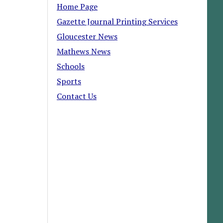
Home Page
Gazette Journal Printing Services
Gloucester News
Mathews News
Schools
Sports
Contact Us