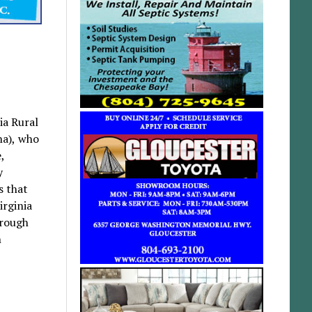
ia Rural
na), who
,
y
s that
irginia
hrough
n