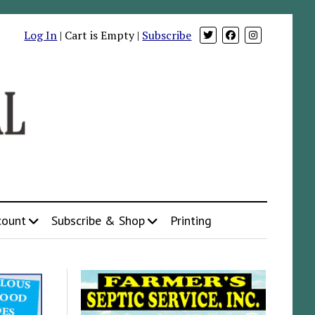
Log In
| Cart is Empty |
Subscribe
count
Subscribe & Shop
Printing