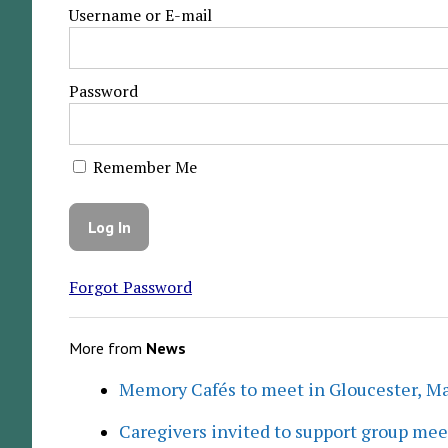
Username or E-mail
Password
Remember Me
Forgot Password
More from
News
Memory Cafés to meet in Gloucester, M
Caregivers invited to support group me