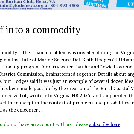
f into a commodity
mmodity rather than a problem was unveiled during the Virgin
ginia Institute of Marine Science. Del. Keith Hodges (R-Urban
it trading program for dirty water that he and Lewie Lawrence
District Commission, brainstormed together. Details about an
, but Hodges said it was just an example of several dozen idea
as been made possible by the creation of the Rural Coastal V
nceived of, wrote into Virginia HB 2055, and shepherded t
ed the concept in the context of problems and possibilities i
as the epicenter ...
 you do not have an account with us, please
subscribe here
.