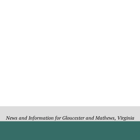
News and Information for Gloucester and Mathews, Virginia