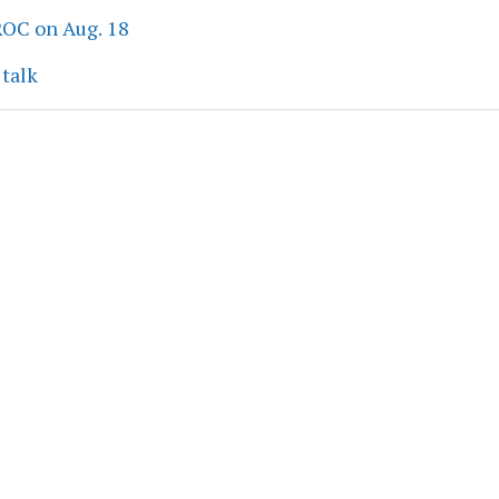
ROC on Aug. 18
 talk