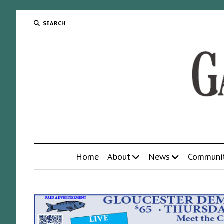
SEARCH
Home
About
News
Communi