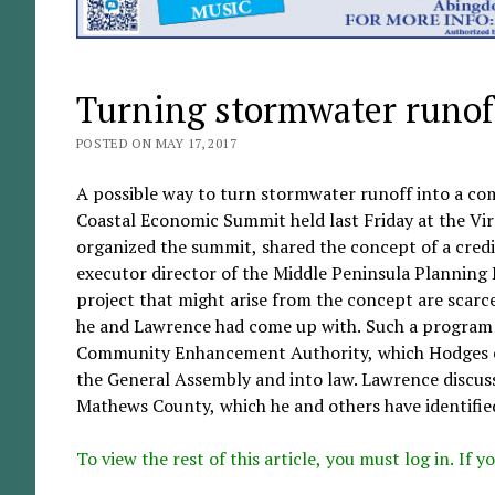
Turning stormwater runof
POSTED ON MAY 17, 2017
A possible way to turn stormwater runoff into a co
Coastal Economic Summit held last Friday at the Vir
organized the summit, shared the concept of a cred
executor director of the Middle Peninsula Planning 
project that might arise from the concept are scarce
he and Lawrence had come up with. Such a program h
Community Enhancement Authority, which Hodges co
the General Assembly and into law. Lawrence discuss
Mathews County, which he and others have identified 
To view the rest of this article, you must log in. If