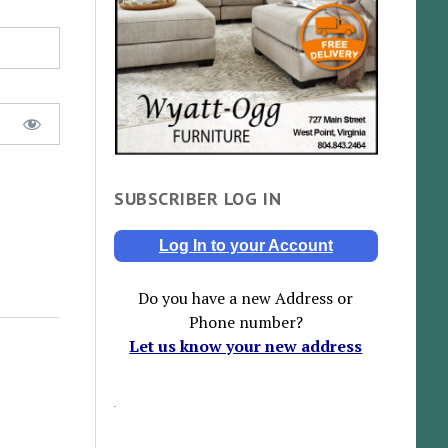
SUBSCRIBER LOG IN
Log In to your Account
Do you have a new Address or
Phone number?
Let us know your new address