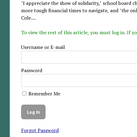
"I appreciate the show of solidarity," school board 
more tough financial times to navigate, and "the only
Cole....
To view the rest of this article, you must log in. If
Username or E-mail
Password
Remember Me
Forgot Password