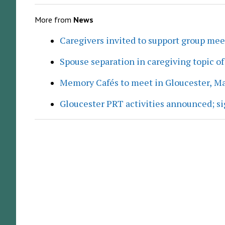
More from
News
Caregivers invited to support group me
Spouse separation in caregiving topic of
Memory Cafés to meet in Gloucester, M
Gloucester PRT activities announced; s