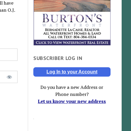
ll have
man O.J.
SUBSCRIBER LOG IN
Log In to your Account
Do you have a new Address or
Phone number?
Let us know your new address