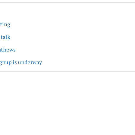
eting
 talk
athews
ignup is underway