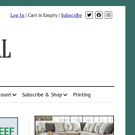
Log In
| Cart is Empty |
Subscribe
count
Subscribe & Shop
Printing