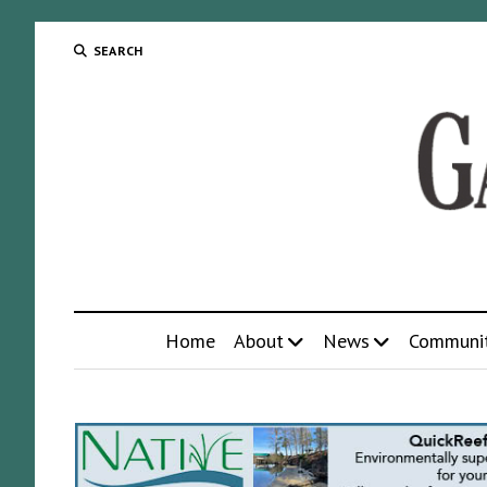
SEARCH
Home
About
News
Communi