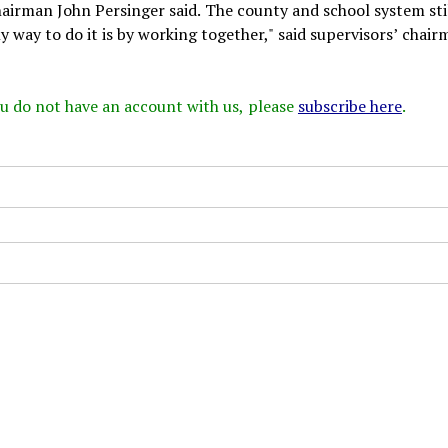
chairman John Persinger said. The county and school system sti
 way to do it is by working together," said supervisors’ chair
 you do not have an account with us, please
subscribe here
.