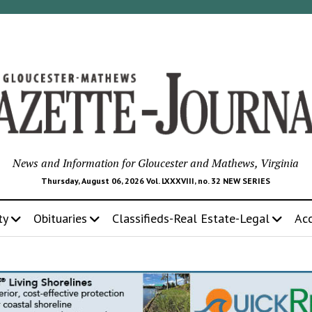
News and Information for Gloucester and Mathews, Virginia
Thursday, August 06, 2026 Vol. LXXXVIII, no. 32 NEW SERIES
ty
Obituaries
Classifieds-Real Estate-Legal
Ac