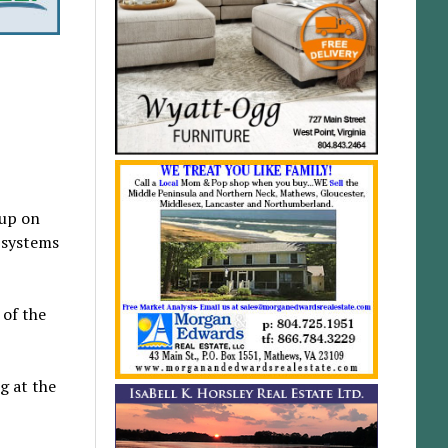
 up on
l systems
 of the
g at the