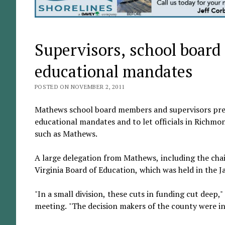
Supervisors, school board
educational mandates
POSTED ON NOVEMBER 2, 2011
Mathews school board members and supervisors presen
educational mandates and to let officials in Richmo
such as Mathews.
A large delegation from Mathews, including the chai
Virginia Board of Education, which was held in th
"In a small division, these cuts in funding cut deep,
meeting. "The decision makers of the county were in 