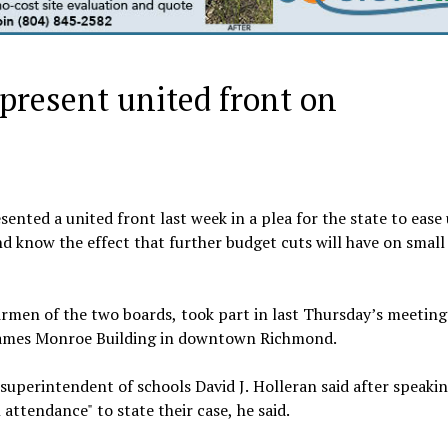
 present united front on
ted a united front last week in a plea for the state to ease
nd know the effect that further budget cuts will have on smal
rmen of the two boards, took part in last Thursday’s meeting
e James Monroe Building in downtown Richmond.
" superintendent of schools David J. Holleran said after speakin
attendance" to state their case, he said.