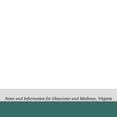
News and Information for Gloucester and Mathews, Virginia