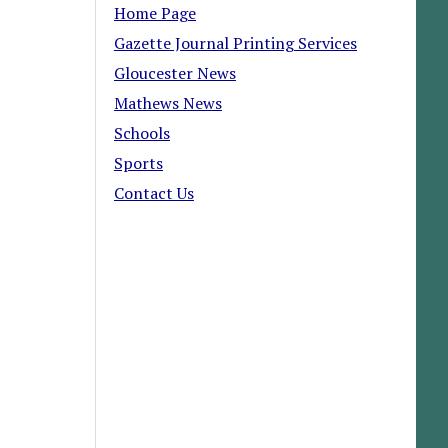
Home Page
Gazette Journal Printing Services
Gloucester News
Mathews News
Schools
Sports
Contact Us