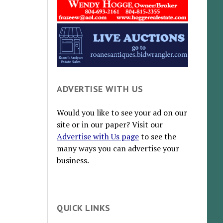
ADVERTISE WITH US
Would you like to see your ad on our
site or in our paper? Visit our
Advertise with Us page
to see the
many ways you can advertise your
business.
QUICK LINKS