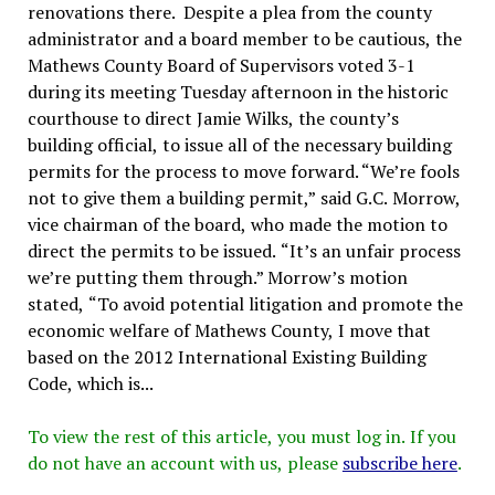
renovations there. Despite a plea from the county
administrator and a board member to be cautious, the
Mathews County Board of Supervisors voted 3-1
during its meeting Tuesday afternoon in the historic
courthouse to direct Jamie Wilks, the county’s
building official, to issue all of the necessary building
permits for the process to move forward. “We’re fools
not to give them a building permit,” said G.C. Morrow,
vice chairman of the board, who made the motion to
direct the permits to be issued. “It’s an unfair process
we’re putting them through.” Morrow’s motion
stated, “To avoid potential litigation and promote the
economic welfare of Mathews County, I move that
based on the 2012 International Existing Building
Code, which is...
To view the rest of this article, you must log in. If you
do not have an account with us, please
subscribe here
.