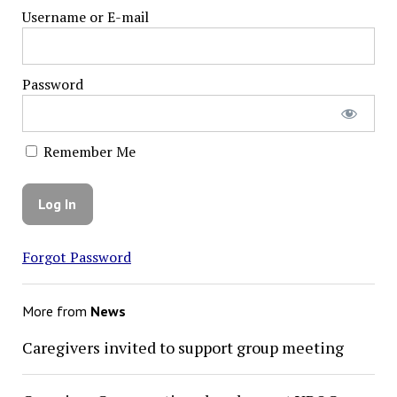
Username or E-mail
Password
Remember Me
Forgot Password
More from
News
Caregivers invited to support group meeting