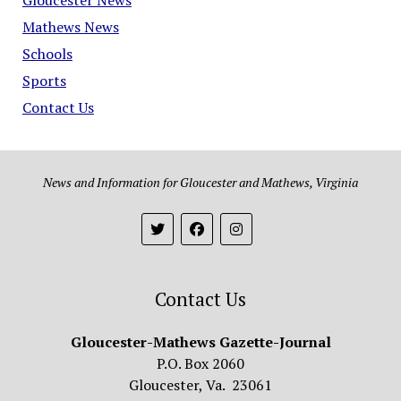
Mathews News
Schools
Sports
Contact Us
News and Information for Gloucester and Mathews, Virginia
Contact Us
Gloucester-Mathews Gazette-Journal
P.O. Box 2060
Gloucester, Va. 23061