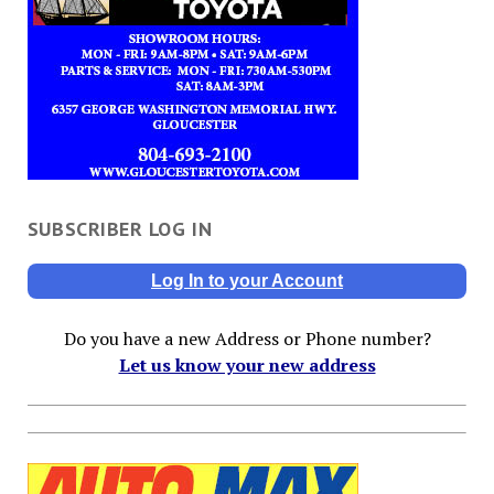
SUBSCRIBER LOG IN
Log In to your Account
Do you have a new Address or Phone number?
Let us know your new address