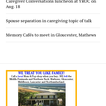
Caregiver Conversations luncheon at YROC on
Aug. 18
Spouse separation in caregiving topic of talk
Memory Cafés to meet in Gloucester, Mathews