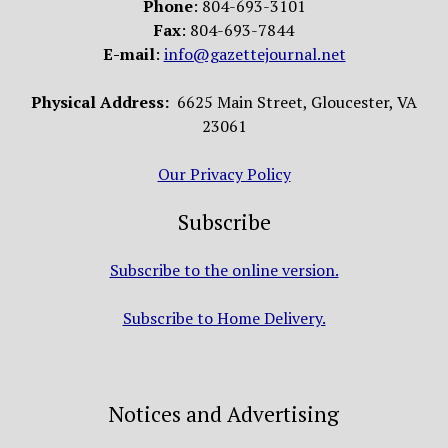
Phone
: 804-693-3101
Fax
: 804-693-7844
E-mail
:
info@gazettejournal.net
Physical Address:
6625 Main Street, Gloucester, VA
23061
Our Privacy Policy
Subscribe
Subscribe to the online version.
Subscribe to Home Delivery.
Notices and Advertising