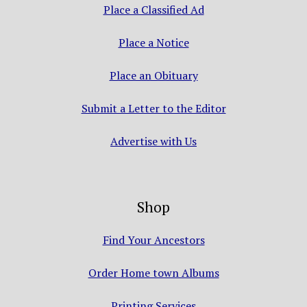
Place a Classified Ad
Place a Notice
Place an Obituary
Submit a Letter to the Editor
Advertise with Us
Shop
Find Your Ancestors
Order Home town Albums
Printing Services