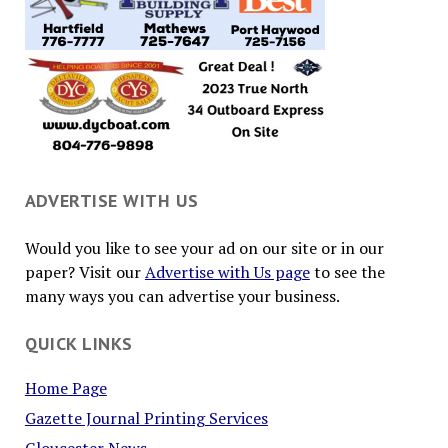
ADVERTISE WITH US
Would you like to see your ad on our site or in our
paper? Visit our
Advertise with Us page
to see the
many ways you can advertise your business.
QUICK LINKS
Home Page
Gazette Journal Printing Services
Gloucester News