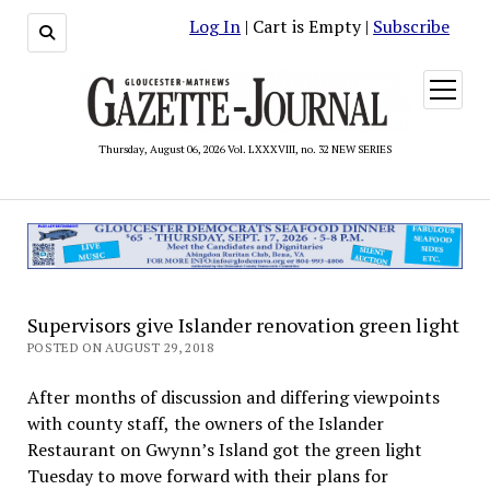
Log In
| Cart is Empty |
Subscribe
open
menu
Thursday, August 06, 2026 Vol. LXXXVIII, no. 32 NEW SERIES
Supervisors give Islander renovation green light
POSTED ON AUGUST 29, 2018
After months of discussion and differing viewpoints
with county staff, the owners of the Islander
Restaurant on Gwynn’s Island got the green light
Tuesday to move forward with their plans for