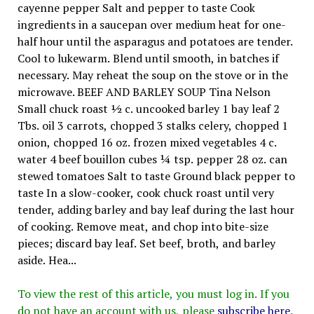
cayenne pepper Salt and pepper to taste Cook
ingredients in a saucepan over medium heat for one-
half hour until the asparagus and potatoes are tender.
Cool to lukewarm. Blend until smooth, in batches if
necessary. May reheat the soup on the stove or in the
microwave. BEEF AND BARLEY SOUP Tina Nelson
Small chuck roast ½ c. uncooked barley 1 bay leaf 2
Tbs. oil 3 carrots, chopped 3 stalks celery, chopped 1
onion, chopped 16 oz. frozen mixed vegetables 4 c.
water 4 beef bouillon cubes ¼ tsp. pepper 28 oz. can
stewed tomatoes Salt to taste Ground black pepper to
taste In a slow-cooker, cook chuck roast until very
tender, adding barley and bay leaf during the last hour
of cooking. Remove meat, and chop into bite-size
pieces; discard bay leaf. Set beef, broth, and barley
aside. Hea...
To view the rest of this article, you must log in. If you
do not have an account with us, please
subscribe here
.