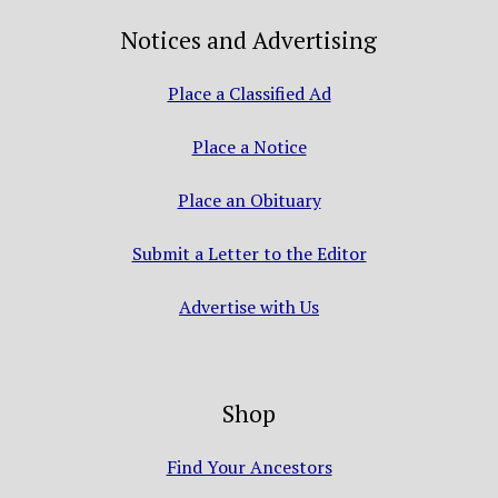
Notices and Advertising
Place a Classified Ad
Place a Notice
Place an Obituary
Submit a Letter to the Editor
Advertise with Us
Shop
Find Your Ancestors