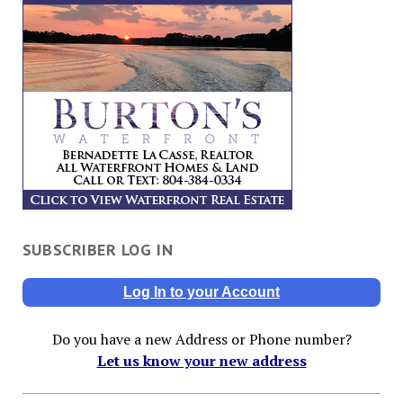
SUBSCRIBER LOG IN
Log In to your Account
Do you have a new Address or Phone number?
Let us know your new address