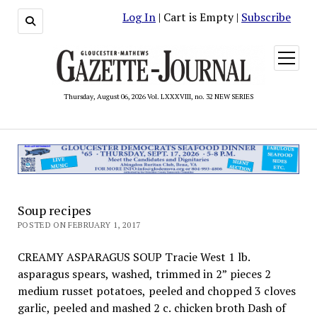
Log In
| Cart is Empty |
Subscribe
open
menu
Thursday, August 06, 2026 Vol. LXXXVIII, no. 32 NEW SERIES
Soup recipes
POSTED ON FEBRUARY 1, 2017
CREAMY ASPARAGUS SOUP Tracie West 1 lb.
asparagus spears, washed, trimmed in 2” pieces 2
medium russet potatoes, peeled and chopped 3 cloves
garlic, peeled and mashed 2 c. chicken broth Dash of