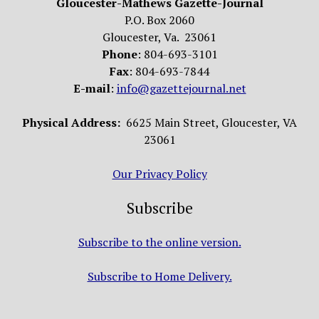
Gloucester-Mathews Gazette-Journal
P.O. Box 2060
Gloucester, Va. 23061
Phone
: 804-693-3101
Fax
: 804-693-7844
E-mail
:
info@gazettejournal.net
Physical Address:
6625 Main Street, Gloucester, VA
23061
Our Privacy Policy
Subscribe
Subscribe to the online version.
Subscribe to Home Delivery.