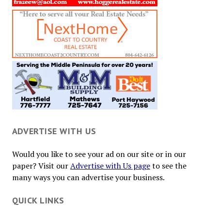
ADVERTISE WITH US
Would you like to see your ad on our site or in our
paper? Visit our
Advertise with Us page
to see the
many ways you can advertise your business.
QUICK LINKS