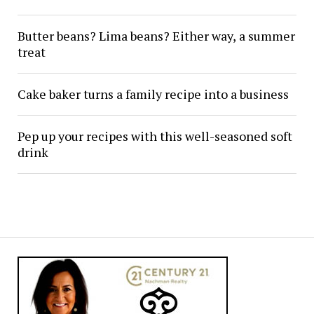
Butter beans? Lima beans? Either way, a summer
treat
Cake baker turns a family recipe into a business
Pep up your recipes with this well-seasoned soft
drink