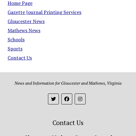
Home Page
Gazette Journal Printing Services
Gloucester News
Mathews News
Schools
Sports
Contact Us
News and Information for Gloucester and Mathews, Virginia
Contact Us