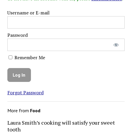
Username or E-mail
Password
Remember Me
Forgot Password
More from
Food
Laura Smith’s cooking will satisfy your sweet
tooth