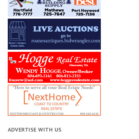
ADVERTISE WITH US