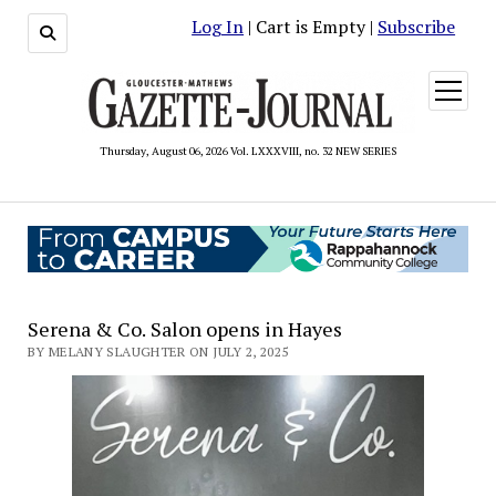
Log In
| Cart is Empty |
Subscribe
open
menu
Thursday, August 06, 2026 Vol. LXXXVIII, no. 32 NEW SERIES
Serena & Co. Salon opens in Hayes
BY MELANY SLAUGHTER ON JULY 2, 2025