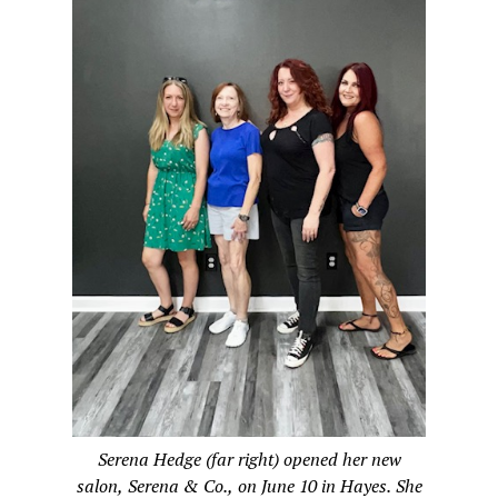
Serena Hedge (far right) opened her new
salon, Serena & Co., on June 10 in Hayes. She