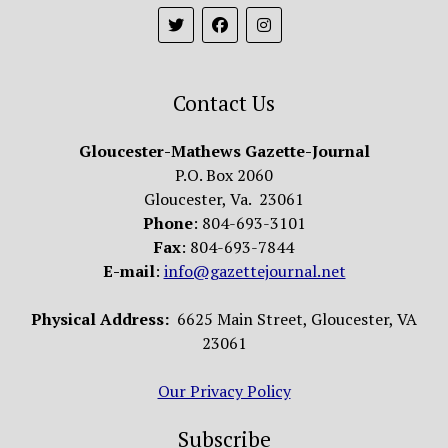
Contact Us
Gloucester-Mathews Gazette-Journal
P.O. Box 2060
Gloucester, Va. 23061
Phone
: 804-693-3101
Fax
: 804-693-7844
E-mail
:
info@gazettejournal.net
Physical Address:
6625 Main Street, Gloucester, VA
23061
Our Privacy Policy
Subscribe