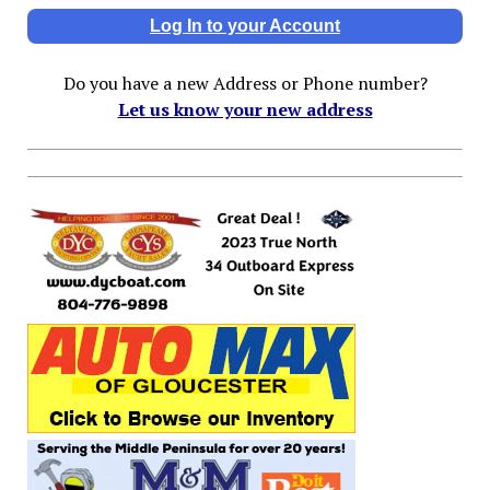
Log In to your Account
Do you have a new Address or Phone number?
Let us know your new address