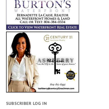
SUBSCRIBER LOG IN