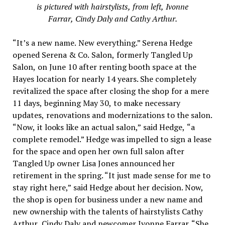
is pictured with hairstylists, from left, Ivonne
Farrar, Cindy Daly and Cathy Arthur.
“It’s a new name. New everything.” Serena Hedge
opened Serena & Co. Salon, formerly Tangled Up
Salon, on June 10 after renting booth space at the
Hayes location for nearly 14 years. She completely
revitalized the space after closing the shop for a mere
11 days, beginning May 30, to make necessary
updates, renovations and modernizations to the salon.
“Now, it looks like an actual salon,” said Hedge, “a
complete remodel.” Hedge was impelled to sign a lease
for the space and open her own full salon after
Tangled Up owner Lisa Jones announced her
retirement in the spring. “It just made sense for me to
stay right here,” said Hedge about her decision. Now,
the shop is open for business under a new name and
new ownership with the talents of hairstylists Cathy
Arthur, Cindy Daly and newcomer Ivonne Farrar. “She