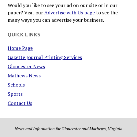
Would you like to see your ad on our site or in our
paper? Visit our
Advertise with Us page
to see the
many ways you can advertise your business.
QUICK LINKS
Home Page
Gazette Journal Printing Services
Gloucester News
Mathews News
Schools
Sports
Contact Us
News and Information for Gloucester and Mathews, Virginia