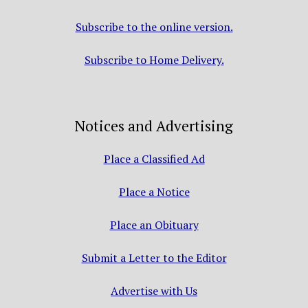
Subscribe to the online version.
Subscribe to Home Delivery.
Notices and Advertising
Place a Classified Ad
Place a Notice
Place an Obituary
Submit a Letter to the Editor
Advertise with Us