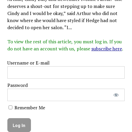
deserves a shout-out for stepping up to make sure
Cindy and I would be okay,” said Arthur who did not
know where she would have styled if Hedge had not
decided to open her salon. “I...
To view the rest of this article, you must log in. If you
do not have an account with us, please
subscribe here
.
Username or E-mail
Password
Remember Me