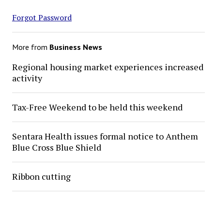
Forgot Password
More from
Business News
Regional housing market experiences increased
activity
Tax-Free Weekend to be held this weekend
Sentara Health issues formal notice to Anthem
Blue Cross Blue Shield
Ribbon cutting