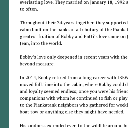
everlasting love. They married on January 18, 1992 
to often.
Throughout their 34 years together, they supported,
cabin built on the banks of a tributary of the Piank
greatest fruition of Bobby and Patti’s love came o
Jean, into the world.
Bobby’s love only deepened in recent years with the b
beyond measure.
In 2014, Bobby retired from a long career with IBEW
moved full‑time into the cabin, where Bobby could de
and loyalty seemed endless; once you were his friend,
companions with whom he continued to fish or play m
to the Piankatank neighbors who gathered for week
boat tow or anything else they might have needed.
His kindness extended even to the wildlife around hi