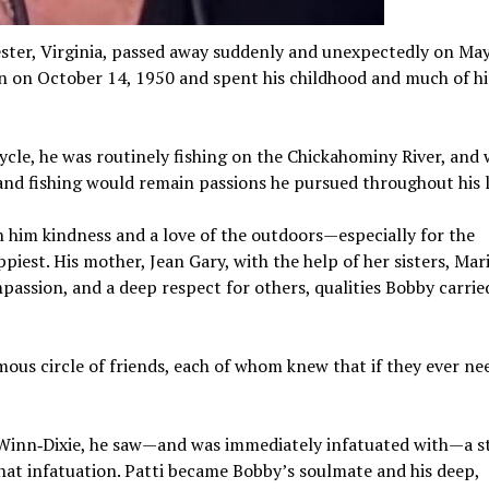
cester, Virginia, passed away suddenly and unexpectedly on Ma
n on October 14, 1950 and spent his childhood and much of hi
cycle, he was routinely fishing on the Chickahominy River, and
 and fishing would remain passions he pursued throughout his l
n him kindness and a love of the outdoors—especially for the
iest. His mother, Jean Gary, with the help of her sisters, Mar
passion, and a deep respect for others, qualities Bobby carrie
ous circle of friends, each of whom knew that if they ever ne
 Winn‑Dixie, he saw—and was immediately infatuated with—a st
that infatuation. Patti became Bobby’s soulmate and his deep,