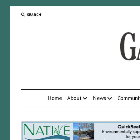
SEARCH
Home
About
News
Communi