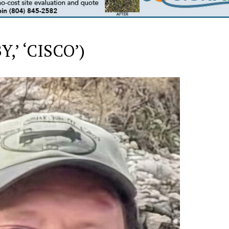
,’ ‘CISCO’)