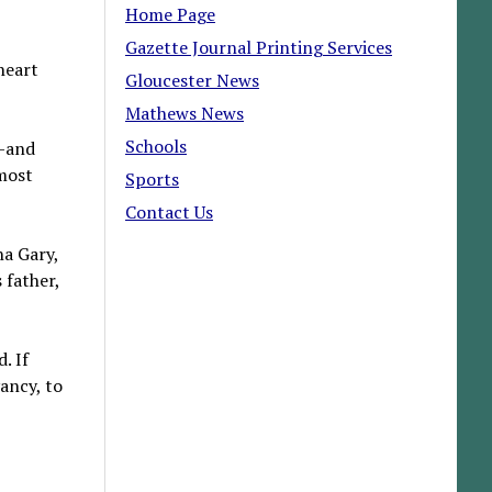
Home Page
Gazette Journal Printing Services
heart
Gloucester News
Mathews News
Schools
m—and
 most
Sports
Contact Us
na Gary,
 father,
. If
ancy, to