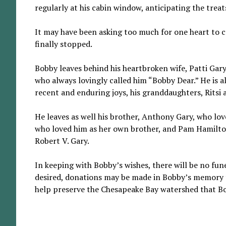
regularly at his cabin window, anticipating the tre
It may have been asking too much for one heart to c
finally stopped.
Bobby leaves behind his heartbroken wife, Patti Gary
who always lovingly called him “Bobby Dear.” He is a
recent and enduring joys, his granddaughters, Ritsi 
He leaves as well his brother, Anthony Gary, who lov
who loved him as her own brother, and Pam Hamilton (
Robert V. Gary.
In keeping with Bobby’s wishes, there will be no funer
desired, donations may be made in Bobby’s memory 
help preserve the Chesapeake Bay watershed that Bo