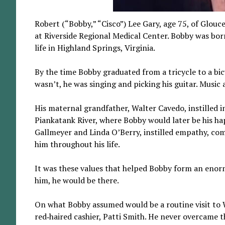
Robert (“Bobby,” “Cisco”) Lee Gary, age 75, of Glou
at Riverside Regional Medical Center. Bobby was bor
life in Highland Springs, Virginia.
By the time Bobby graduated from a tricycle to a bi
wasn’t, he was singing and picking his guitar. Music
His maternal grandfather, Walter Cavedo, instilled i
Piankatank River, where Bobby would later be his happ
Gallmeyer and Linda O’Berry, instilled empathy, com
him throughout his life.
It was these values that helped Bobby form an enorm
him, he would be there.
On what Bobby assumed would be a routine visit to
red‑haired cashier, Patti Smith. He never overcame 