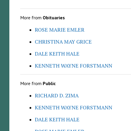
More from
Obituaries
ROSE MARIE EMLER
CHRISTINA MAY GRICE
DALE KEITH HALE
KENNETH WAYNE FORSTMANN
More from
Public
RICHARD D. ZIMA
KENNETH WAYNE FORSTMANN
DALE KEITH HALE