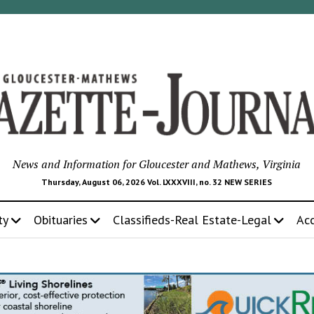
News and Information for Gloucester and Mathews, Virginia
Thursday, August 06, 2026 Vol. LXXXVIII, no. 32 NEW SERIES
ty
Obituaries
Classifieds-Real Estate-Legal
Ac