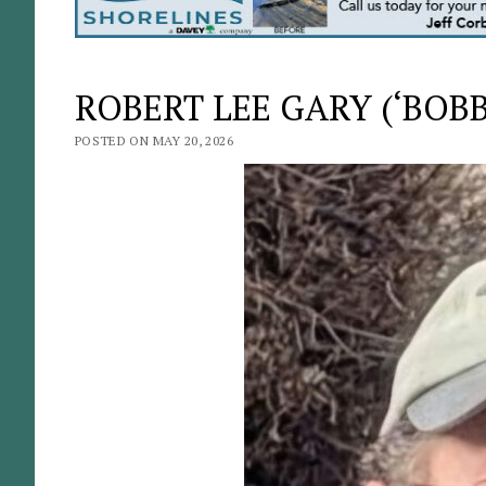
ROBERT LEE GARY (‘BOBBY
POSTED ON MAY 20, 2026