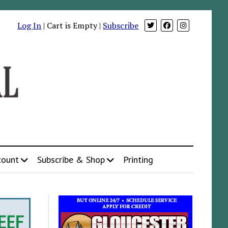
Log In
| Cart is Empty |
Subscribe
count
Subscribe & Shop
Printing