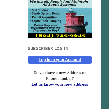
SUBSCRIBER LOG IN
Log In to your Account
Do you have a new Address or
Phone number?
Let us know your new address