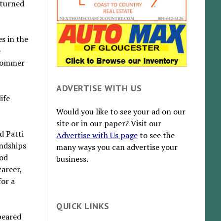
eturned
s in the
e
 Sommer
ADVERTISE WITH US
ife
Would you like to see your ad on our
site or in our paper? Visit our
d Patti
Advertise with Us page
to see the
endships
many ways you can advertise your
ood
business.
areer,
or a
QUICK LINKS
peared