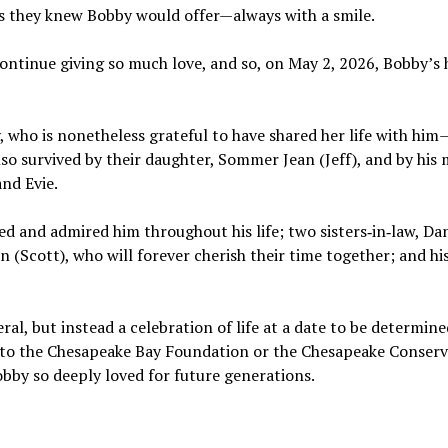
ats they knew Bobby would offer—always with a smile.
ontinue giving so much love, and so, on May 2, 2026, Bobby’s 
, who is nonetheless grateful to have shared her life with hi
lso survived by their daughter, Sommer Jean (Jeff), and by his
and Evie.
ed and admired him throughout his life; two sisters‑in‑law, Da
Scott), who will forever cherish their time together; and his
al, but instead a celebration of life at a date to be determined
to the Chesapeake Bay Foundation or the Chesapeake Conserv
bby so deeply loved for future generations.