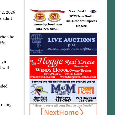
y 2, 2026
s adult
 when he
ife.
ilyn
d with
eded
riking