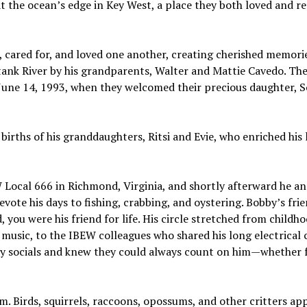
at the ocean’s edge in Key West, a place they both loved and r
 cared for, and loved one another, creating cherished memorie
atank River by his grandparents, Walter and Mattie Cavedo. Th
n June 14, 1993, when they welcomed their precious daughter,
irths of his granddaughters, Ritsi and Evie, who enriched his l
 Local 666 in Richmond, Virginia, and shortly afterward he an
vote his days to fishing, crabbing, and oystering. Bobby’s fri
 you were his friend for life. His circle stretched from childh
usic, to the IBEW colleagues who shared his long electrical c
ly socials and knew they could always count on him—whether f
m. Birds, squirrels, raccoons, opossums, and other critters ap