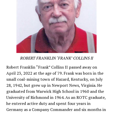
ROBERT FRANKLIN ‘FRANK’ COLLINS II
Robert Franklin “Frank” Collins II passed away on
April 23, 2022 at the age of 79. Frank was born in the
small coal-mining town of Hazard, Kentucky, on July
28, 1942, but grew up in Newport News, Virginia. He
graduated from Warwick High School in 1960 and the
University of Richmond in 1964. As an ROTC graduate,
he entered active duty and spent four years in
Germany as a Company Commander and six months in