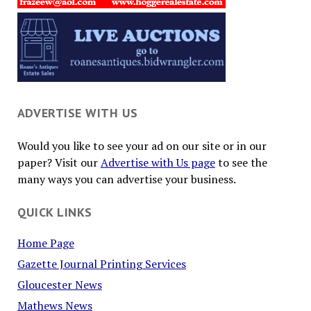
ADVERTISE WITH US
Would you like to see your ad on our site or in our
paper? Visit our
Advertise with Us page
to see the
many ways you can advertise your business.
QUICK LINKS
Home Page
Gazette Journal Printing Services
Gloucester News
Mathews News