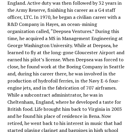
England. Active duty was then followed by 32 years in
the Army Reserve, finishing his career as a G4 staff
officer, LTC. In 1970, he began a civilian career with a
R&D Company in Hayes, an ocean-mining
organization called, “Deepsea Ventures.” During this
time, he acquired a MS in Management Engineering at
George Washington University. While at Deepsea, he
learned to fly at the long-gone Gloucester Airport and
earned his pilot’s license. When Deepsea was forced to
close, he found work at the Boeing Company in Seattle
and, during his career there, he was involved in the
production of hydrofoil ferries, in the Navy E-6 four-
engine jets, and in the fabrication of 707 airframes.
While a subcontract administrator, he was in
Cheltenham, England, where he developed a taste for
British food. Life brought him back to Virginia in 2003
and he found his place of residence in Bena. Now
retired, he went back to his interest in music that had
started playing clarinet and bagpipes in high school