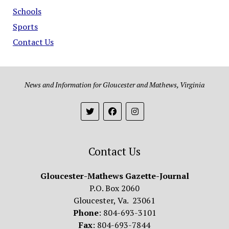
Schools
Sports
Contact Us
News and Information for Gloucester and Mathews, Virginia
Contact Us
Gloucester-Mathews Gazette-Journal
P.O. Box 2060
Gloucester, Va. 23061
Phone
: 804-693-3101
Fax
: 804-693-7844