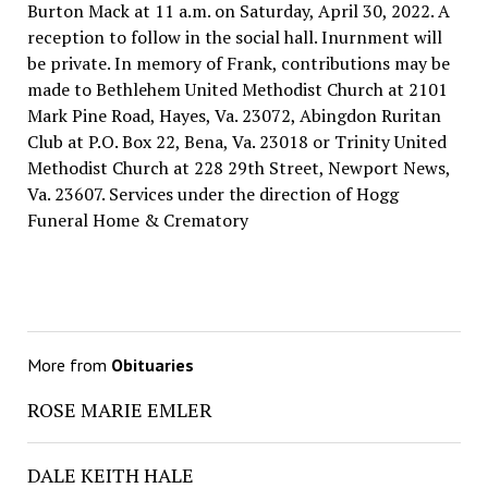
Burton Mack at 11 a.m. on Saturday, April 30, 2022. A
reception to follow in the social hall. Inurnment will
be private. In memory of Frank, contributions may be
made to Bethlehem United Methodist Church at 2101
Mark Pine Road, Hayes, Va. 23072, Abingdon Ruritan
Club at P.O. Box 22, Bena, Va. 23018 or Trinity United
Methodist Church at 228 29th Street, Newport News,
Va. 23607. Services under the direction of Hogg
Funeral Home & Crematory
More from
Obituaries
ROSE MARIE EMLER
DALE KEITH HALE