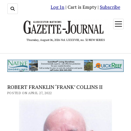
Log In
| Cart is Empty |
Subscribe
open
menu
Thursday, August 06, 2026 Vol. LXXXVIII, no. 32 NEW SERIES
ROBERT FRANKLIN ‘FRANK’ COLLINS II
POSTED ON APRIL 27, 2022