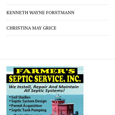
KENNETH WAYNE FORSTMANN
CHRISTINA MAY GRICE