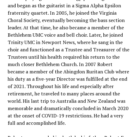
and began as the guitarist in a Sigma Alpha Epsilon
fraternity quartet. In 2005, he joined the Virginia
Choral Society, eventually becoming the bass section
leader. At that time, he also became a member of the
Bethlehem UMC voice and bell choir. Later, he joined
Trinity UMC in Newport News, where he sang in the
choir and functioned as a Trustee and Treasurer of the
Trustees until his health required his return to the
much closer Bethlehem Church. In 2007 Robert
became a member of the Abingdon Ruritan Club where
his duty as a five-year Director was fulfilled at the end
of 2021. Throughout his life and especially after
retirement, he traveled to many places around the
world. His last trip to Australia and New Zealand was
memorable and dramatically concluded in March 2020
at the onset of COVID-19 restrictions. He had a very
full and accomplished life.