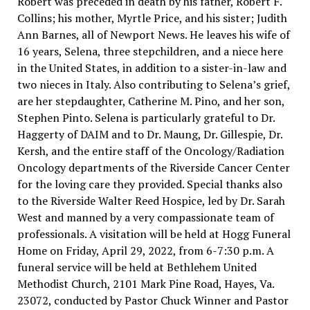
Robert was preceded in death by his father, Robert F.
Collins; his mother, Myrtle Price, and his sister; Judith
Ann Barnes, all of Newport News. He leaves his wife of
16 years, Selena, three stepchildren, and a niece here
in the United States, in addition to a sister-in-law and
two nieces in Italy. Also contributing to Selena’s grief,
are her stepdaughter, Catherine M. Pino, and her son,
Stephen Pinto. Selena is particularly grateful to Dr.
Haggerty of DAIM and to Dr. Maung, Dr. Gillespie, Dr.
Kersh, and the entire staff of the Oncology/Radiation
Oncology departments of the Riverside Cancer Center
for the loving care they provided. Special thanks also
to the Riverside Walter Reed Hospice, led by Dr. Sarah
West and manned by a very compassionate team of
professionals. A visitation will be held at Hogg Funeral
Home on Friday, April 29, 2022, from 6-7:30 p.m. A
funeral service will be held at Bethlehem United
Methodist Church, 2101 Mark Pine Road, Hayes, Va.
23072, conducted by Pastor Chuck Winner and Pastor