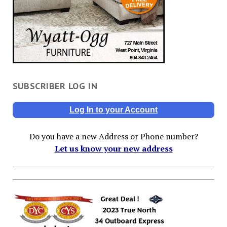
SUBSCRIBER LOG IN
Log In to your Account
Do you have a new Address or Phone number?
Let us know your new address