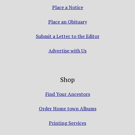
Place a Notice
Place an Obituary
Submit a Letter to the Editor
Advertise with Us
Shop
Find Your Ancestors
Order Home town Albums
Printing Services