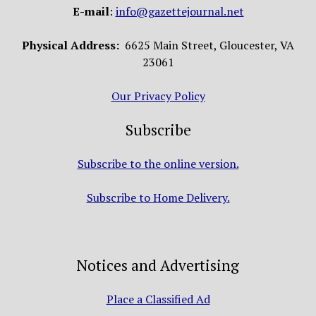
E-mail
:
info@gazettejournal.net
Physical Address:
6625 Main Street, Gloucester, VA
23061
Our Privacy Policy
Subscribe
Subscribe to the online version.
Subscribe to Home Delivery.
Notices and Advertising
Place a Classified Ad