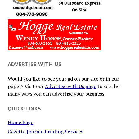
ADVERTISE WITH US
Would you like to see your ad on our site or in our
paper? Visit our
Advertise with Us page
to see the
many ways you can advertise your business.
QUICK LINKS
Home Page
Gazette Journal Printing Services