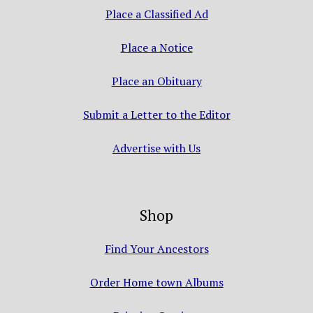
Place a Classified Ad
Place a Notice
Place an Obituary
Submit a Letter to the Editor
Advertise with Us
Shop
Find Your Ancestors
Order Home town Albums