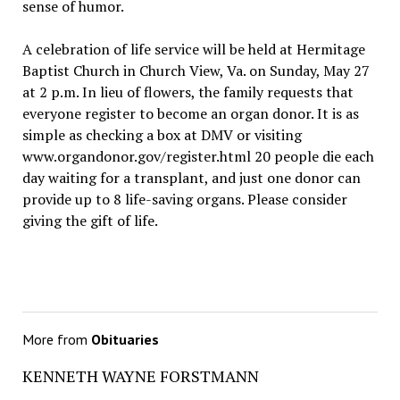
sense of humor.
A celebration of life service will be held at Hermitage
Baptist Church in Church View, Va. on Sunday, May 27
at 2 p.m. In lieu of flowers, the family requests that
everyone register to become an organ donor. It is as
simple as checking a box at DMV or visiting
www.organdonor.gov/register.html 20 people die each
day waiting for a transplant, and just one donor can
provide up to 8 life-saving organs. Please consider
giving the gift of life.
More from
Obituaries
KENNETH WAYNE FORSTMANN