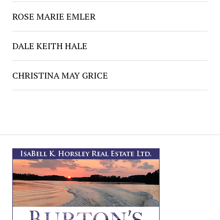
ROSE MARIE EMLER
DALE KEITH HALE
CHRISTINA MAY GRICE