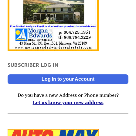
SUBSCRIBER LOG IN
Log In to your Account
Do you have a new Address or Phone number?
Let us know your new address