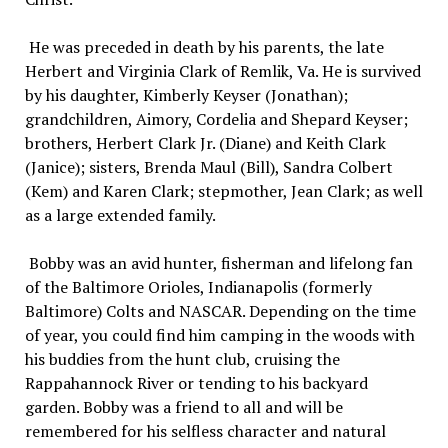
He was preceded in death by his parents, the late
Herbert and Virginia Clark of Remlik, Va. He is survived
by his daughter, Kimberly Keyser (Jonathan);
grandchildren, Aimory, Cordelia and Shepard Keyser;
brothers, Herbert Clark Jr. (Diane) and Keith Clark
(Janice); sisters, Brenda Maul (Bill), Sandra Colbert
(Kem) and Karen Clark; stepmother, Jean Clark; as well
as a large extended family.
Bobby was an avid hunter, fisherman and lifelong fan
of the Baltimore Orioles, Indianapolis (formerly
Baltimore) Colts and NASCAR. Depending on the time
of year, you could find him camping in the woods with
his buddies from the hunt club, cruising the
Rappahannock River or tending to his backyard
garden. Bobby was a friend to all and will be
remembered for his selfless character and natural