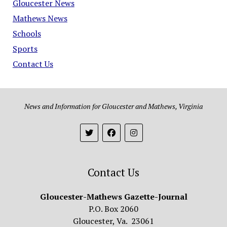
Gloucester News
Mathews News
Schools
Sports
Contact Us
News and Information for Gloucester and Mathews, Virginia
Contact Us
Gloucester-Mathews Gazette-Journal
P.O. Box 2060
Gloucester, Va. 23061