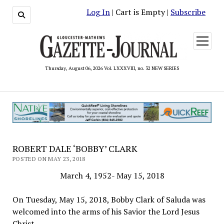
Log In
| Cart is Empty |
Subscribe
open
menu
Thursday, August 06, 2026 Vol. LXXXVIII, no. 32 NEW SERIES
ROBERT DALE ‘BOBBY’ CLARK
POSTED ON MAY 23, 2018
March 4, 1952- May 15, 2018
On Tuesday, May 15, 2018, Bobby Clark of Saluda was
welcomed into the arms of his Savior the Lord Jesus
Christ.