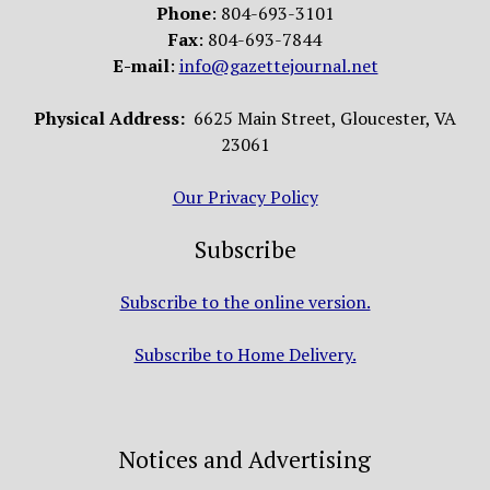
Phone
: 804-693-3101
Fax
: 804-693-7844
E-mail
:
info@gazettejournal.net
Physical Address:
6625 Main Street, Gloucester, VA
23061
Our Privacy Policy
Subscribe
Subscribe to the online version.
Subscribe to Home Delivery.
Notices and Advertising