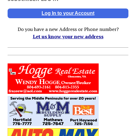
Log In to your Account
Do you have a new Address or Phone number?
Let us know your new address