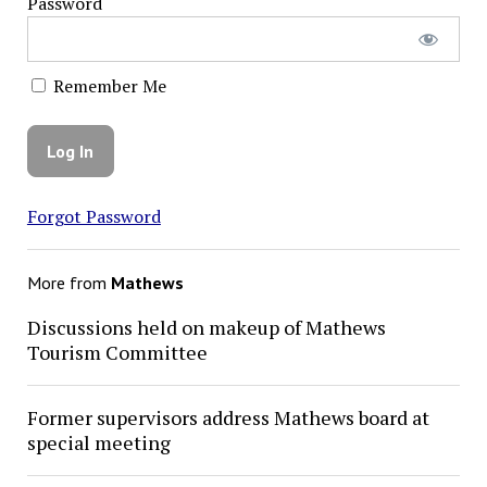
Password
Remember Me
Forgot Password
More from
Mathews
Discussions held on makeup of Mathews
Tourism Committee
Former supervisors address Mathews board at
special meeting