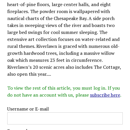
heart-of-pine floors, large center halls, and eight
fireplaces. The powder room is wallpapered with
nautical charts of the Chesapeake Bay. A side porch
takes in sweeping views of the river and boasts two
large bed swings for cool summer sleeping. The
extensive art collection focuses on water-related and
rural themes. Riverlawn is graced with numerous old-
growth hardwood trees, including a massive willow
oak which measures 23 feet in circumference.
Riverlawn’s 20 scenic acres also includes The Cottage,
also open this year....
To view the rest of this article, you must log in. If you
do not have an account with us, please
subscribe here
.
Username or E-mail