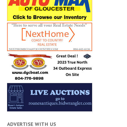
ADVERTISE WITH US