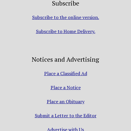
Subscribe
Subscribe to the online version.
Subscribe to Home Delivery.
Notices and Advertising
Place a Classified Ad
Place a Notice
Place an Obituary
Submit a Letter to the Editor
Advertise with Us