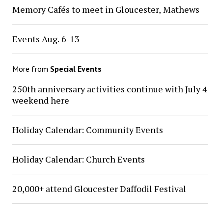
Memory Cafés to meet in Gloucester, Mathews
Events Aug. 6-13
More from
Special Events
250th anniversary activities continue with July 4
weekend here
Holiday Calendar: Community Events
Holiday Calendar: Church Events
20,000+ attend Gloucester Daffodil Festival