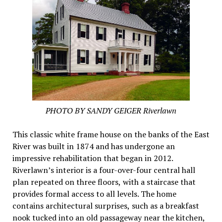
PHOTO BY SANDY GEIGER Riverlawn
This classic white frame house on the banks of the East
River was built in 1874 and has undergone an
impressive rehabilitation that began in 2012.
Riverlawn’s interior is a four-over-four central hall
plan repeated on three floors, with a staircase that
provides formal access to all levels. The home
contains architectural surprises, such as a breakfast
nook tucked into an old passageway near the kitchen,