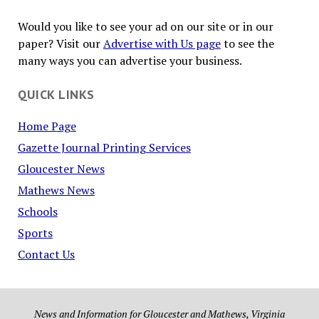
Would you like to see your ad on our site or in our
paper? Visit our
Advertise with Us page
to see the
many ways you can advertise your business.
QUICK LINKS
Home Page
Gazette Journal Printing Services
Gloucester News
Mathews News
Schools
Sports
Contact Us
News and Information for Gloucester and Mathews, Virginia