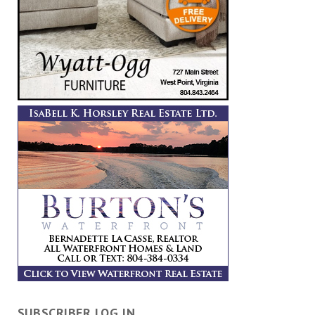
SUBSCRIBER LOG IN