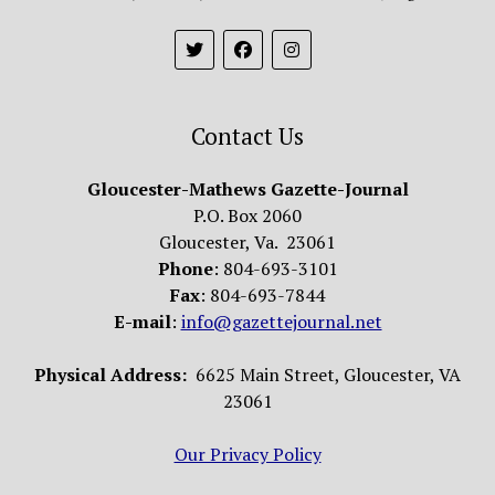
Contact Us
Gloucester-Mathews Gazette-Journal
P.O. Box 2060
Gloucester, Va. 23061
Phone
: 804-693-3101
Fax
: 804-693-7844
E-mail
:
info@gazettejournal.net
Physical Address:
6625 Main Street, Gloucester, VA
23061
Our Privacy Policy