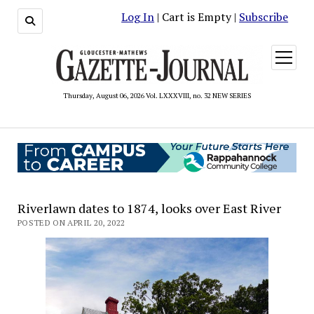
Log In
| Cart is Empty |
Subscribe
open
menu
Thursday, August 06, 2026 Vol. LXXXVIII, no. 32 NEW SERIES
Riverlawn dates to 1874, looks over East River
POSTED ON APRIL 20, 2022