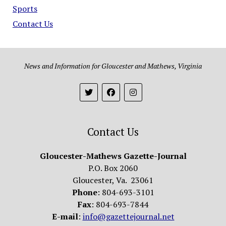
Sports
Contact Us
News and Information for Gloucester and Mathews, Virginia
Contact Us
Gloucester-Mathews Gazette-Journal
P.O. Box 2060
Gloucester, Va. 23061
Phone
: 804-693-3101
Fax
: 804-693-7844
E-mail
:
info@gazettejournal.net