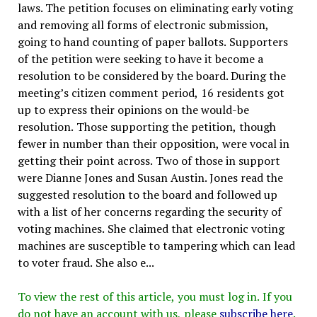
laws. The petition focuses on eliminating early voting
and removing all forms of electronic submission,
going to hand counting of paper ballots. Supporters
of the petition were seeking to have it become a
resolution to be considered by the board. During the
meeting’s citizen comment period, 16 residents got
up to express their opinions on the would-be
resolution. Those supporting the petition, though
fewer in number than their opposition, were vocal in
getting their point across. Two of those in support
were Dianne Jones and Susan Austin. Jones read the
suggested resolution to the board and followed up
with a list of her concerns regarding the security of
voting machines. She claimed that electronic voting
machines are susceptible to tampering which can lead
to voter fraud. She also e...
To view the rest of this article, you must log in. If you
do not have an account with us, please
subscribe here
.