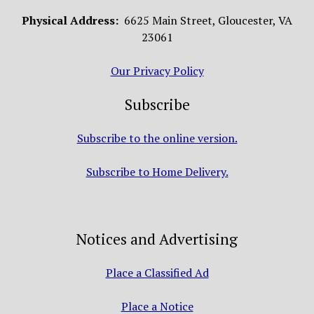
Physical Address:
6625 Main Street, Gloucester, VA
23061
Our Privacy Policy
Subscribe
Subscribe to the online version.
Subscribe to Home Delivery.
Notices and Advertising
Place a Classified Ad
Place a Notice