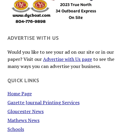
ADVERTISE WITH US
Would you like to see your ad on our site or in our
paper? Visit our
Advertise with Us page
to see the
many ways you can advertise your business.
QUICK LINKS
Home Page
Gazette Journal Printing Services
Gloucester News
Mathews News
Schools