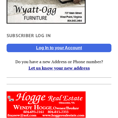
SUBSCRIBER LOG IN
Log In to your Account
Do you have a new Address or Phone number?
Let us know your new address