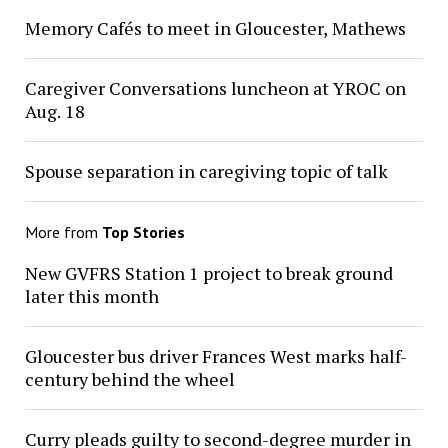
Memory Cafés to meet in Gloucester, Mathews
Caregiver Conversations luncheon at YROC on
Aug. 18
Spouse separation in caregiving topic of talk
More from
Top Stories
New GVFRS Station 1 project to break ground
later this month
Gloucester bus driver Frances West marks half-
century behind the wheel
Curry pleads guilty to second-degree murder in