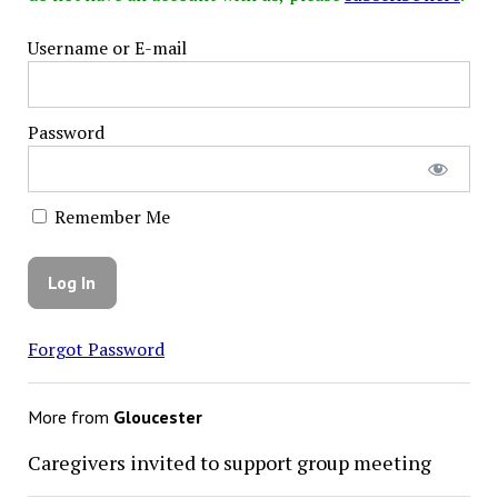
Username or E-mail
Password
Remember Me
Forgot Password
More from
Gloucester
Caregivers invited to support group meeting