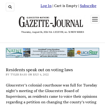
Log In
| Cart is Empty |
Subscribe
open
menu
Thursday, August 06, 2026 Vol. LXXXVIII, no. 32 NEW SERIES
Residents speak out on voting laws
BY TYLER BASS ON JULY 6, 2022
Gloucester’s colonial courthouse was full for Tuesday
night’s meeting of the Gloucester Board of
Supervisors, as residents came to voice their opinions
regarding a petition on changing the county’s voting