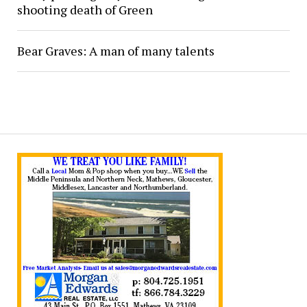
shooting death of Green
Bear Graves: A man of many talents