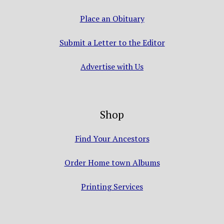
Place an Obituary
Submit a Letter to the Editor
Advertise with Us
Shop
Find Your Ancestors
Order Home town Albums
Printing Services