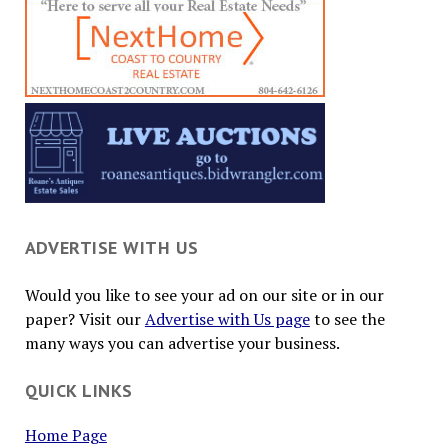
ADVERTISE WITH US
Would you like to see your ad on our site or in our
paper? Visit our
Advertise with Us page
to see the
many ways you can advertise your business.
QUICK LINKS
Home Page