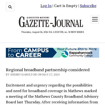
Log In
| Cart is Empty |
Subscribe
open
menu
Thursday, August 06, 2026 Vol. LXXXVIII, no. 32 NEW SERIES
Regional broadband partnership considered
BY SHERRY HAMILTON ON MAY 27, 2020
Excitement and urgency regarding the possibilities
and need for broadband coverage in Mathews marked
a meeting of the Mathews County Broadband Advisory
Board last Thursday. After receiving information from