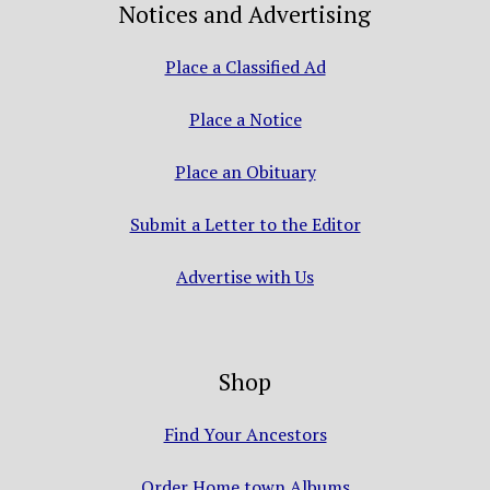
Notices and Advertising
Place a Classified Ad
Place a Notice
Place an Obituary
Submit a Letter to the Editor
Advertise with Us
Shop
Find Your Ancestors
Order Home town Albums