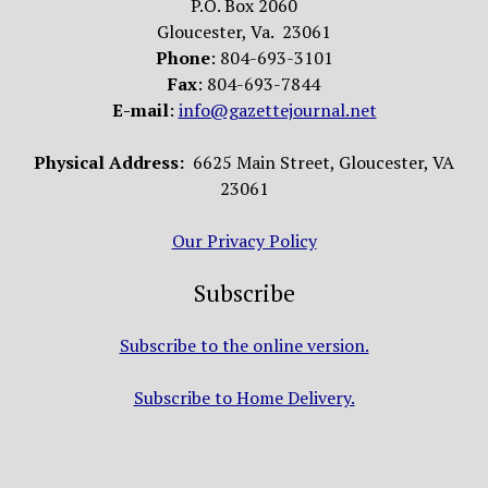
P.O. Box 2060
Gloucester, Va. 23061
Phone
: 804-693-3101
Fax
: 804-693-7844
E-mail
:
info@gazettejournal.net
Physical Address:
6625 Main Street, Gloucester, VA
23061
Our Privacy Policy
Subscribe
Subscribe to the online version.
Subscribe to Home Delivery.