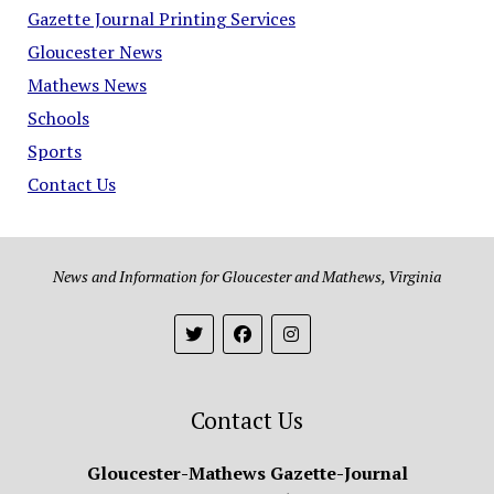
Gazette Journal Printing Services
Gloucester News
Mathews News
Schools
Sports
Contact Us
News and Information for Gloucester and Mathews, Virginia
Contact Us
Gloucester-Mathews Gazette-Journal