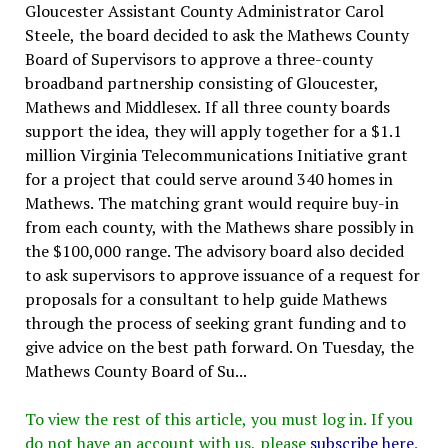
Gloucester Assistant County Administrator Carol
Steele, the board decided to ask the Mathews County
Board of Supervisors to approve a three-county
broadband partnership consisting of Gloucester,
Mathews and Middlesex. If all three county boards
support the idea, they will apply together for a $1.1
million Virginia Telecommunications Initiative grant
for a project that could serve around 340 homes in
Mathews. The matching grant would require buy-in
from each county, with the Mathews share possibly in
the $100,000 range. The advisory board also decided
to ask supervisors to approve issuance of a request for
proposals for a consultant to help guide Mathews
through the process of seeking grant funding and to
give advice on the best path forward. On Tuesday, the
Mathews County Board of Su...
To view the rest of this article, you must log in. If you
do not have an account with us, please
subscribe here
.