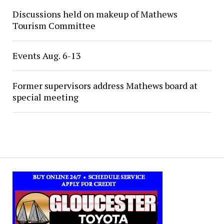
Discussions held on makeup of Mathews
Tourism Committee
Events Aug. 6-13
Former supervisors address Mathews board at
special meeting