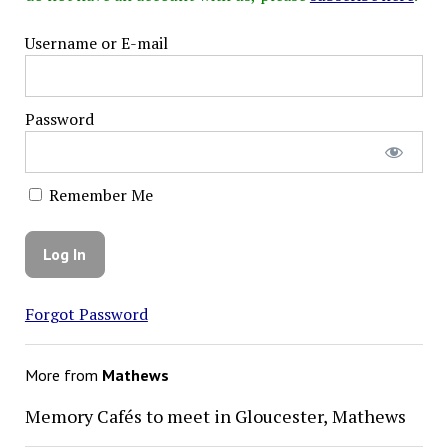
Username or E-mail
Password
Remember Me
Forgot Password
More from
Mathews
Memory Cafés to meet in Gloucester, Mathews