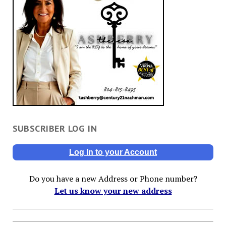
SUBSCRIBER LOG IN
Log In to your Account
Do you have a new Address or Phone number?
Let us know your new address