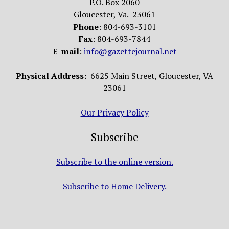
P.O. Box 2060
Gloucester, Va. 23061
Phone
: 804-693-3101
Fax
: 804-693-7844
E-mail
:
info@gazettejournal.net
Physical Address:
6625 Main Street, Gloucester, VA
23061
Our Privacy Policy
Subscribe
Subscribe to the online version.
Subscribe to Home Delivery.