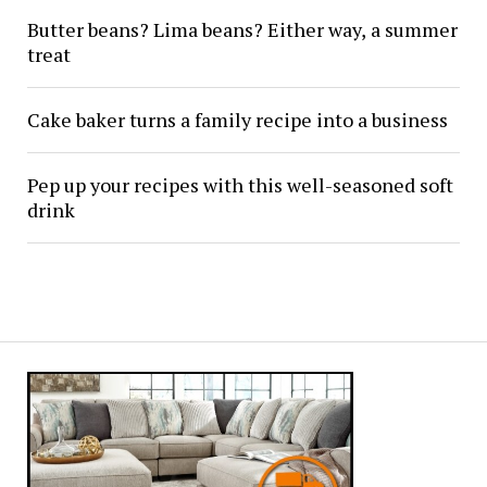
Butter beans? Lima beans? Either way, a summer
treat
Cake baker turns a family recipe into a business
Pep up your recipes with this well-seasoned soft
drink