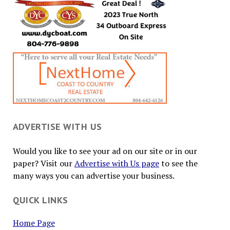
ADVERTISE WITH US
Would you like to see your ad on our site or in our
paper? Visit our
Advertise with Us page
to see the
many ways you can advertise your business.
QUICK LINKS
Home Page