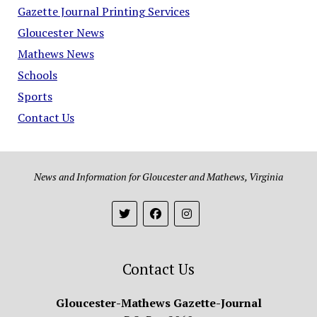
Gazette Journal Printing Services
Gloucester News
Mathews News
Schools
Sports
Contact Us
News and Information for Gloucester and Mathews, Virginia
Contact Us
Gloucester-Mathews Gazette-Journal