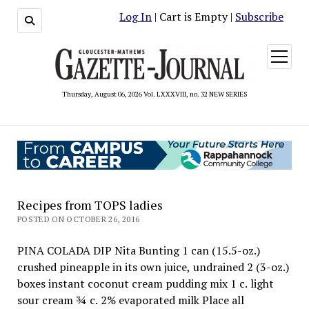
Log In
| Cart is Empty |
Subscribe
open
menu
Thursday, August 06, 2026 Vol. LXXXVIII, no. 32 NEW SERIES
Recipes from TOPS ladies
POSTED ON OCTOBER 26, 2016
PINA COLADA DIP Nita Bunting 1 can (15.5-oz.)
crushed pineapple in its own juice, undrained 2 (3-oz.)
boxes instant coconut cream pudding mix 1 c. light
sour cream ¾ c. 2% evaporated milk Place all