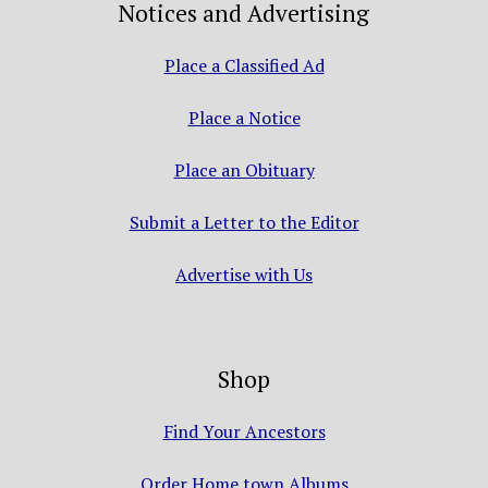
Notices and Advertising
Place a Classified Ad
Place a Notice
Place an Obituary
Submit a Letter to the Editor
Advertise with Us
Shop
Find Your Ancestors
Order Home town Albums