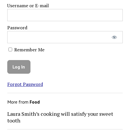
Username or E-mail
Password
Remember Me
Forgot Password
More from
Food
Laura Smith’s cooking will satisfy your sweet
tooth