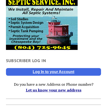
SUBSCRIBER LOG IN
Log In to your Account
Do you have a new Address or Phone number?
Let us know your new address