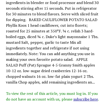
ingredients in blender or food processor and blend 30
seconds stirring after 15 seconds. Put in refrigerator
for 30 minutes to blend flavors. Serve with sliced fruit
for dipping. BAKED CAULIFLOWER POTATO SALAD
Phyllis Koos 1 head cauliflower, cut into florets;
roasted for 25 minutes at 350°F. ¼ c. relish 3 hard-
boiled eggs, diced ¾ c. Duke’s light mayonnaise 1 Tbs.
mustard Salt, pepper, garlic to taste Mix all
ingredients together and refrigerate if not using
immediately. Note: You can add anything you use in
making your own favorite potato salad. APPLE
SALAD Puff (Pat) Sprague 4-5 Granny Smith apples
10-12 oz. low-sugar dried cranberries 12-16 oz.
chopped walnuts 16 oz. low-fat plain yogurt 2 Tbs.
vanilla Chop apples, add remaining ingredients an...
To view the rest of this article, you must log in. If you
do not have an account with us, please
subscribe here
.