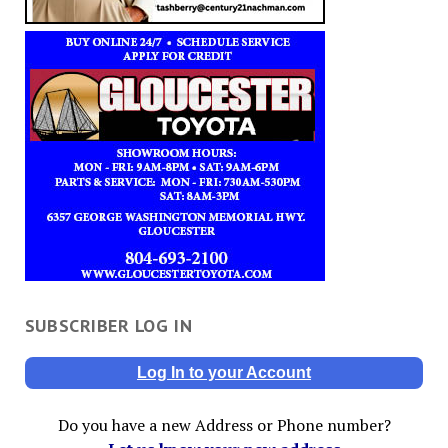
SUBSCRIBER LOG IN
Log In to your Account
Do you have a new Address or Phone number?