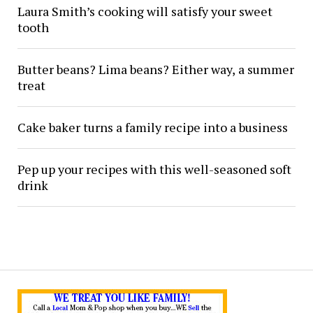
Laura Smith’s cooking will satisfy your sweet
tooth
Butter beans? Lima beans? Either way, a summer
treat
Cake baker turns a family recipe into a business
Pep up your recipes with this well-seasoned soft
drink