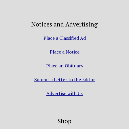
Notices and Advertising
Place a Classified Ad
Place a Notice
Place an Obituary
Submit a Letter to the Editor
Advertise with Us
Shop