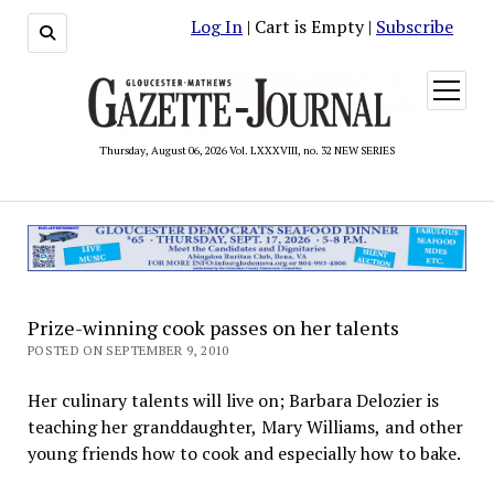
Log In
| Cart is Empty |
Subscribe
open
menu
Thursday, August 06, 2026 Vol. LXXXVIII, no. 32 NEW SERIES
Prize-winning cook passes on her talents
POSTED ON SEPTEMBER 9, 2010
Her culinary talents will live on; Barbara Delozier is
teaching her granddaughter, Mary Williams, and other
young friends how to cook and especially how to bake.