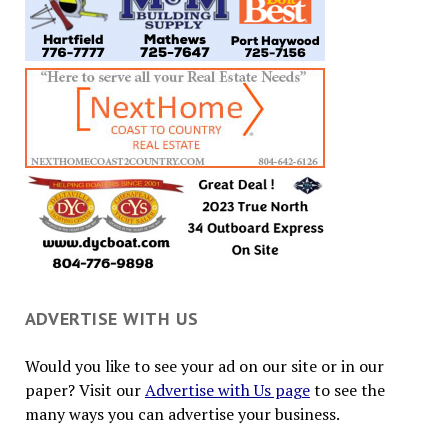
ADVERTISE WITH US
Would you like to see your ad on our site or in our
paper? Visit our
Advertise with Us page
to see the
many ways you can advertise your business.