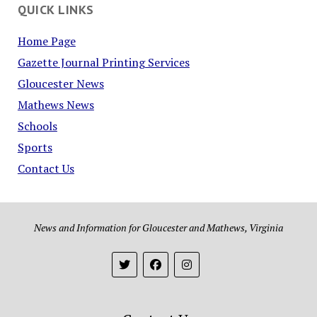
QUICK LINKS
Home Page
Gazette Journal Printing Services
Gloucester News
Mathews News
Schools
Sports
Contact Us
News and Information for Gloucester and Mathews, Virginia