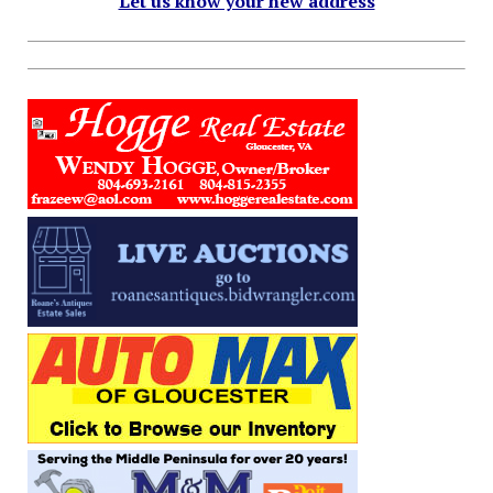
Let us know your new address