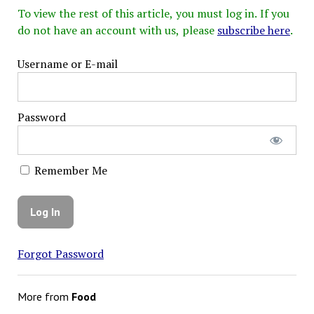
To view the rest of this article, you must log in. If you
do not have an account with us, please
subscribe here
.
Username or E-mail
Password
Remember Me
Forgot Password
More from
Food