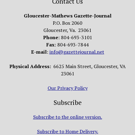
Contact Us
Gloucester-Mathews Gazette-Journal
P.O. Box 2060
Gloucester, Va. 23061
Phone
: 804-693-3101
Fax
: 804-693-7844
E-mail
:
info@gazettejournal.net
Physical Address:
6625 Main Street, Gloucester, VA
23061
Our Privacy Policy
Subscribe
Subscribe to the online version.
Subscribe to Home Delivery.