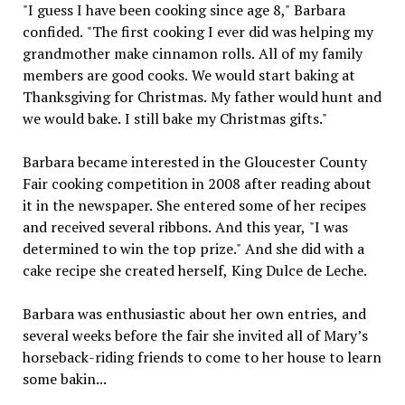
"I guess I have been cooking since age 8," Barbara
confided. "The first cooking I ever did was helping my
grandmother make cinnamon rolls. All of my family
members are good cooks. We would start baking at
Thanksgiving for Christmas. My father would hunt and
we would bake. I still bake my Christmas gifts."
Barbara became interested in the Gloucester County
Fair cooking competition in 2008 after reading about
it in the newspaper. She entered some of her recipes
and received several ribbons. And this year, "I was
determined to win the top prize." And she did with a
cake recipe she created herself, King Dulce de Leche.
Barbara was enthusiastic about her own entries, and
several weeks before the fair she invited all of Mary’s
horseback-riding friends to come to her house to learn
some bakin...