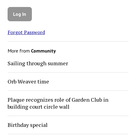
Forgot Password
More from
Community
Sailing through summer
Orb Weaver time
Plaque recognizes role of Garden Club in
building court circle wall
Birthday special