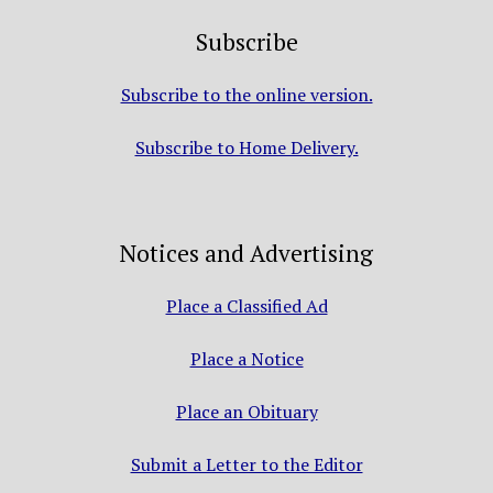
Subscribe
Subscribe to the online version.
Subscribe to Home Delivery.
Notices and Advertising
Place a Classified Ad
Place a Notice
Place an Obituary
Submit a Letter to the Editor