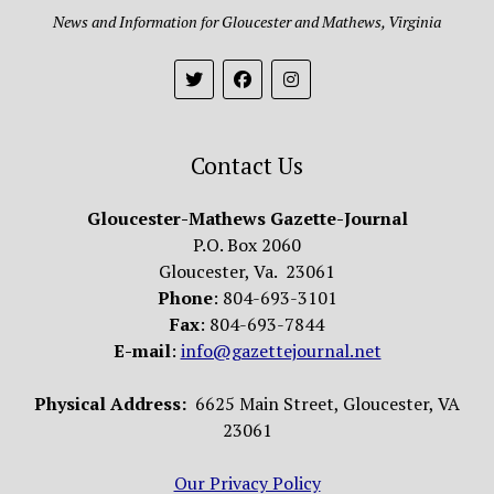
News and Information for Gloucester and Mathews, Virginia
Contact Us
Gloucester-Mathews Gazette-Journal
P.O. Box 2060
Gloucester, Va. 23061
Phone
: 804-693-3101
Fax
: 804-693-7844
E-mail
:
info@gazettejournal.net
Physical Address:
6625 Main Street, Gloucester, VA
23061
Our Privacy Policy