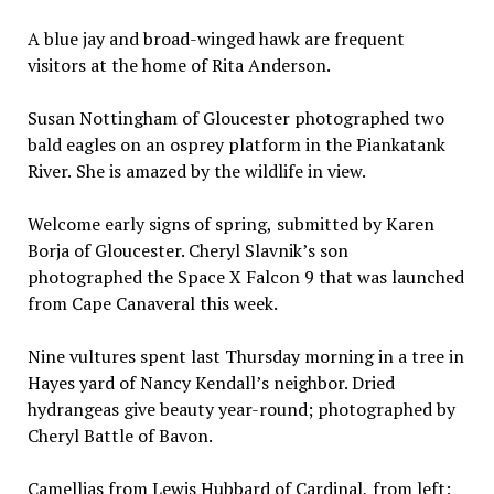
A blue jay and broad-winged hawk are frequent
visitors at the home of Rita Anderson.
Susan Nottingham of Gloucester photographed two
bald eagles on an osprey platform in the Piankatank
River. She is amazed by the wildlife in view.
Welcome early signs of spring, submitted by Karen
Borja of Gloucester. Cheryl Slavnik’s son
photographed the Space X Falcon 9 that was launched
from Cape Canaveral this week.
Nine vultures spent last Thursday morning in a tree in
Hayes yard of Nancy Kendall’s neighbor. Dried
hydrangeas give beauty year-round; photographed by
Cheryl Battle of Bavon.
Camellias from Lewis Hubbard of Cardinal, from left: