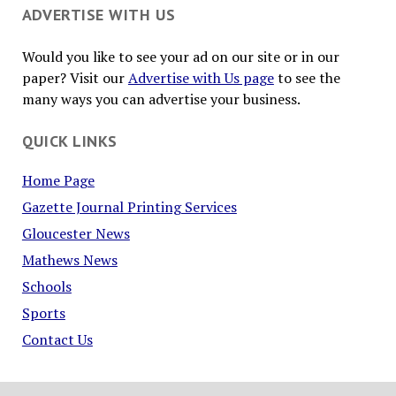
ADVERTISE WITH US
Would you like to see your ad on our site or in our
paper? Visit our
Advertise with Us page
to see the
many ways you can advertise your business.
QUICK LINKS
Home Page
Gazette Journal Printing Services
Gloucester News
Mathews News
Schools
Sports
Contact Us