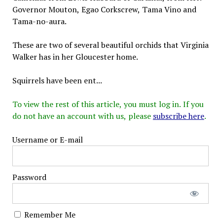
Governor Mouton, Egao Corkscrew, Tama Vino and
Tama-no-aura.
These are two of several beautiful orchids that Virginia
Walker has in her Gloucester home.
Squirrels have been ent...
To view the rest of this article, you must log in. If you
do not have an account with us, please
subscribe here
.
Username or E-mail
Password
Remember Me