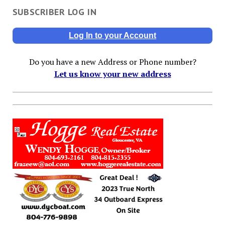
SUBSCRIBER LOG IN
Log In to your Account
Do you have a new Address or Phone number?
Let us know your new address