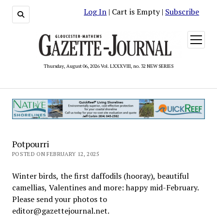
Log In
| Cart is Empty |
Subscribe
open
menu
Thursday, August 06, 2026 Vol. LXXXVIII, no. 32 NEW SERIES
Potpourri
POSTED ON FEBRUARY 12, 2025
Winter birds, the first daffodils (hooray), beautiful
camellias, Valentines and more: happy mid-February.
Please send your photos to
editor@gazettejournal.net.