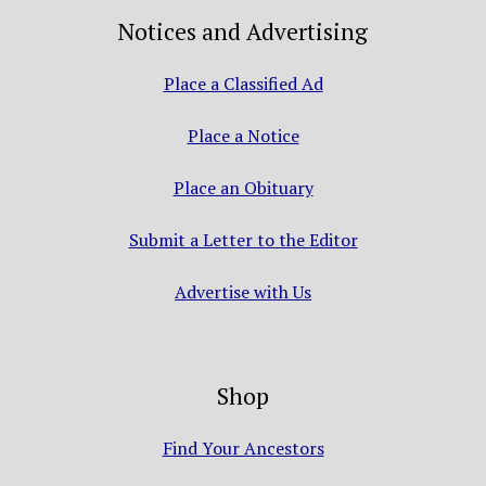
Notices and Advertising
Place a Classified Ad
Place a Notice
Place an Obituary
Submit a Letter to the Editor
Advertise with Us
Shop
Find Your Ancestors