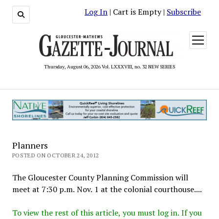
Log In
| Cart is Empty |
Subscribe
open
menu
Thursday, August 06, 2026 Vol. LXXXVIII, no. 32 NEW SERIES
Planners
POSTED ON OCTOBER 24, 2012
The Gloucester County Planning Commission will
meet at 7:30 p.m. Nov. 1 at the colonial courthouse....
To view the rest of this article, you must log in. If you