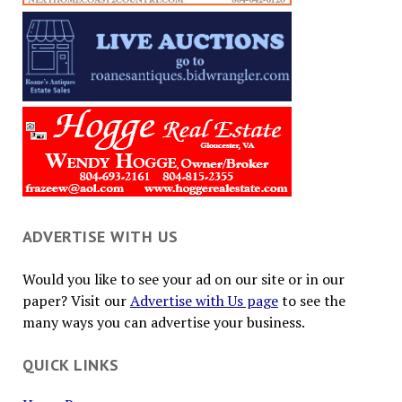
ADVERTISE WITH US
Would you like to see your ad on our site or in our
paper? Visit our
Advertise with Us page
to see the
many ways you can advertise your business.
QUICK LINKS