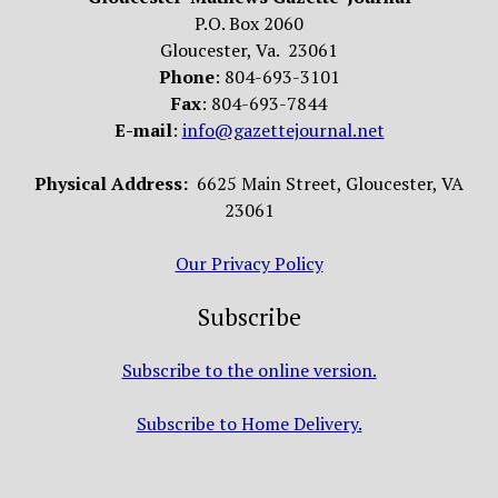
P.O. Box 2060
Gloucester, Va. 23061
Phone
: 804-693-3101
Fax
: 804-693-7844
E-mail
:
info@gazettejournal.net
Physical Address:
6625 Main Street, Gloucester, VA
23061
Our Privacy Policy
Subscribe
Subscribe to the online version.
Subscribe to Home Delivery.