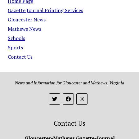
Home Page
Gazette Journal Printing Services
Gloucester News
Mathews News
Schools
Sports
Contact Us
News and Information for Gloucester and Mathews, Virginia
Contact Us
Gloucester-Mathews Gazette-Journal