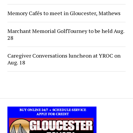
Memory Cafés to meet in Gloucester, Mathews
Marchant Memorial GolfTourney to be held Aug.
28
Caregiver Conversations luncheon at YROC on
Aug. 18