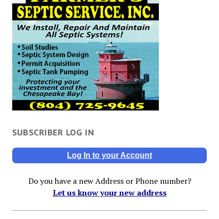
SUBSCRIBER LOG IN
Log In to your Account
Do you have a new Address or Phone number?
Let us know your new address