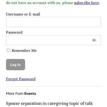
do not have an account with us, please
subscribe here
.
Username or E-mail
Password
Remember Me
Forgot Password
More from
Events
Spouse separation in caregiving topic of talk