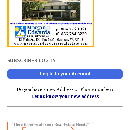
SUBSCRIBER LOG IN
Log In to your Account
Do you have a new Address or Phone number?
Let us know your new address