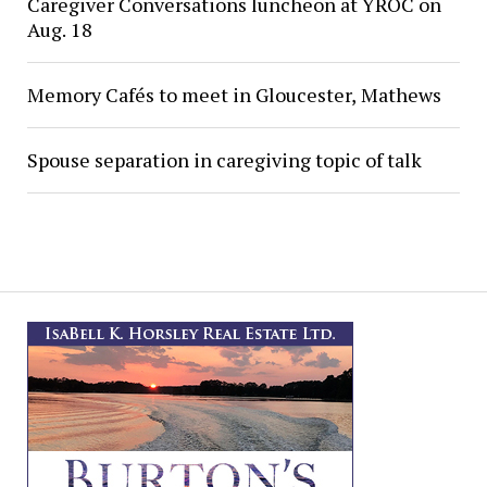
Caregiver Conversations luncheon at YROC on
Aug. 18
Memory Cafés to meet in Gloucester, Mathews
Spouse separation in caregiving topic of talk