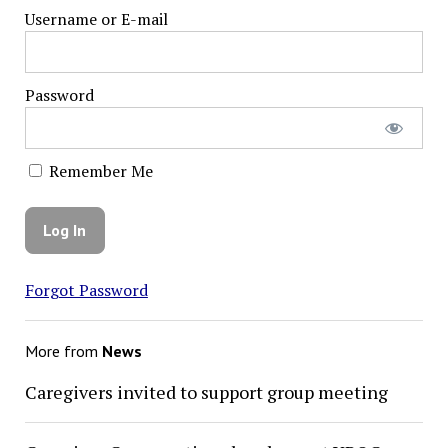
Username or E-mail
Password
Remember Me
Forgot Password
More from
News
Caregivers invited to support group meeting