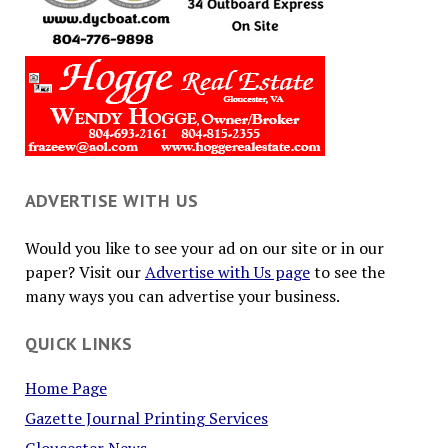
ADVERTISE WITH US
Would you like to see your ad on our site or in our
paper? Visit our
Advertise with Us page
to see the
many ways you can advertise your business.
QUICK LINKS
Home Page
Gazette Journal Printing Services
Gloucester News