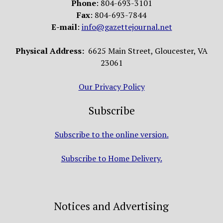
Phone
: 804-693-3101
Fax
: 804-693-7844
E-mail
:
info@gazettejournal.net
Physical Address:
6625 Main Street, Gloucester, VA
23061
Our Privacy Policy
Subscribe
Subscribe to the online version.
Subscribe to Home Delivery.
Notices and Advertising