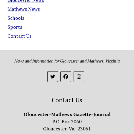
Mathews News
Schools
Sports
Contact Us
News and Information for Gloucester and Mathews, Virginia
Contact Us
Gloucester-Mathews Gazette-Journal
P.O. Box 2060
Gloucester, Va. 23061