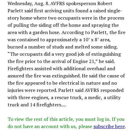
Wednesday, Aug. 8. AVFRS spokesperson Robert
Parlett said first arriving units found a raised single-
story home where two occupants were in the process
of pulling the siding off the home and spraying the
area with a garden hose. According to Parlett, the fire
was contained to approximately a 10’ x 8’ area,
burned a number of studs and melted some siding.
“The occupants did a very good job of extinguishing
the fire prior to the arrival of Engine 21,” he said.
Firefighters assisted with additional overhaul and
assured the fire was extinguished. He said the cause of
the fire appeared to be electrical in nature and no
injuries were reported. Parlett said AVFRS responded
with three engines, a rescue truck, a medic, a utility
truck and 14 firefighters....
To view the rest of this article, you must log in. If you
do not have an account with us, please
subscribe here
.