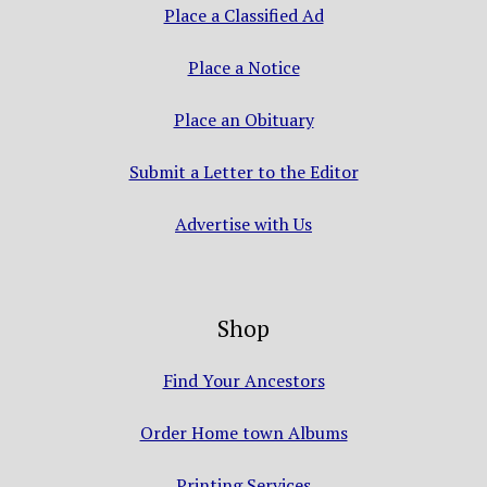
Place a Classified Ad
Place a Notice
Place an Obituary
Submit a Letter to the Editor
Advertise with Us
Shop
Find Your Ancestors
Order Home town Albums
Printing Services