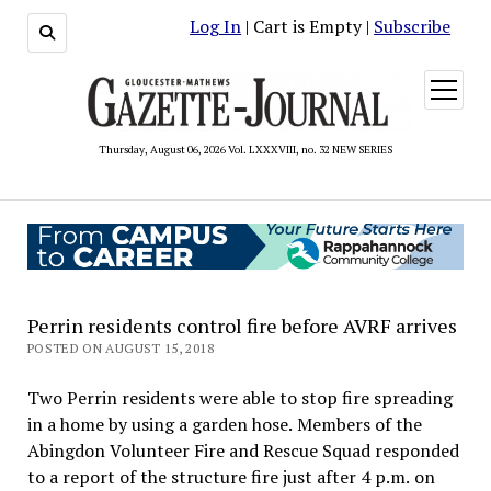
Log In
| Cart is Empty |
Subscribe
open
menu
Thursday, August 06, 2026 Vol. LXXXVIII, no. 32 NEW SERIES
Perrin residents control fire before AVRF arrives
POSTED ON AUGUST 15, 2018
Two Perrin residents were able to stop fire spreading
in a home by using a garden hose. Members of the
Abingdon Volunteer Fire and Rescue Squad responded
to a report of the structure fire just after 4 p.m. on