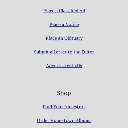
Place a Classified Ad
Place a Notice
Place an Obituary
Submit a Letter to the Editor
Advertise with Us
Shop
Find Your Ancestors
Order Home town Albums