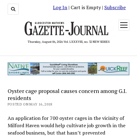
Log In
| Cart is Empty |
Subscribe
open
menu
Thursday, August 06, 2026 Vol. LXXXVIII, no. 32 NEW SERIES
Oyster cage proposal causes concern among G.I.
residents
POSTED ON MAY 16, 2018
An application for 700 oyster cages in the vicinity of
Milford Haven would help cultivate job growth in the
seafood business, but that hasn’t prevented