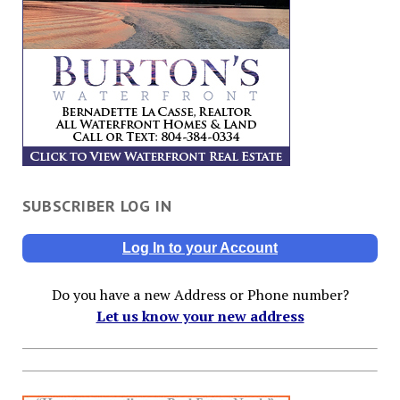
SUBSCRIBER LOG IN
Log In to your Account
Do you have a new Address or Phone number?
Let us know your new address