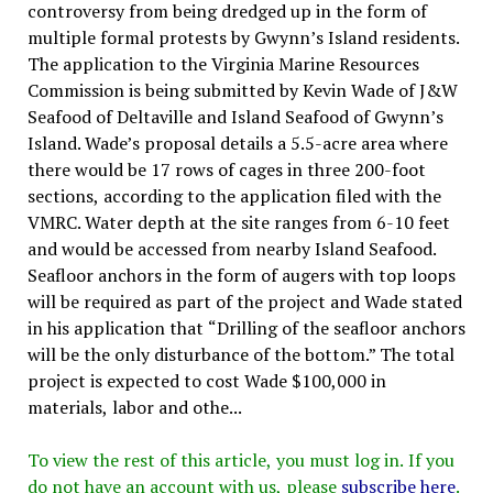
controversy from being dredged up in the form of
multiple formal protests by Gwynn’s Island residents.
The application to the Virginia Marine Resources
Commission is being submitted by Kevin Wade of J&W
Seafood of Deltaville and Island Seafood of Gwynn’s
Island. Wade’s proposal details a 5.5-acre area where
there would be 17 rows of cages in three 200-foot
sections, according to the application filed with the
VMRC. Water depth at the site ranges from 6-10 feet
and would be accessed from nearby Island Seafood.
Seafloor anchors in the form of augers with top loops
will be required as part of the project and Wade stated
in his application that “Drilling of the seafloor anchors
will be the only disturbance of the bottom.” The total
project is expected to cost Wade $100,000 in
materials, labor and othe...
To view the rest of this article, you must log in. If you
do not have an account with us, please
subscribe here
.