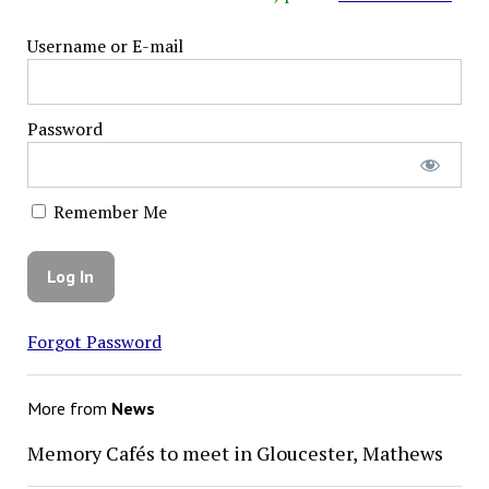
Username or E-mail
Password
Remember Me
Forgot Password
More from
News
Memory Cafés to meet in Gloucester, Mathews