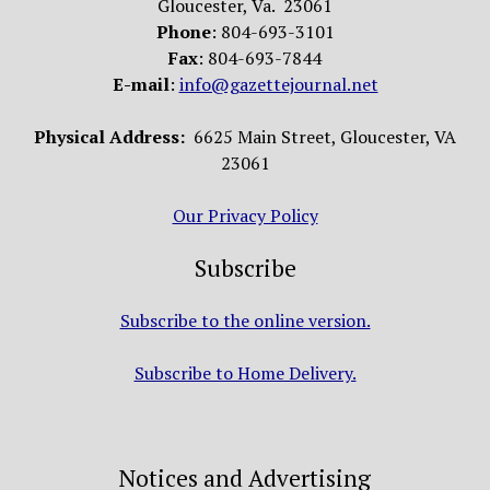
Gloucester, Va. 23061
Phone
: 804-693-3101
Fax
: 804-693-7844
E-mail
:
info@gazettejournal.net
Physical Address:
6625 Main Street, Gloucester, VA
23061
Our Privacy Policy
Subscribe
Subscribe to the online version.
Subscribe to Home Delivery.
Notices and Advertising