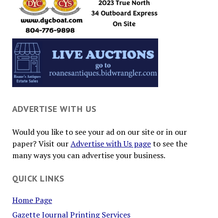
ADVERTISE WITH US
Would you like to see your ad on our site or in our
paper? Visit our
Advertise with Us page
to see the
many ways you can advertise your business.
QUICK LINKS
Home Page
Gazette Journal Printing Services