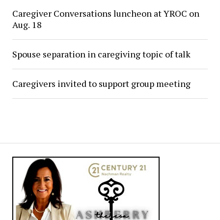
Caregiver Conversations luncheon at YROC on
Aug. 18
Spouse separation in caregiving topic of talk
Caregivers invited to support group meeting