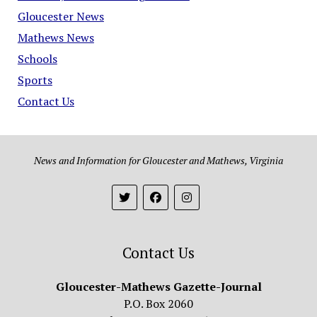
Gloucester News
Mathews News
Schools
Sports
Contact Us
News and Information for Gloucester and Mathews, Virginia
Contact Us
Gloucester-Mathews Gazette-Journal
P.O. Box 2060