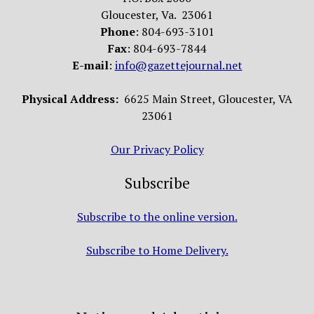
Gloucester, Va. 23061
Phone
: 804-693-3101
Fax
: 804-693-7844
E-mail
:
info@gazettejournal.net
Physical Address:
6625 Main Street, Gloucester, VA
23061
Our Privacy Policy
Subscribe
Subscribe to the online version.
Subscribe to Home Delivery.