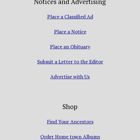
Notices and Advertising
Place a Classified Ad
Place a Notice
Place an Obituary
Submit a Letter to the Editor
Advertise with Us
Shop
Find Your Ancestors
Order Home town Albums