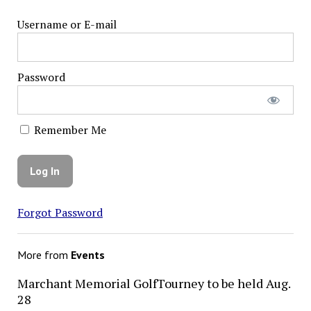
Username or E-mail
Password
Remember Me
Forgot Password
More from
Events
Marchant Memorial GolfTourney to be held Aug.
28