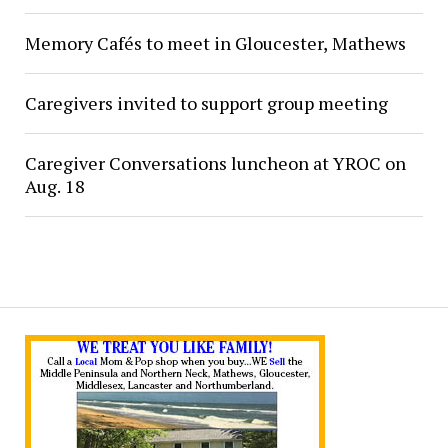
Memory Cafés to meet in Gloucester, Mathews
Caregivers invited to support group meeting
Caregiver Conversations luncheon at YROC on
Aug. 18