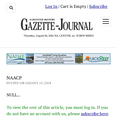
Log In
| Cart is Empty |
Subscribe
open
menu
Thursday, August 06, 2026 Vol. LXXXVIII, no. 32 NEW SERIES
NAACP
POSTED ON AUGUST 15, 2018
NULL...
To view the rest of this article, you must log in. If you
do not have an account with us, please
subscribe here
.