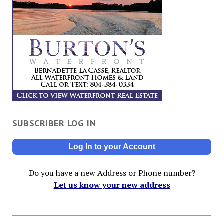
SUBSCRIBER LOG IN
Log In to your Account
Do you have a new Address or Phone number?
Let us know your new address