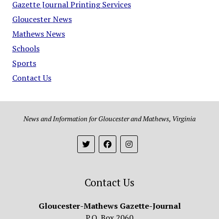
Gazette Journal Printing Services
Gloucester News
Mathews News
Schools
Sports
Contact Us
News and Information for Gloucester and Mathews, Virginia
Contact Us
Gloucester-Mathews Gazette-Journal
P.O. Box 2060