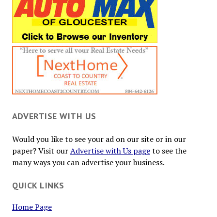
ADVERTISE WITH US
Would you like to see your ad on our site or in our
paper? Visit our
Advertise with Us page
to see the
many ways you can advertise your business.
QUICK LINKS
Home Page