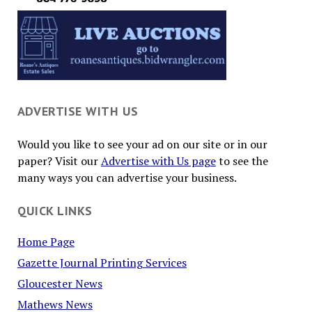
ADVERTISE WITH US
Would you like to see your ad on our site or in our
paper? Visit our
Advertise with Us page
to see the
many ways you can advertise your business.
QUICK LINKS
Home Page
Gazette Journal Printing Services
Gloucester News
Mathews News