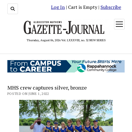
Log In
| Cart is Empty |
Subscribe
open
menu
Thursday, August 06, 2026 Vol. LXXXVIII, no. 32 NEW SERIES
MHS crew captures silver, bronze
POSTED ON JUNE 1, 2022