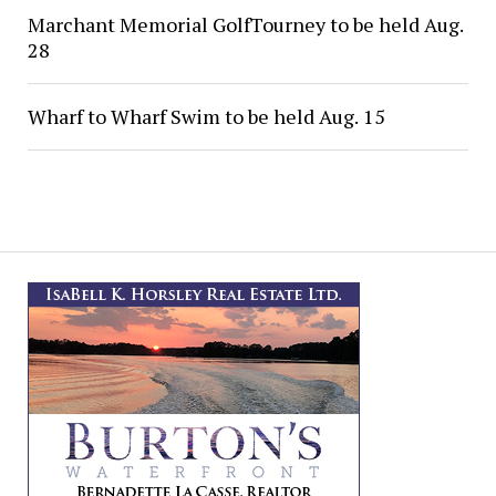
Marchant Memorial GolfTourney to be held Aug.
28
Wharf to Wharf Swim to be held Aug. 15