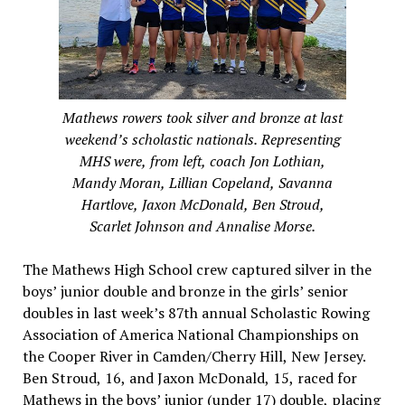
Mathews rowers took silver and bronze at last
weekend’s scholastic nationals. Representing
MHS were, from left, coach Jon Lothian,
Mandy Moran, Lillian Copeland, Savanna
Hartlove, Jaxon McDonald, Ben Stroud,
Scarlet Johnson and Annalise Morse.
The Mathews High School crew captured silver in the
boys’ junior double and bronze in the girls’ senior
doubles in last week’s 87th annual Scholastic Rowing
Association of America National Championships on
the Cooper River in Camden/Cherry Hill, New Jersey.
Ben Stroud, 16, and Jaxon McDonald, 15, raced for
Mathews in the boys’ junior (under 17) double, placing