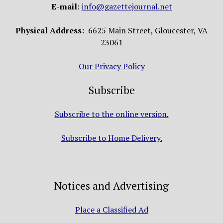
E-mail
:
info@gazettejournal.net
Physical Address:
6625 Main Street, Gloucester, VA
23061
Our Privacy Policy
Subscribe
Subscribe to the online version.
Subscribe to Home Delivery.
Notices and Advertising
Place a Classified Ad