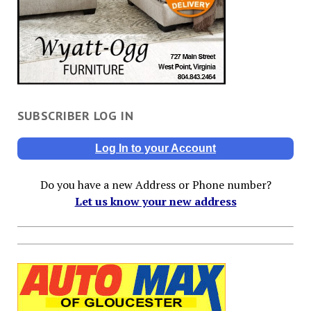
SUBSCRIBER LOG IN
Log In to your Account
Do you have a new Address or Phone number?
Let us know your new address