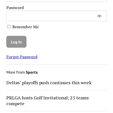
Password
Remember Me
Forgot Password
More from
Sports
Deltas’ playoffs push continues this week
PRLGA hosts Golf Invitational; 25 teams
compete