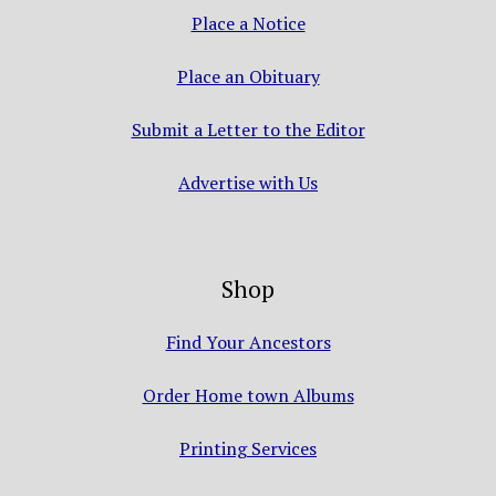
Place a Notice
Place an Obituary
Submit a Letter to the Editor
Advertise with Us
Shop
Find Your Ancestors
Order Home town Albums
Printing Services