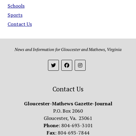
Schools
Sports
Contact Us
News and Information for Gloucester and Mathews, Virginia
Contact Us
Gloucester-Mathews Gazette-Journal
P.O. Box 2060
Gloucester, Va. 23061
Phone
: 804-693-3101
Fax
: 804-693-7844