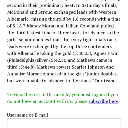
second in their preliminary heat. In Saturday’s finals,
McDonald and Stroud exchanged leads with Western
Albemarle, missing the gold by 1.6 seconds with a time
of 5:18.7. Mandy Moran and Lillian Copeland pulled
the third fastest time of three heats to advance to the
girls’ senior doubles finals. In a very tight finals race,
leads were exchanged by the top three contenders
with Albemarle taking the gold (5:40.05), Agnes Irwin
(Philadelphia) silver (5:42.8), and Mathews came in
third (5:44.8). Mathews rowers Scarlet Johnson and
Annalise Morse competed in the girls’ junior doubles,
but were unable to advance to the finals. “Our team...
To view the rest of this article, you must log in. If you
do not have an account with us, please
subscribe here
.
Username or E-mail