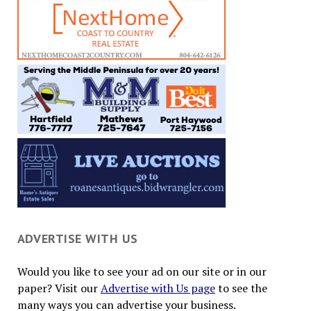
ADVERTISE WITH US
Would you like to see your ad on our site or in our
paper? Visit our
Advertise with Us page
to see the
many ways you can advertise your business.