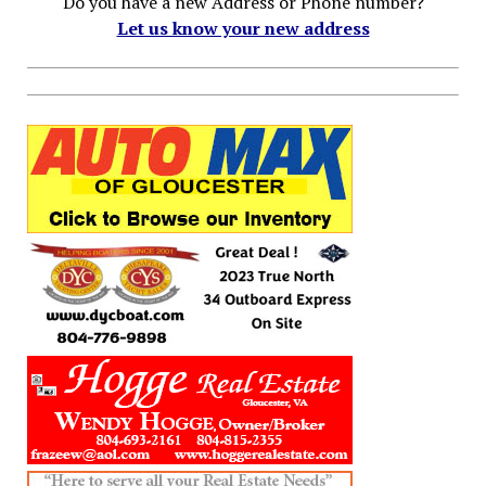
Do you have a new Address or Phone number?
Let us know your new address