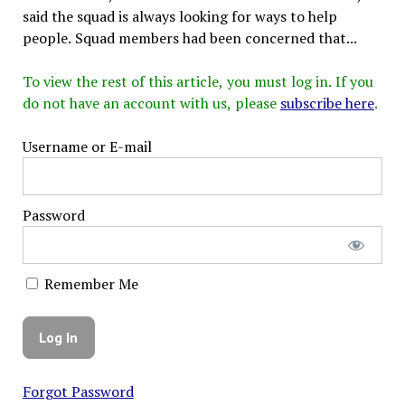
said the squad is always looking for ways to help
people. Squad members had been concerned that...
To view the rest of this article, you must log in. If you
do not have an account with us, please
subscribe here
.
Username or E-mail
Password
Remember Me
Forgot Password