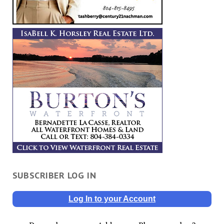
SUBSCRIBER LOG IN
Log In to your Account