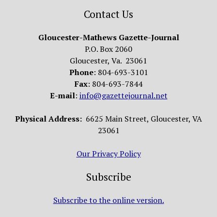
Contact Us
Gloucester-Mathews Gazette-Journal
P.O. Box 2060
Gloucester, Va. 23061
Phone
: 804-693-3101
Fax
: 804-693-7844
E-mail
:
info@gazettejournal.net
Physical Address:
6625 Main Street, Gloucester, VA
23061
Our Privacy Policy
Subscribe
Subscribe to the online version.