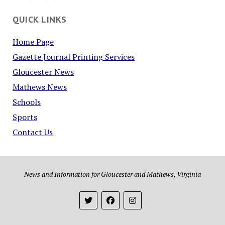
QUICK LINKS
Home Page
Gazette Journal Printing Services
Gloucester News
Mathews News
Schools
Sports
Contact Us
News and Information for Gloucester and Mathews, Virginia