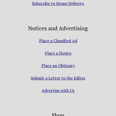
Subscribe to Home Delivery.
Notices and Advertising
Place a Classified Ad
Place a Notice
Place an Obituary
Submit a Letter to the Editor
Advertise with Us
Shop