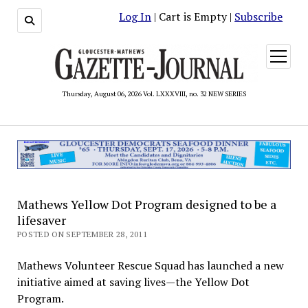
Log In
| Cart is Empty |
Subscribe
open
menu
Thursday, August 06, 2026 Vol. LXXXVIII, no. 32 NEW SERIES
Mathews Yellow Dot Program designed to be a
lifesaver
POSTED ON SEPTEMBER 28, 2011
Mathews Volunteer Rescue Squad has launched a new
initiative aimed at saving lives—the Yellow Dot
Program.