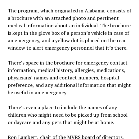
The program, which originated in Alabama, consists of
a brochure with an attached photo and pertinent
medical information about an individual. The brochure
is kept in the glove box of a person’s vehicle in case of
an emergency, and a yellow dot is placed on the rear
window to alert emergency personnel that it’s there.
There’s space in the brochure for emergency contact
information, medical history, allergies, medications,
physicians’ names and contact numbers, hospital
preference, and any additional information that might
be useful in an emergency.
There’s even a place to include the names of any
children who might need to be picked up from school
or daycare and any pets that might be at home.
Ron Lambert, chair of the MVRS board of directors,