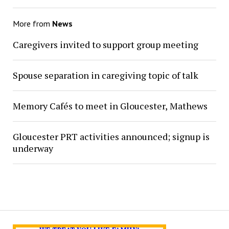
More from
News
Caregivers invited to support group meeting
Spouse separation in caregiving topic of talk
Memory Cafés to meet in Gloucester, Mathews
Gloucester PRT activities announced; signup is
underway