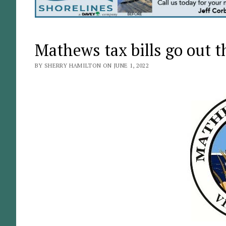
Mathews tax bills go out t
BY SHERRY HAMILTON ON JUNE 1, 2022