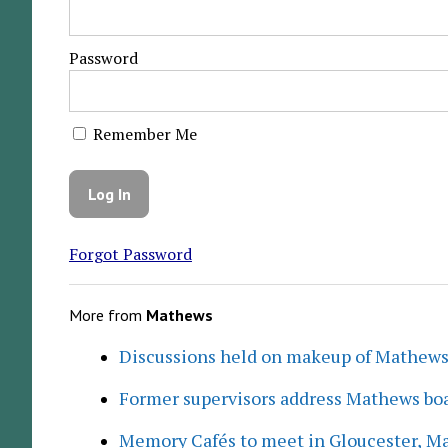
Password
Remember Me
Forgot Password
More from
Mathews
Discussions held on makeup of Mathew
Former supervisors address Mathews boa
Memory Cafés to meet in Gloucester, M