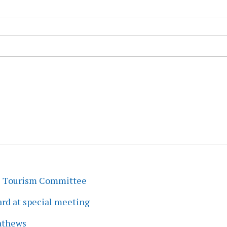
s Tourism Committee
rd at special meeting
athews