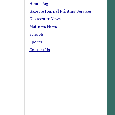
Home Page
Gazette Journal Printing Services
Gloucester News
Mathews News
Schools
Sports
Contact Us