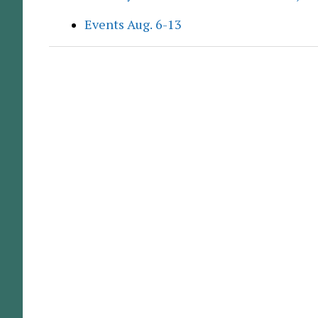
Events Aug. 6-13