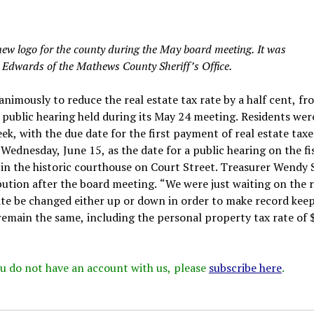
w logo for the county during the May board meeting. It was
l Edwards of the Mathews County Sheriff’s Office.
mously to reduce the real estate tax rate by a half cent, fr
a public hearing held during its May 24 meeting. Residents wer
eek, with the due date for the first payment of real estate taxe
Wednesday, June 15, as the date for a public hearing on the fi
 in the historic courthouse on Court Street. Treasurer Wendy
ribution after the board meeting. “We were just waiting on the r
rate be changed either up or down in order to make record kee
l remain the same, including the personal property tax rate of 
 you do not have an account with us, please
subscribe here
.