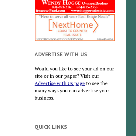
ADVERTISE WITH US
Would you like to see your ad on our
site or in our paper? Visit our
Advertise with Us page
to see the
many ways you can advertise your
business.
QUICK LINKS