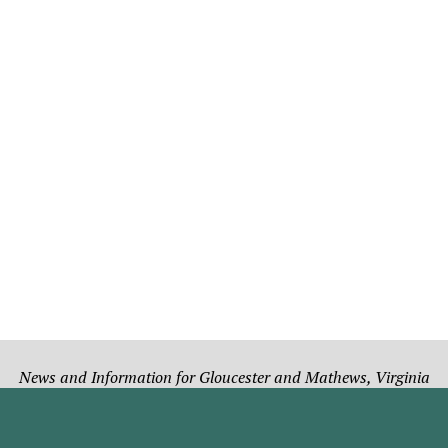
News and Information for Gloucester and Mathews, Virginia