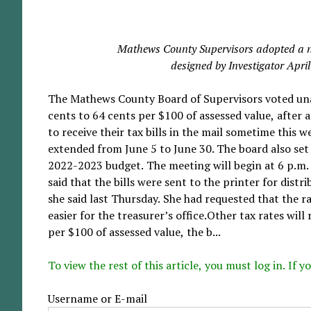
Mathews County Supervisors adopted a ne
designed by Investigator Apri
The Mathews County Board of Supervisors voted unani
cents to 64 cents per $100 of assessed value, after 
to receive their tax bills in the mail sometime this w
extended from June 5 to June 30. The board also set 
2022-2023 budget. The meeting will begin at 6 p.m.
said that the bills were sent to the printer for dist
she said last Thursday. She had requested that the 
easier for the treasurer’s office.Other tax rates wil
per $100 of assessed value, the b...
To view the rest of this article, you must log in. If
Username or E-mail