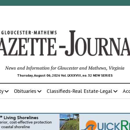
News and Information for Gloucester and Mathews, Virginia
Thursday, August 06, 2026 Vol. LXXXVIII, no. 32 NEW SERIES
ty
Obituaries
Classifieds-Real Estate-Legal
Ac