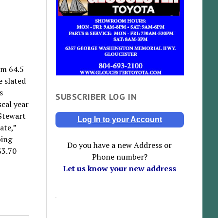
om 64.5
e slated
s
SUBSCRIBER LOG IN
scal year
 Stewart
Log In to your Account
ate,”
ping
Do you have a new Address or
$3.70
Phone number?
Let us know your new address