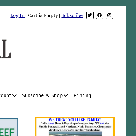
Log In
| Cart is Empty |
Subscribe
count
Subscribe & Shop
Printing