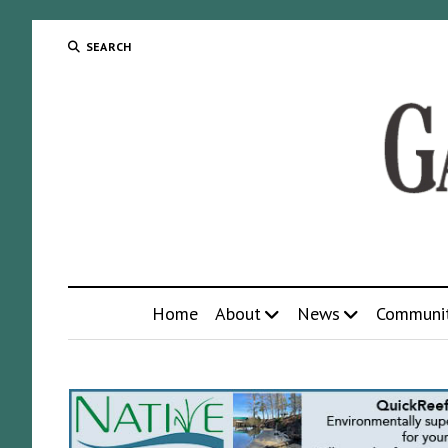
SEARCH
Home
About
News
Communi