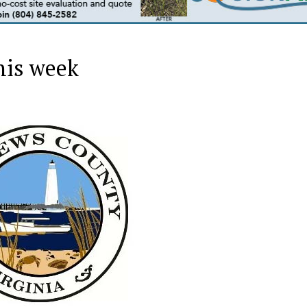
his week