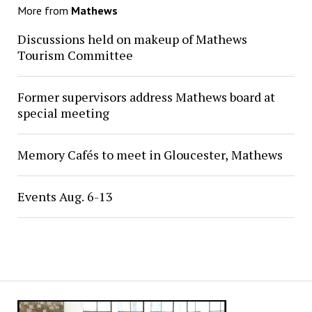
More from
Mathews
Discussions held on makeup of Mathews
Tourism Committee
Former supervisors address Mathews board at
special meeting
Memory Cafés to meet in Gloucester, Mathews
Events Aug. 6-13