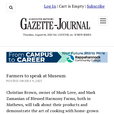
Log In
| Cart is Empty |
Subscribe
open
menu
Thursday, August 06, 2026 Vol. LXXXVIII, no. 32 NEW SERIES
Farmers to speak at Museum
POSTED ON JULY 9, 2025
Christian Brown, owner of Mush Love, and Mark
Zamanian of Blessed Harmony Farms, both in
Mathews, will talk about their products and
demonstrate the art of cooking with home-grown