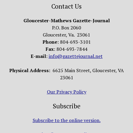
Contact Us
Gloucester-Mathews Gazette-Journal
P.O. Box 2060
Gloucester, Va. 23061
Phone
: 804-693-3101
Fax
: 804-693-7844
E-mail
:
info@gazettejournal.net
Physical Address:
6625 Main Street, Gloucester, VA
23061
Our Privacy Policy
Subscribe
Subscribe to the online version.