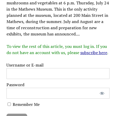
mushrooms and vegetables at 6 p.m. Thursday, July 24
in the Mathews Museum. This is the only activity
planned at the museum, located at 200 Main Street in
Mathews, during the summer. July and August are a
time of reconstruction and preparation for new
exhibits, the museum has announced....
To view the rest of this article, you must log in. If you
do not have an account with us, please
subscribe here
.
Username or E-mail
Password
Remember Me