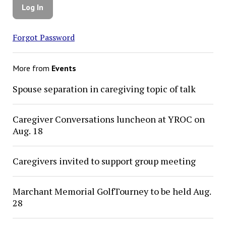
Forgot Password
More from
Events
Spouse separation in caregiving topic of talk
Caregiver Conversations luncheon at YROC on
Aug. 18
Caregivers invited to support group meeting
Marchant Memorial GolfTourney to be held Aug.
28