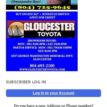
SUBSCRIBER LOG IN
Log In to your Account
Do you have a new Address or Phone number?