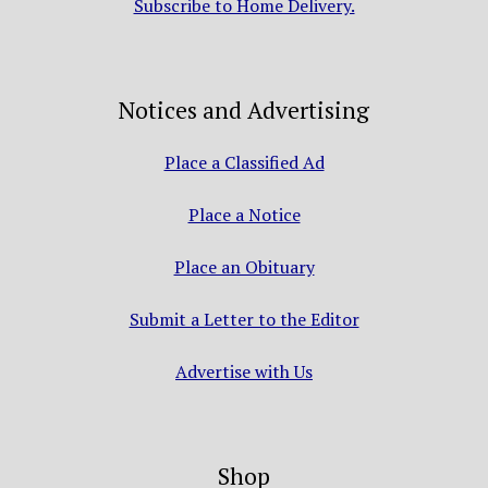
Subscribe to Home Delivery.
Notices and Advertising
Place a Classified Ad
Place a Notice
Place an Obituary
Submit a Letter to the Editor
Advertise with Us
Shop