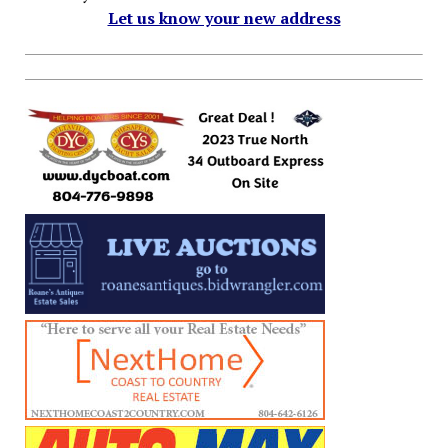
Let us know your new address