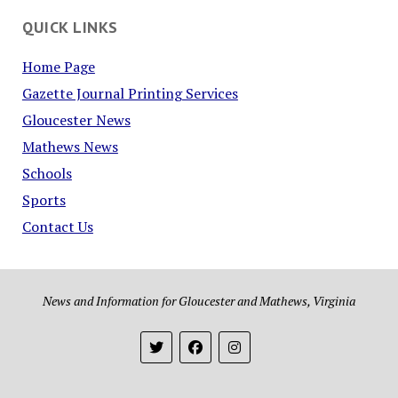
QUICK LINKS
Home Page
Gazette Journal Printing Services
Gloucester News
Mathews News
Schools
Sports
Contact Us
News and Information for Gloucester and Mathews, Virginia