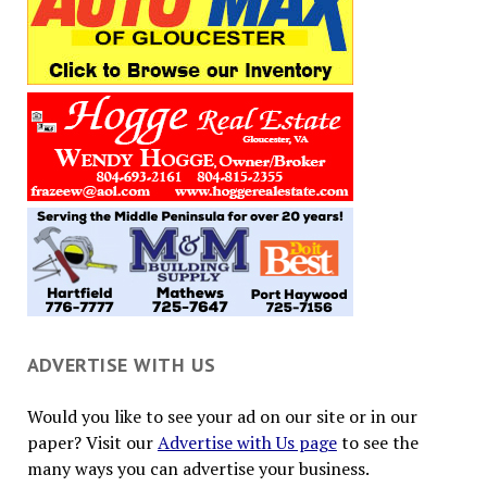
ADVERTISE WITH US
Would you like to see your ad on our site or in our
paper? Visit our
Advertise with Us page
to see the
many ways you can advertise your business.