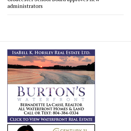
administrators