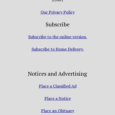
Our Privacy Policy
Subscribe
Subscribe to the online version.
Subscribe to Home Delivery.
Notices and Advertising
Place a Classified Ad
Place a Notice
Place an Obituary