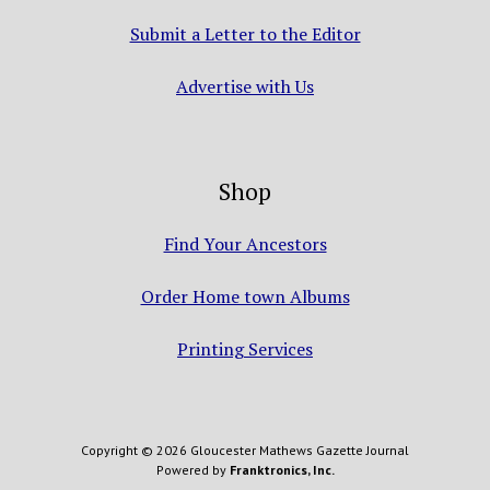
Submit a Letter to the Editor
Advertise with Us
Shop
Find Your Ancestors
Order Home town Albums
Printing Services
Copyright © 2026 Gloucester Mathews Gazette Journal
Powered by
Franktronics, Inc.