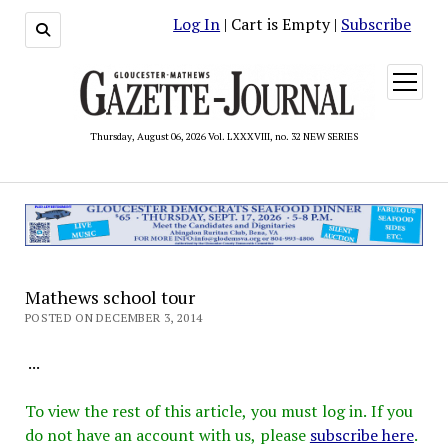
Log In
| Cart is Empty |
Subscribe
open
menu
Thursday, August 06, 2026 Vol. LXXXVIII, no. 32 NEW SERIES
Mathews school tour
POSTED ON DECEMBER 3, 2014
...
To view the rest of this article, you must log in. If you
do not have an account with us, please
subscribe here
.