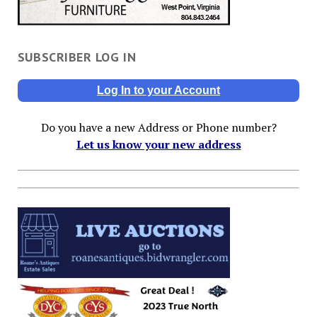
SUBSCRIBER LOG IN
Log In to your Account
Do you have a new Address or Phone number?
Let us know your new address