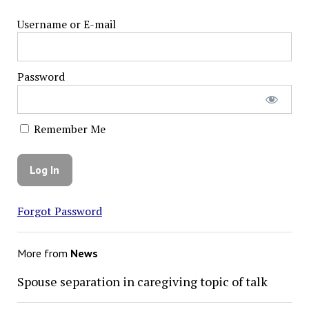
Username or E-mail
Password
Remember Me
Forgot Password
More from
News
Spouse separation in caregiving topic of talk