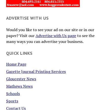
ADVERTISE WITH US
Would you like to see your ad on our site or in our
paper? Visit our
Advertise with Us page
to see the
many ways you can advertise your business.
QUICK LINKS
Home Page
Gazette Journal Printing Services
Gloucester News
Mathews News
Schools
Sports
Contact Us