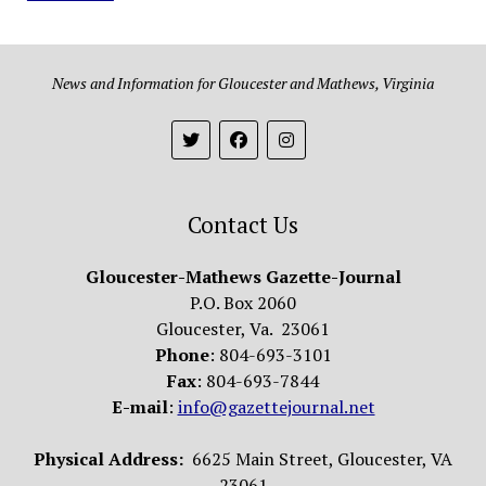
News and Information for Gloucester and Mathews, Virginia
Contact Us
Gloucester-Mathews Gazette-Journal
P.O. Box 2060
Gloucester, Va. 23061
Phone
: 804-693-3101
Fax
: 804-693-7844
E-mail
:
info@gazettejournal.net
Physical Address:
6625 Main Street, Gloucester, VA
23061