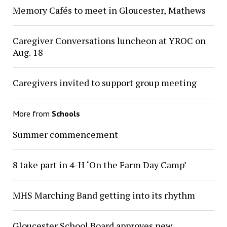
Memory Cafés to meet in Gloucester, Mathews
Caregiver Conversations luncheon at YROC on
Aug. 18
Caregivers invited to support group meeting
More from
Schools
Summer commencement
8 take part in 4-H ‘On the Farm Day Camp’
MHS Marching Band getting into its rhythm
Gloucester School Board approves new