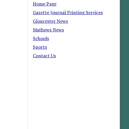
Home Page
Gazette Journal Printing Services
Gloucester News
Mathews News
Schools
Sports
Contact Us