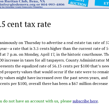
5 cent tax rate
imously on Thursday to advertise a real estate tax rate of 57
year—a rate that is 3.5 cents higher than the current rate of 5
 at 7 p.m. on Monday, April 17, in the historic courthouse. Th
100 increase in taxes for all taxpayers. County Administrator 
presents the equalized rate of 56.13 cents per $100 that’s nee
ed property values that would occur if the rate were to remai
ty values might have increased over the past seven years, and
 cents per $100, overall there has been a $67 million decrease 
 you do not have an account with us, please
subscribe here
.