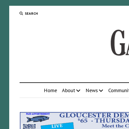
SEARCH
Home
About
News
Communi