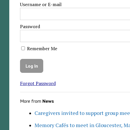
Username or E-mail
Password
Remember Me
Forgot Password
More from
News
Caregivers invited to support group me
Memory Cafés to meet in Gloucester, M