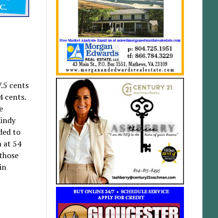
.5 cents
4 cents.
e
Mindy
ded to
n at 54
 those
in