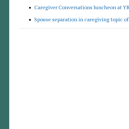
Caregiver Conversations luncheon at Y
Spouse separation in caregiving topic of