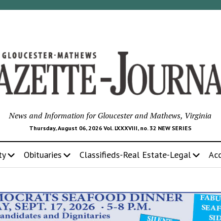
News and Information for Gloucester and Mathews, Virginia
Thursday, August 06, 2026 Vol. LXXXVIII, no. 32 NEW SERIES
ty
Obituaries
Classifieds-Real Estate-Legal
Ac