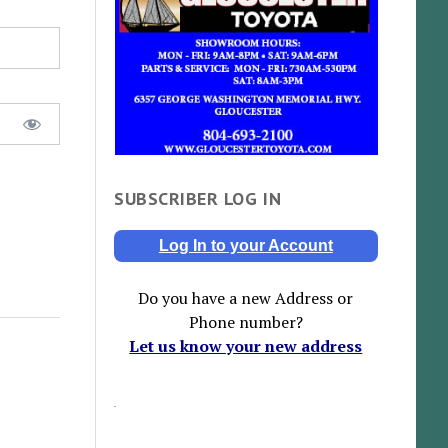
SUBSCRIBER LOG IN
Log In to your Account
Do you have a new Address or
Phone number?
Let us know your new address