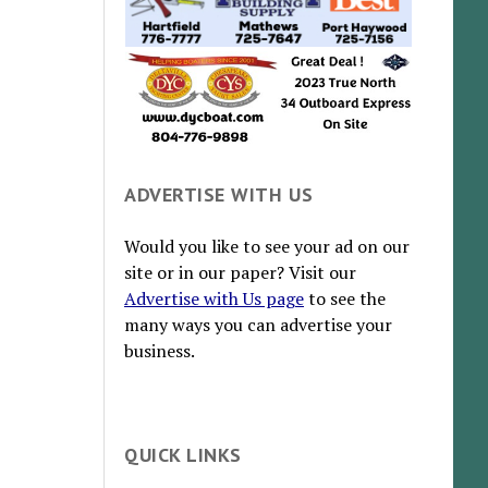
ADVERTISE WITH US
Would you like to see your ad on our
site or in our paper? Visit our
Advertise with Us page
to see the
many ways you can advertise your
business.
QUICK LINKS