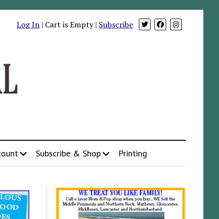
Log In
| Cart is Empty |
Subscribe
count
Subscribe & Shop
Printing