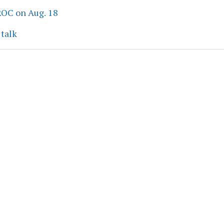
ROC on Aug. 18
 talk