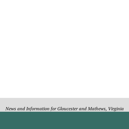
News and Information for Gloucester and Mathews, Virginia