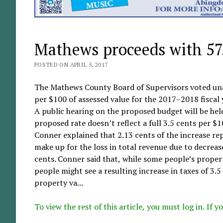
Mathews proceeds with 57.
POSTED ON APRIL 5, 2017
The Mathews County Board of Supervisors voted unan
per $100 of assessed value for the 2017–2018 fiscal 
A public hearing on the proposed budget will be held
proposed rate doesn’t reflect a full 3.5 cents per $
Conner explained that 2.13 cents of the increase re
make up for the loss in total revenue due to decreas
cents. Conner said that, while some people’s proper
people might see a resulting increase in taxes of 3.5
property va...
To view the rest of this article, you must log in. If