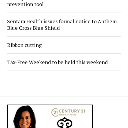
prevention tool
Sentara Health issues formal notice to Anthem
Blue Cross Blue Shield
Ribbon cutting
Tax-Free Weekend to be held this weekend