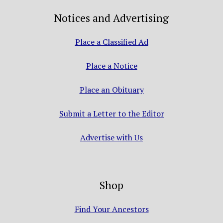
Notices and Advertising
Place a Classified Ad
Place a Notice
Place an Obituary
Submit a Letter to the Editor
Advertise with Us
Shop
Find Your Ancestors