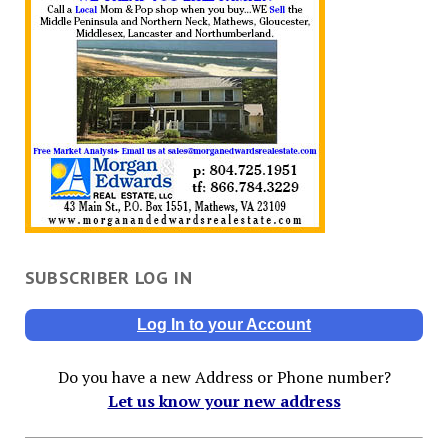
SUBSCRIBER LOG IN
Log In to your Account
Do you have a new Address or Phone number?
Let us know your new address