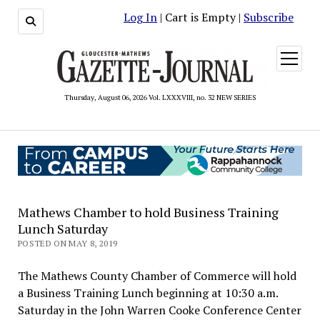
Log In
| Cart is Empty |
Subscribe
open
menu
Thursday, August 06, 2026 Vol. LXXXVIII, no. 32 NEW SERIES
Mathews Chamber to hold Business Training
Lunch Saturday
POSTED ON MAY 8, 2019
The Mathews County Chamber of Commerce will hold
a Business Training Lunch beginning at 10:30 a.m.
Saturday in the John Warren Cooke Conference Center