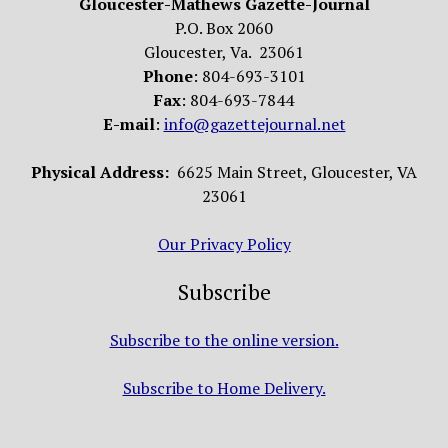
Gloucester-Mathews Gazette-Journal
P.O. Box 2060
Gloucester, Va. 23061
Phone
: 804-693-3101
Fax
: 804-693-7844
E-mail
:
info@gazettejournal.net
Physical Address:
6625 Main Street, Gloucester, VA
23061
Our Privacy Policy
Subscribe
Subscribe to the online version.
Subscribe to Home Delivery.