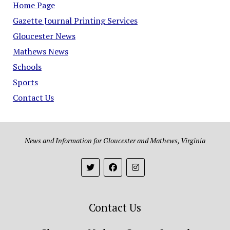
Home Page
Gazette Journal Printing Services
Gloucester News
Mathews News
Schools
Sports
Contact Us
News and Information for Gloucester and Mathews, Virginia
Contact Us