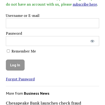
do not have an account with us, please
subscribe here
.
Username or E-mail
Password
Remember Me
Forgot Password
More from
Business News
Chesapeake Bank launches check fraud