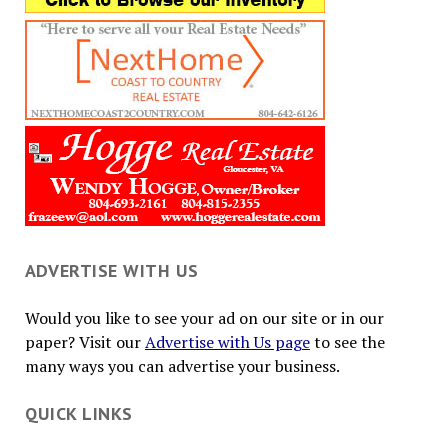
ADVERTISE WITH US
Would you like to see your ad on our site or in our
paper? Visit our
Advertise with Us page
to see the
many ways you can advertise your business.
QUICK LINKS