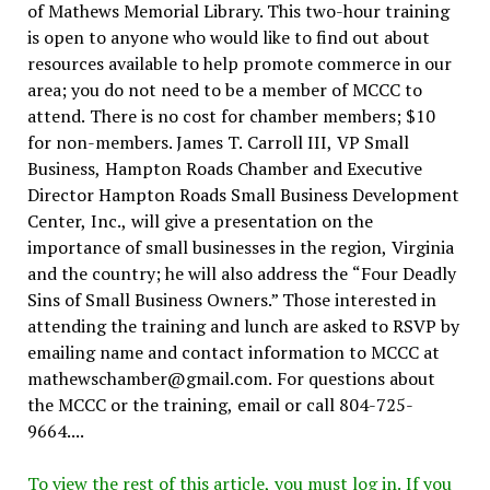
of Mathews Memorial Library. This two-hour training
is open to anyone who would like to find out about
resources available to help promote commerce in our
area; you do not need to be a member of MCCC to
attend. There is no cost for chamber members; $10
for non-members. James T. Carroll III, VP Small
Business, Hampton Roads Chamber and Executive
Director Hampton Roads Small Business Development
Center, Inc., will give a presentation on the
importance of small businesses in the region, Virginia
and the country; he will also address the “Four Deadly
Sins of Small Business Owners.” Those interested in
attending the training and lunch are asked to RSVP by
emailing name and contact information to MCCC at
mathewschamber@gmail.com. For questions about
the MCCC or the training, email or call 804-725-
9664....
To view the rest of this article, you must log in. If you