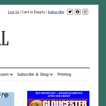
Log In
| Cart is Empty |
Subscribe
count
Subscribe & Shop
Printing