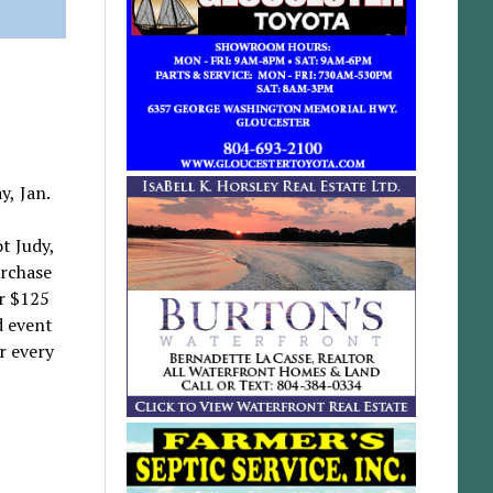
y, Jan.
t Judy,
urchase
r $125
d event
r every