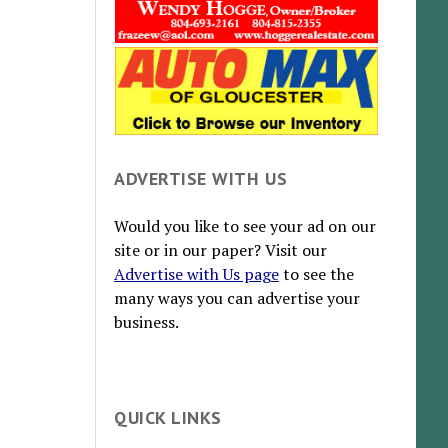
ADVERTISE WITH US
Would you like to see your ad on our
site or in our paper? Visit our
Advertise with Us page
to see the
many ways you can advertise your
business.
QUICK LINKS