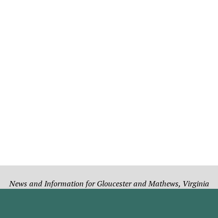
News and Information for Gloucester and Mathews, Virginia