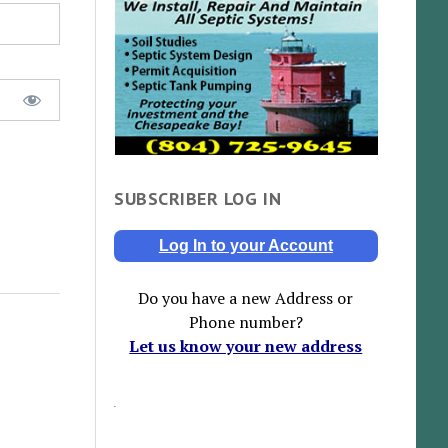
SUBSCRIBER LOG IN
Log In to your Account
Do you have a new Address or
Phone number?
Let us know your new address