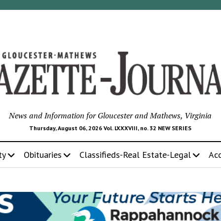
News and Information for Gloucester and Mathews, Virginia
Thursday, August 06, 2026 Vol. LXXXVIII, no. 32 NEW SERIES
ty
Obituaries
Classifieds-Real Estate-Legal
Ac