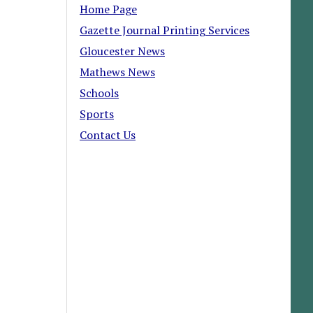
Home Page
Gazette Journal Printing Services
Gloucester News
Mathews News
Schools
Sports
Contact Us