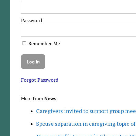
Password
Remember Me
Forgot Password
More from
News
Caregivers invited to support group me
Spouse separation in caregiving topic of