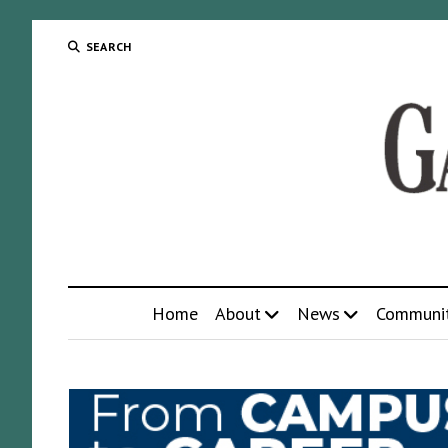
SEARCH
Home
About
News
Communi