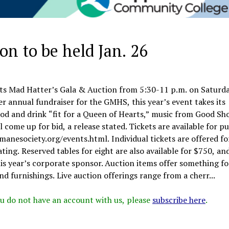
n to be held Jan. 26
ts Mad Hatter’s Gala & Auction from 5:30-11 p.m. on Saturda
r annual fundraiser for the GMHS, this year’s event takes its
ood and drink “fit for a Queen of Hearts,” music from Good Sho
 come up for bid, a release stated. Tickets are available for p
nesociety.org/events.html. Individual tickets are offered fo
ing. Reserved tables for eight are also available for $750, an
is year’s corporate sponsor. Auction items offer something fo
nd furnishings. Live auction offerings range from a cherr...
 you do not have an account with us, please
subscribe here
.