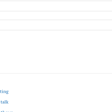
eting
 talk