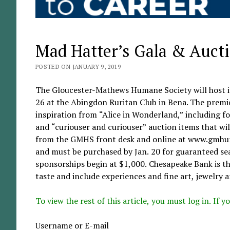
Mad Hatter’s Gala & Auctio
POSTED ON JANUARY 9, 2019
The Gloucester-Mathews Humane Society will host i
26 at the Abingdon Ruritan Club in Bena. The premie
inspiration from “Alice in Wonderland,” including f
and “curiouser and curiouser” auction items that will
from the GMHS front desk and online at www.gmhuma
and must be purchased by Jan. 20 for guaranteed seat
sponsorships begin at $1,000. Chesapeake Bank is th
taste and include experiences and fine art, jewelry a
To view the rest of this article, you must log in. If
Username or E-mail