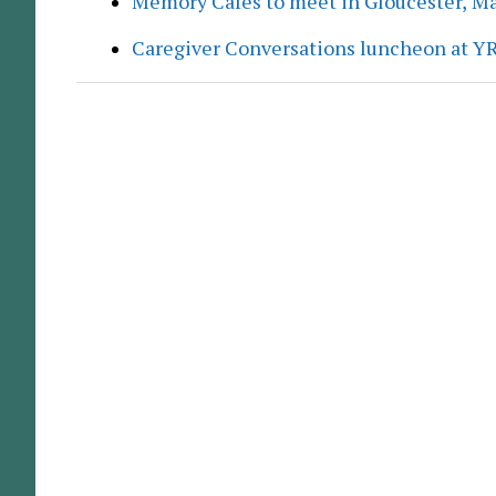
Memory Cafés to meet in Gloucester, M
Caregiver Conversations luncheon at Y