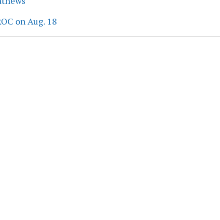
athews
ROC on Aug. 18