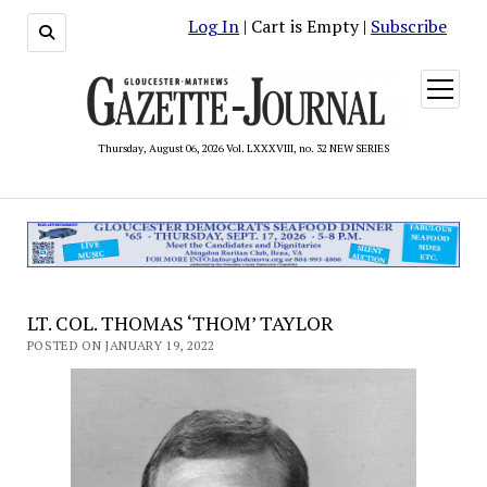
Log In
| Cart is Empty |
Subscribe
open
menu
Thursday, August 06, 2026 Vol. LXXXVIII, no. 32 NEW SERIES
LT. COL. THOMAS ‘THOM’ TAYLOR
POSTED ON JANUARY 19, 2022