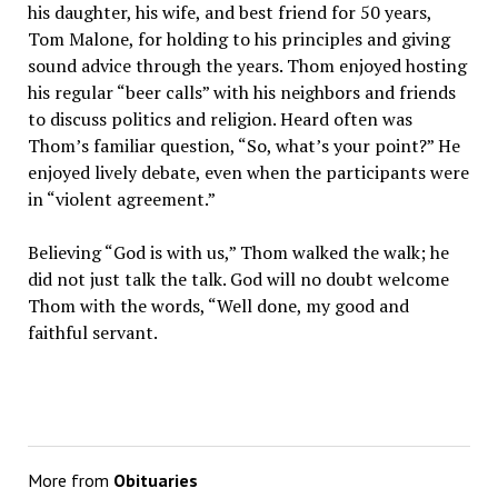
his daughter, his wife, and best friend for 50 years,
Tom Malone, for holding to his principles and giving
sound advice through the years. Thom enjoyed hosting
his regular “beer calls” with his neighbors and friends
to discuss politics and religion. Heard often was
Thom’s familiar question, “So, what’s your point?” He
enjoyed lively debate, even when the participants were
in “violent agreement.”
Believing “God is with us,” Thom walked the walk; he
did not just talk the talk. God will no doubt welcome
Thom with the words, “Well done, my good and
faithful servant.
More from
Obituaries