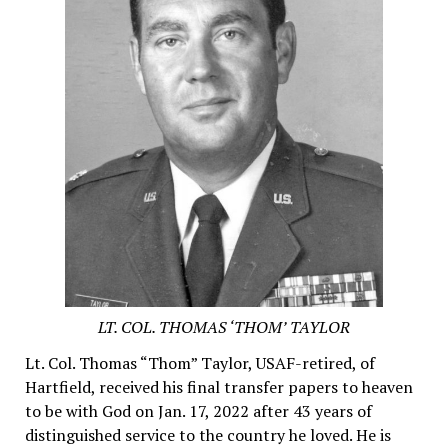
LT. COL. THOMAS ‘THOM’ TAYLOR
Lt. Col. Thomas “Thom” Taylor, USAF-retired, of
Hartfield, received his final transfer papers to heaven
to be with God on Jan. 17, 2022 after 43 years of
distinguished service to the country he loved. He is