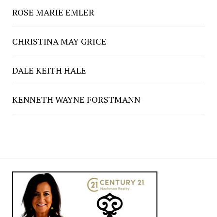
ROSE MARIE EMLER
CHRISTINA MAY GRICE
DALE KEITH HALE
KENNETH WAYNE FORSTMANN