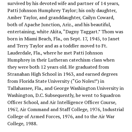
survived by his devoted wife and partner of 14 years,
Patti Johnson Humphrey Taylor; his only daughter,
Amber Taylor, and granddaughter, Cailyn Coward,
both of Apache Junction, Ariz., and his beautiful,
entertaining, white Akita, “Dagny Taggart.” Thom was
born in Miami Beach, Fla., on Sept. 17, 1945, to Janet
and Terry Taylor and as a toddler moved to Ft.
Lauderdale, Fla., where he met Patti Johnson
Humphrey in their Lutheran catechism class when
they were both 12 years old. He graduated from
Stranahan High School in 1963, and earned degrees
from Florida State University (“Go Noles!”) in
Tallahassee, Fla., and George Washington University in
Washington, D.C. Subsequently, he went to Squadron
Officer School, and Air Intelligence Officer Course,
1967, Air Command and Staff College, 1976, Industrial
College of Armed Forces, 1976, and to the Air War
College, 1988.