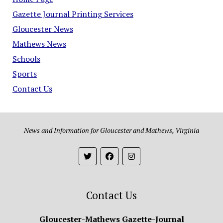
Gazette Journal Printing Services
Gloucester News
Mathews News
Schools
Sports
Contact Us
News and Information for Gloucester and Mathews, Virginia
Contact Us
Gloucester-Mathews Gazette-Journal