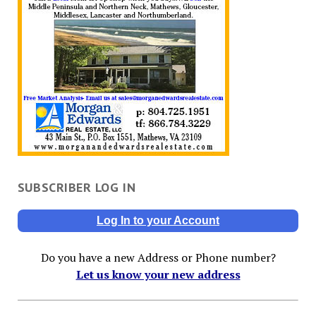
SUBSCRIBER LOG IN
Log In to your Account
Do you have a new Address or Phone number?
Let us know your new address