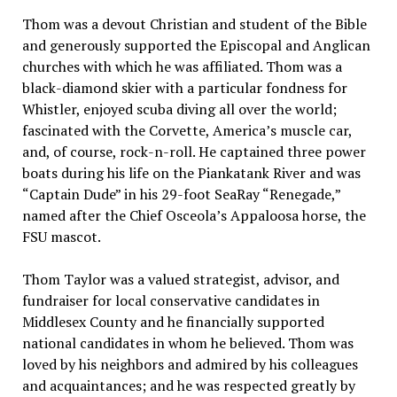
Thom was a devout Christian and student of the Bible
and generously supported the Episcopal and Anglican
churches with which he was affiliated. Thom was a
black-diamond skier with a particular fondness for
Whistler, enjoyed scuba diving all over the world;
fascinated with the Corvette, America’s muscle car,
and, of course, rock-n-roll. He captained three power
boats during his life on the Piankatank River and was
“Captain Dude” in his 29-foot SeaRay “Renegade,”
named after the Chief Osceola’s Appaloosa horse, the
FSU mascot.
Thom Taylor was a valued strategist, advisor, and
fundraiser for local conservative candidates in
Middlesex County and he financially supported
national candidates in whom he believed. Thom was
loved by his neighbors and admired by his colleagues
and acquaintances; and he was respected greatly by