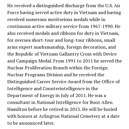
He received a distinguished discharge from the U.S. Air
Force having served active duty in Vietnam and having
received numerous meritorious medals while in
continuous active military service from 1967-1990. He
also received medals and ribbons for duty in Vietnam,
for oversea short-tour and long-tour ribbons, small
arms expert marksmanship, foreign decoration, and
the Republic of Vietnam Gallantry Cross with Device
and Campaign Medal. From 1991 to 2011 he served the
Nuclear Proliferation Branch within the Foreign
Nuclear Programs Division and he received the
Distinguished Career Service Award from the Office of
Intelligence and Counterintelligence in the
Department of Energy in July of 2011. He was a
consultant in National Intelligence for Booz Allen
Hamilton before he retired in 2013. He will be buried
with honors at Arlington National Cemetery at a date
to be announced later.