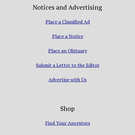
Notices and Advertising
Place a Classified Ad
Place a Notice
Place an Obituary
Submit a Letter to the Editor
Advertise with Us
Shop
Find Your Ancestors