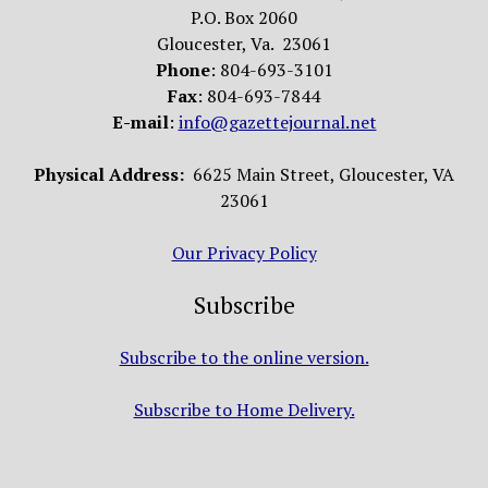
P.O. Box 2060
Gloucester, Va. 23061
Phone
: 804-693-3101
Fax
: 804-693-7844
E-mail
:
info@gazettejournal.net
Physical Address:
6625 Main Street, Gloucester, VA
23061
Our Privacy Policy
Subscribe
Subscribe to the online version.
Subscribe to Home Delivery.