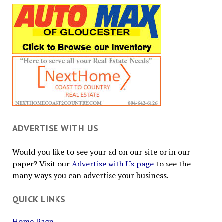
ADVERTISE WITH US
Would you like to see your ad on our site or in our
paper? Visit our
Advertise with Us page
to see the
many ways you can advertise your business.
QUICK LINKS
Home Page