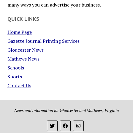
many ways you can advertise your business.
QUICK LINKS
Home Page
Gazette Journal Printing Services
Gloucester News
Mathews News
Schools
Sports
Contact Us
News and Information for Gloucester and Mathews, Virginia