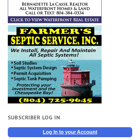
SUBSCRIBER LOG IN
Log In to your Account