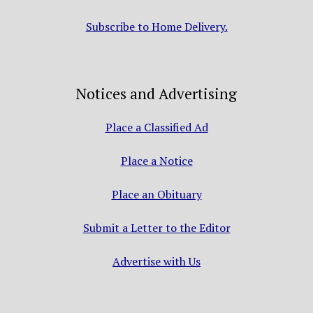
Subscribe to Home Delivery.
Notices and Advertising
Place a Classified Ad
Place a Notice
Place an Obituary
Submit a Letter to the Editor
Advertise with Us