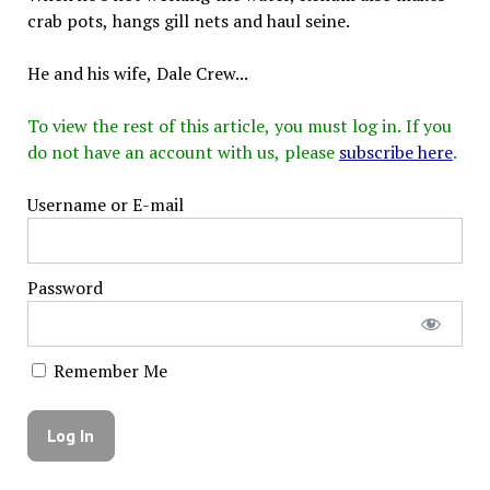
crab pots, hangs gill nets and haul seine.
He and his wife, Dale Crew...
To view the rest of this article, you must log in. If you
do not have an account with us, please
subscribe here
.
Username or E-mail
Password
Remember Me