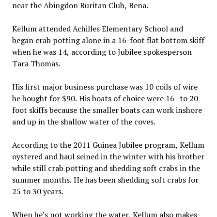
near the Abingdon Ruritan Club, Bena.
Kellum attended Achilles Elementary School and
began crab potting alone in a 16-foot flat bottom skiff
when he was 14, according to Jubilee spokesperson
Tara Thomas.
His first major business purchase was 10 coils of wire
he bought for $90. His boats of choice were 16- to 20-
foot skiffs because the smaller boats can work inshore
and up in the shallow water of the coves.
According to the 2011 Guinea Jubilee program, Kellum
oystered and haul seined in the winter with his brother
while still crab potting and shedding soft crabs in the
summer months. He has been shedding soft crabs for
25 to 30 years.
When he’s not working the water, Kellum also makes