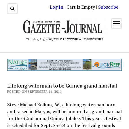
Log In
| Cart is Empty |
Subscribe
open
menu
Thursday, August 06, 2026 Vol. LXXXVIII, no. 32 NEW SERIES
Lifelong waterman to be Guinea grand marshal
POSTED ON SEPTEMBER 14, 2011
Steve Michael Kellum, 66, a lifelong waterman born
and raised in Maryus, will be honored as grand marshal
for the 32nd annual Guinea Jubilee. This year’s festival
is scheduled for Sept. 23-24 on the festival grounds