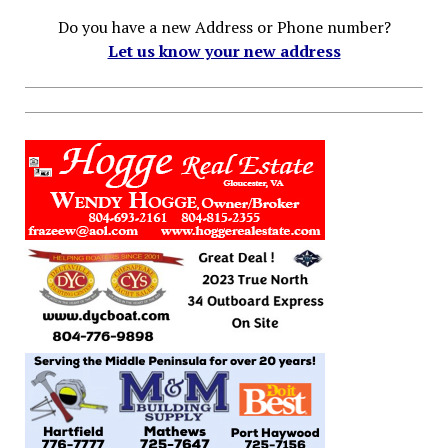
Do you have a new Address or Phone number?
Let us know your new address