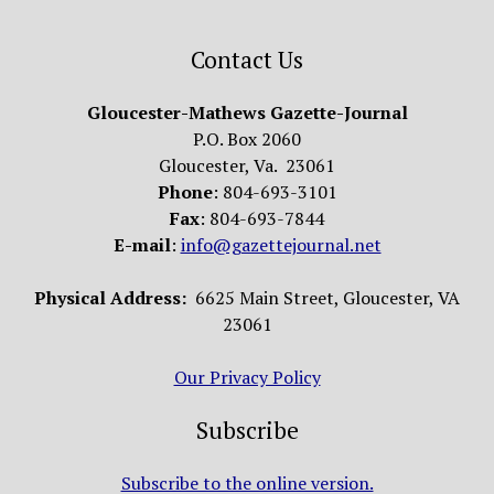
Contact Us
Gloucester-Mathews Gazette-Journal
P.O. Box 2060
Gloucester, Va. 23061
Phone
: 804-693-3101
Fax
: 804-693-7844
E-mail
:
info@gazettejournal.net
Physical Address:
6625 Main Street, Gloucester, VA
23061
Our Privacy Policy
Subscribe
Subscribe to the online version.