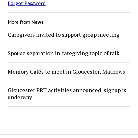
Forgot Password
More from
News
Caregivers invited to support group meeting
Spouse separation in caregiving topic of talk
Memory Cafés to meet in Gloucester, Mathews
Gloucester PRT activities announced; signup is
underway