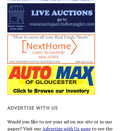
ADVERTISE WITH US
Would you like to see your ad on our site or in our
paper? Visit our
Advertise with Us page
to see the