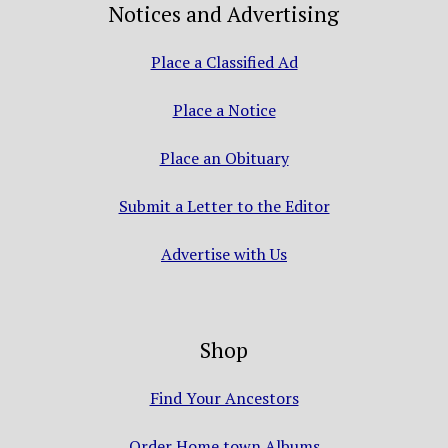
Notices and Advertising
Place a Classified Ad
Place a Notice
Place an Obituary
Submit a Letter to the Editor
Advertise with Us
Shop
Find Your Ancestors
Order Home town Albums