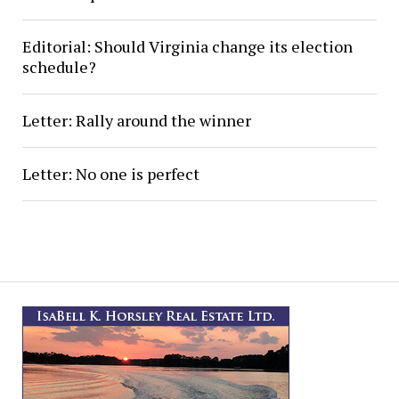
Editorial: Should Virginia change its election
schedule?
Letter: Rally around the winner
Letter: No one is perfect