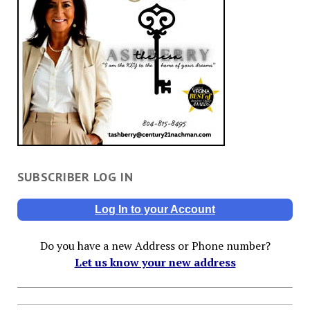
SUBSCRIBER LOG IN
Log In to your Account
Do you have a new Address or Phone number?
Let us know your new address