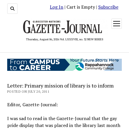
Log In
| Cart is Empty |
Subscribe
open
menu
Thursday, August 06, 2026 Vol. LXXXVIII, no. 32 NEW SERIES
Letter: Primary mission of library is to inform
POSTED ON JULY 20, 2011
Editor, Gazette-Journal:
I was sad to read in the Gazette-Journal that the gay
pride display that was placed in the library last month