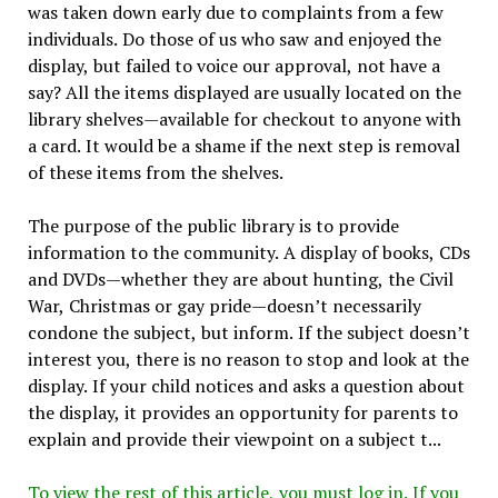
was taken down early due to complaints from a few
individuals. Do those of us who saw and enjoyed the
display, but failed to voice our approval, not have a
say? All the items displayed are usually located on the
library shelves—available for checkout to anyone with
a card. It would be a shame if the next step is removal
of these items from the shelves.
The purpose of the public library is to provide
information to the community. A display of books, CDs
and DVDs—whether they are about hunting, the Civil
War, Christmas or gay pride—doesn’t necessarily
condone the subject, but inform. If the subject doesn’t
interest you, there is no reason to stop and look at the
display. If your child notices and asks a question about
the display, it provides an opportunity for parents to
explain and provide their viewpoint on a subject t...
To view the rest of this article, you must log in. If you