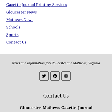
Gazette Journal Printing Services
Gloucester News
Mathews News
Schools
Sports
Contact Us
News and Information for Gloucester and Mathews, Virginia
Contact Us
Gloucester-Mathews Gazette-Journal