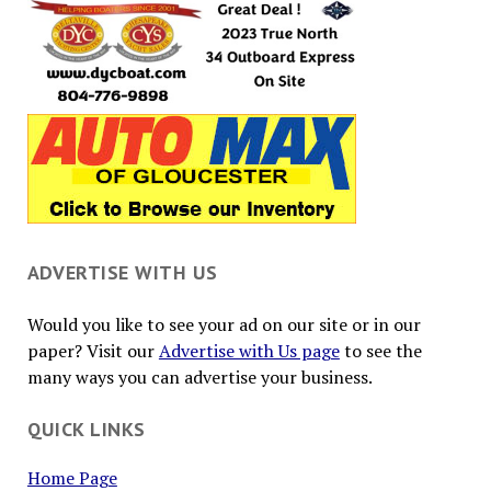
ADVERTISE WITH US
Would you like to see your ad on our site or in our
paper? Visit our
Advertise with Us page
to see the
many ways you can advertise your business.
QUICK LINKS
Home Page