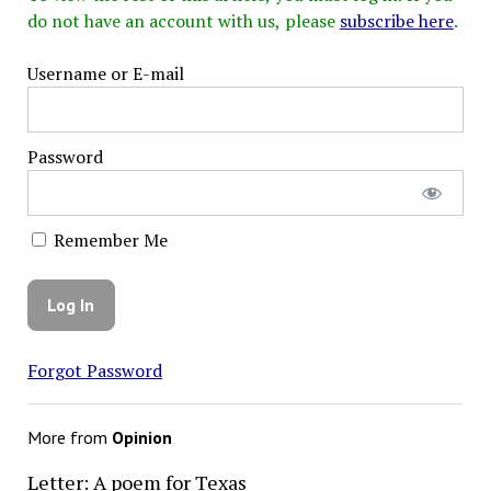
do not have an account with us, please
subscribe here
.
Username or E-mail
Password
Remember Me
Forgot Password
More from
Opinion
Letter: A poem for Texas