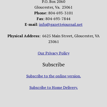
P.O. Box 2060
Gloucester, Va. 23061
Phone
: 804-693-3101
Fax
: 804-693-7844
E-mail
:
info@gazettejournal.net
Physical Address:
6625 Main Street, Gloucester, VA
23061
Our Privacy Policy
Subscribe
Subscribe to the online version.
Subscribe to Home Delivery.