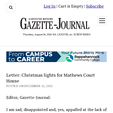
Log In
| Cart is Empty |
Subscribe
open
menu
Thursday, August 06, 2026 Vol. LXXXVIII, no. 32 NEW SERIES
Letter: Christmas lights for Mathews Court
House
POSTED ON DECEMBER 12, 2012
Editor, Gazette-Journal:
I am sad, disappointed and, yes, appalled at the lack of