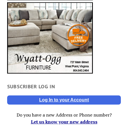
SUBSCRIBER LOG IN
Log In to your Account
Do you have a new Address or Phone number?
Let us know your new address