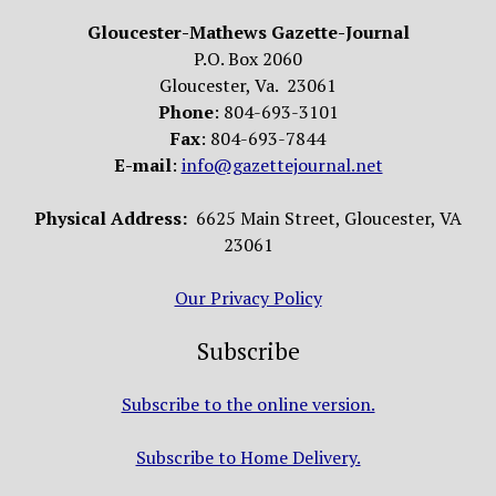
Gloucester-Mathews Gazette-Journal
P.O. Box 2060
Gloucester, Va. 23061
Phone
: 804-693-3101
Fax
: 804-693-7844
E-mail
:
info@gazettejournal.net
Physical Address:
6625 Main Street, Gloucester, VA
23061
Our Privacy Policy
Subscribe
Subscribe to the online version.
Subscribe to Home Delivery.