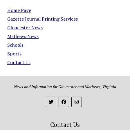
Home Page
Gazette Journal Printing Services
Gloucester News
Mathews News
Schools
Sports
Contact Us
News and Information for Gloucester and Mathews, Virginia
Contact Us