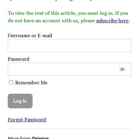
To view the rest of this article, you must log in. If you
do not have an account with us, please
subscribe here
.
Username or E-mail
Password
Remember Me
Forgot Password
More from
Opinion