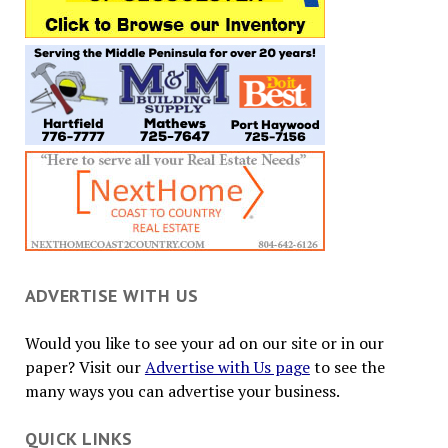
ADVERTISE WITH US
Would you like to see your ad on our site or in our
paper? Visit our
Advertise with Us page
to see the
many ways you can advertise your business.
QUICK LINKS