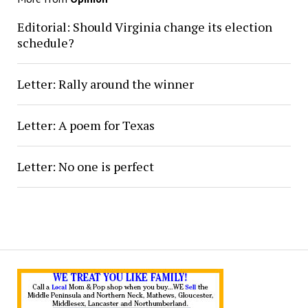
Editorial: Should Virginia change its election
schedule?
Letter: Rally around the winner
Letter: A poem for Texas
Letter: No one is perfect