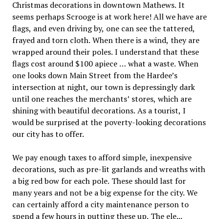
Christmas decorations in downtown Mathews. It
seems perhaps Scrooge is at work here! All we have are
flags, and even driving by, one can see the tattered,
frayed and torn cloth. When there is a wind, they are
wrapped around their poles. I understand that these
flags cost around $100 apiece … what a waste. When
one looks down Main Street from the Hardee’s
intersection at night, our town is depressingly dark
until one reaches the merchants’ stores, which are
shining with beautiful decorations. As a tourist, I
would be surprised at the poverty-looking decorations
our city has to offer.
We pay enough taxes to afford simple, inexpensive
decorations, such as pre-lit garlands and wreaths with
a big red bow for each pole. These should last for
many years and not be a big expense for the city. We
can certainly afford a city maintenance person to
spend a few hours in putting these up. The ele...