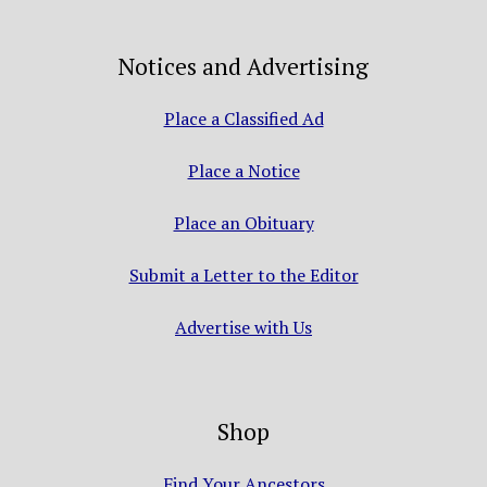
Notices and Advertising
Place a Classified Ad
Place a Notice
Place an Obituary
Submit a Letter to the Editor
Advertise with Us
Shop
Find Your Ancestors