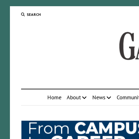
SEARCH
Home
About
News
Communi