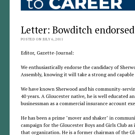
Letter: Bowditch endorsed
POSTED ON JULY 6, 2011
Editor, Gazette-Journal:
We enthusiastically endorse the candidacy of Sherwo
Assembly, knowing it will take a strong and capable
We have known Sherwood and his community-serving 
40 years. A Gloucester native, he is well educated a
businessman as a commercial insurance account exe
He has been a prime "mover and shaker" in community
campaign for the Gloucester Boys and Girls Club as i
that organization. He is a former chairman of the 