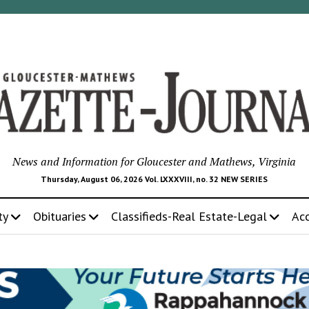
News and Information for Gloucester and Mathews, Virginia
Thursday, August 06, 2026 Vol. LXXXVIII, no. 32 NEW SERIES
ty
Obituaries
Classifieds-Real Estate-Legal
Ac