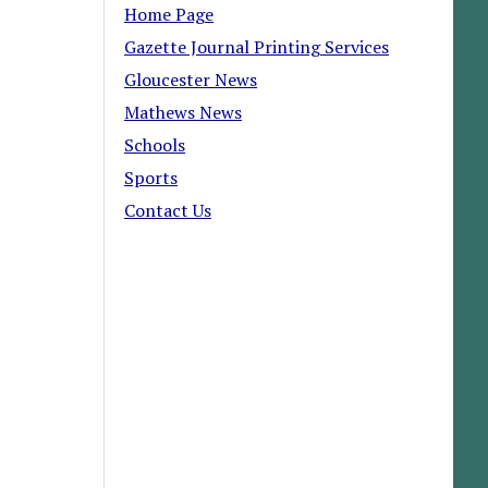
Home Page
Gazette Journal Printing Services
Gloucester News
Mathews News
Schools
Sports
Contact Us