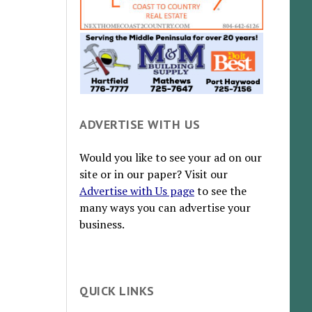
ADVERTISE WITH US
Would you like to see your ad on our
site or in our paper? Visit our
Advertise with Us page
to see the
many ways you can advertise your
business.
QUICK LINKS