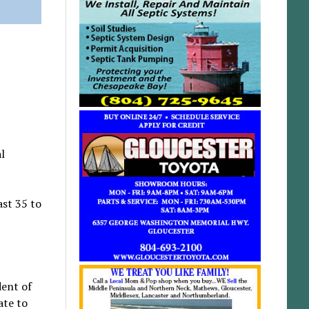
l
st 35 to
dent of
ate to