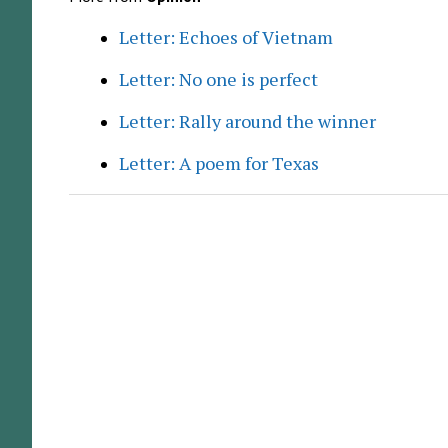
Letter: Echoes of Vietnam
Letter: No one is perfect
Letter: Rally around the winner
Letter: A poem for Texas