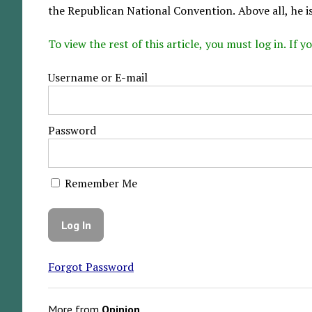
the Republican National Convention. Above all, he i
To view the rest of this article, you must log in. If
Username or E-mail
Password
Remember Me
Forgot Password
More from
Opinion