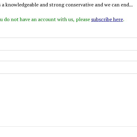
s a knowledgeable and strong conservative and we can end...
 you do not have an account with us, please
subscribe here
.