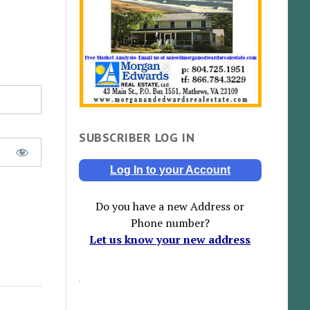
SUBSCRIBER LOG IN
Log In to your Account
Do you have a new Address or
Phone number?
Let us know your new address