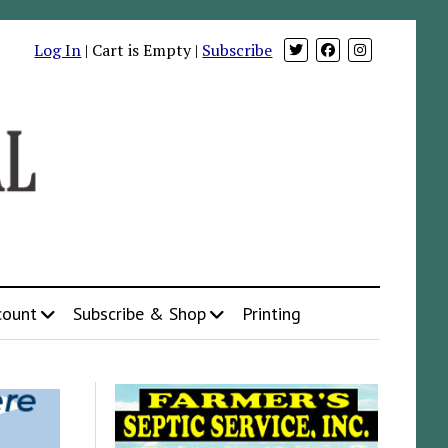
Log In
| Cart is Empty |
Subscribe
count
Subscribe & Shop
Printing