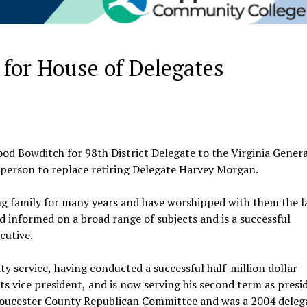
 for House of Delegates
od Bowditch for 98th District Delegate to the Virginia Genera
 person to replace retiring Delegate Harvey Morgan.
family for many years and have worshipped with them the la
nd informed on a broad range of subjects and is a successful
cutive.
 service, having conducted a successful half-million dollar
ts vice president, and is now serving his second term as presi
Gloucester County Republican Committee and was a 2004 deleg