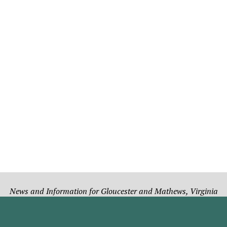
News and Information for Gloucester and Mathews, Virginia