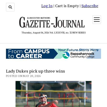
Log In
| Cart is Empty |
Subscribe
open
menu
Thursday, August 06, 2026 Vol. LXXXVIII, no. 32 NEW SERIES
Lady Dukes pick up three wins
POSTED ON MAY 20, 2026