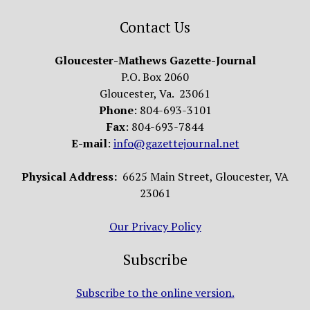
Contact Us
Gloucester-Mathews Gazette-Journal
P.O. Box 2060
Gloucester, Va. 23061
Phone
: 804-693-3101
Fax
: 804-693-7844
E-mail
:
info@gazettejournal.net
Physical Address:
6625 Main Street, Gloucester, VA
23061
Our Privacy Policy
Subscribe
Subscribe to the online version.