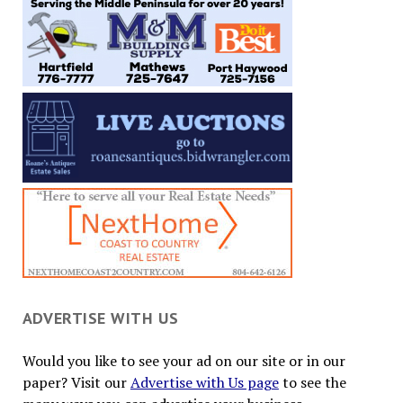
ADVERTISE WITH US
Would you like to see your ad on our site or in our
paper? Visit our
Advertise with Us page
to see the