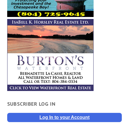
SUBSCRIBER LOG IN
Log In to your Account