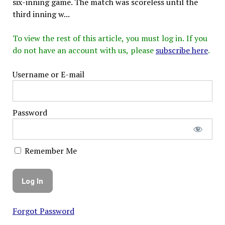
six-inning game. The match was scoreless until the
third inning w...
To view the rest of this article, you must log in. If you
do not have an account with us, please
subscribe here
.
Username or E-mail
Password
Remember Me
Forgot Password