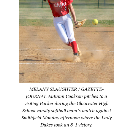
MELANY SLAUGHTER / GAZETTE-
JOURNAL Autumn Cookson pitches to a
visiting Packer during the Gloucester High
School varsity softball team’s match against
Smithfield Monday afternoon where the Lady
Dukes took an 8-1 victory.