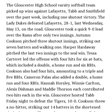
The Gloucester High School varsity softball team
picked up wins against Lafayette, Tabb and Smithfield
over the past week, including one shutout victory. The
Lady Dukes defeated Lafayette, 28-1, last Wednesday,
May 13, on the road. Gloucester took a quick 9-0 lead
over the Rams after only two innings. Autumn
Cookson pitched three shutout innings, striking out
seven batters and walking one. Harper Hardaway
pitched the last two innings to the seal win. Tessa
Carteret led the offense with four hits for six at-bats,
which included a double, a home run and six RBIs.
Cookson also had four hits, amounting to a triple and
five RBIs. Cameron Palas also added a double, a home
run and four RBIs. Hannah Horsley, Winnie Carlton,
Alexis Dishman and Maddie Thorson each contributed
two hits each in the win. Gloucester hosted Tabb
Friday night to defeat the Tigers, 10-0. Cookson threw
a no-hitter, striking out 14 batters in the shortened