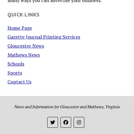
many ways you can advertise your business.
QUICK LINKS
Home Page
Gazette Journal Printing Services
Gloucester News
Mathews News
Schools
Sports
Contact Us
News and Information for Gloucester and Mathews, Virginia