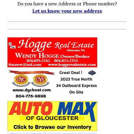
Do you have a new Address or Phone number?
Let us know your new address