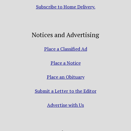
Subscribe to Home Delivery.
Notices and Advertising
Place a Classified Ad
Place a Notice
Place an Obituary
Submit a Letter to the Editor
Advertise with Us