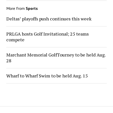
More from
Sports
Deltas’ playoffs push continues this week
PRLGA hosts Golf Invitational; 25 teams
compete
Marchant Memorial GolfTourney to be held Aug.
28
Wharf to Wharf Swim to be held Aug. 15