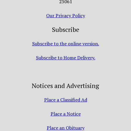
23061
Our Privacy Policy
Subscribe
Subscribe to the online version.
Subscribe to Home Delivery.
Notices and Advertising
Place a Classified Ad
Place a Notice
Place an Obituary