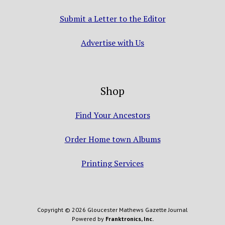
Submit a Letter to the Editor
Advertise with Us
Shop
Find Your Ancestors
Order Home town Albums
Printing Services
Copyright © 2026 Gloucester Mathews Gazette Journal
Powered by
Franktronics, Inc.