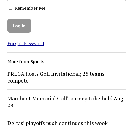
Remember Me
Forgot Password
More from
Sports
PRLGA hosts Golf Invitational; 25 teams
compete
Marchant Memorial GolfTourney to be held Aug.
28
Deltas’ playoffs push continues this week