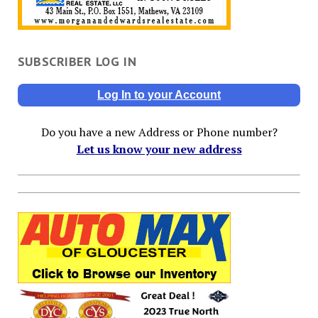
SUBSCRIBER LOG IN
Log In to your Account
Do you have a new Address or Phone number?
Let us know your new address