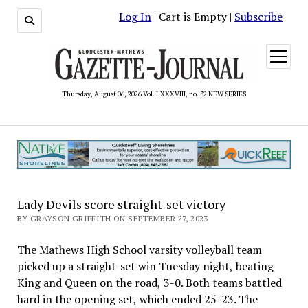
Log In
| Cart is Empty |
Subscribe
open
menu
Thursday, August 06, 2026 Vol. LXXXVIII, no. 32 NEW SERIES
Lady Devils score straight-set victory
BY GRAYSON GRIFFITH ON SEPTEMBER 27, 2023
The Mathews High School varsity volleyball team
picked up a straight-set win Tuesday night, beating
King and Queen on the road, 3-0. Both teams battled
hard in the opening set, which ended 25-23. The