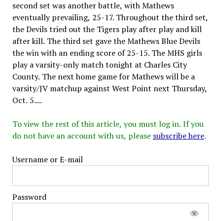
second set was another battle, with Mathews
eventually prevailing, 25-17. Throughout the third set,
the Devils tried out the Tigers play after play and kill
after kill. The third set gave the Mathews Blue Devils
the win with an ending score of 25-15. The MHS girls
play a varsity-only match tonight at Charles City
County. The next home game for Mathews will be a
varsity/JV matchup against West Point next Thursday,
Oct. 5....
To view the rest of this article, you must log in. If you
do not have an account with us, please
subscribe here
.
Username or E-mail
Password