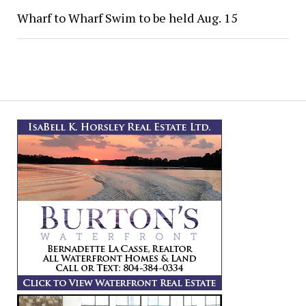
Wharf to Wharf Swim to be held Aug. 15