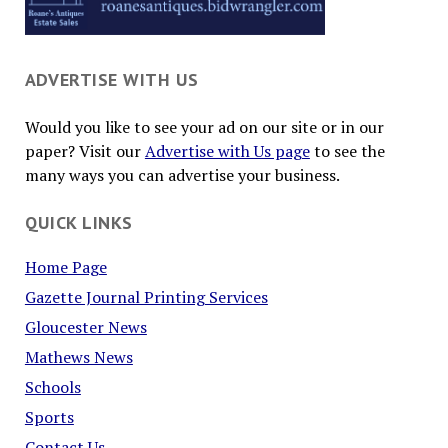
ADVERTISE WITH US
Would you like to see your ad on our site or in our
paper? Visit our
Advertise with Us page
to see the
many ways you can advertise your business.
QUICK LINKS
Home Page
Gazette Journal Printing Services
Gloucester News
Mathews News
Schools
Sports
Contact Us