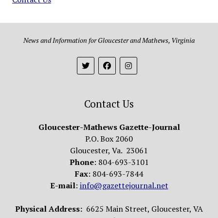
News and Information for Gloucester and Mathews, Virginia
Contact Us
Gloucester-Mathews Gazette-Journal
P.O. Box 2060
Gloucester, Va. 23061
Phone
: 804-693-3101
Fax
: 804-693-7844
E-mail
:
info@gazettejournal.net
Physical Address:
6625 Main Street, Gloucester, VA