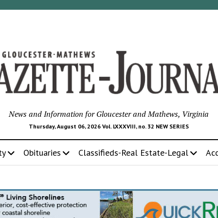
News and Information for Gloucester and Mathews, Virginia
Thursday, August 06, 2026 Vol. LXXXVIII, no. 32 NEW SERIES
ty
Obituaries
Classifieds-Real Estate-Legal
Ac