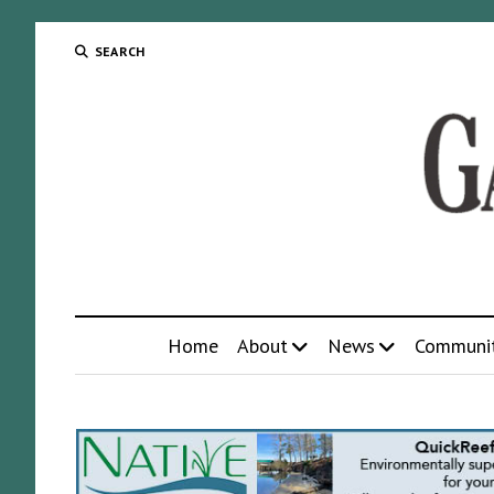
SEARCH
Home
About
News
Communi