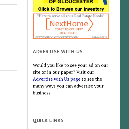
ADVERTISE WITH US
Would you like to see your ad on our
site or in our paper? Visit our
Advertise with Us page
to see the
many ways you can advertise your
business.
QUICK LINKS