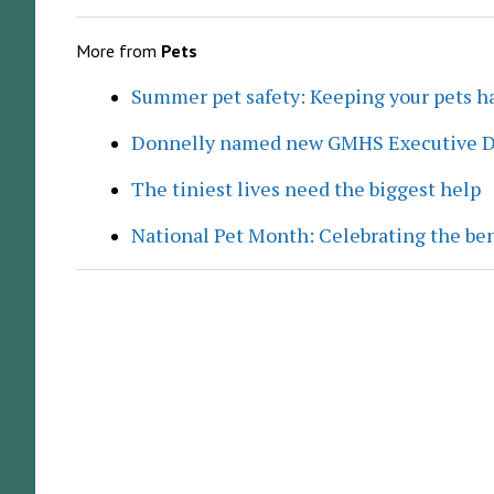
More from
Pets
Summer pet safety: Keeping your pets ha
Donnelly named new GMHS Executive D
The tiniest lives need the biggest help
National Pet Month: Celebrating the ben