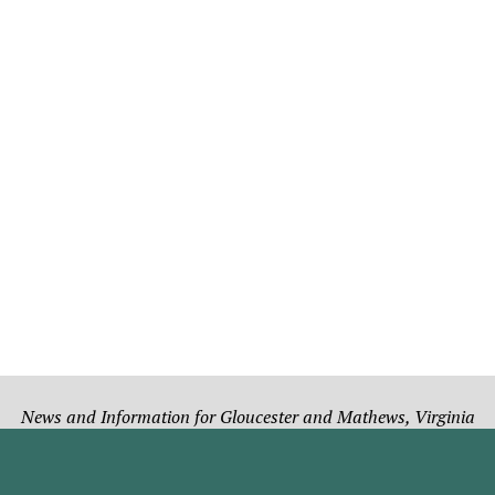
News and Information for Gloucester and Mathews, Virginia