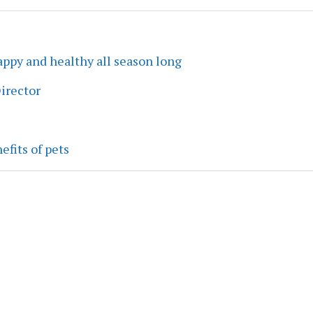
ppy and healthy all season long
irector
efits of pets