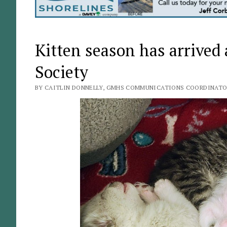
Kitten season has arrive
Society
BY CAITLIN DONNELLY, GMHS COMMUNICATIONS COORDINATOR 