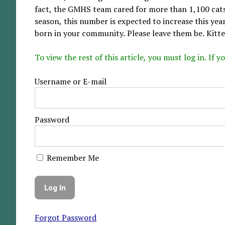
fact, the GMHS team cared for more than 1,100 cats
season, this number is expected to increase this yea
born in your community. Please leave them be. Kitten
To view the rest of this article, you must log in. If
Username or E-mail
Password
Remember Me
Forgot Password