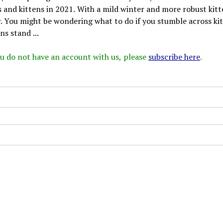
 and kittens in 2021. With a mild winter and more robust kit
r. You might be wondering what to do if you stumble across ki
s stand ...
 you do not have an account with us, please
subscribe here
.