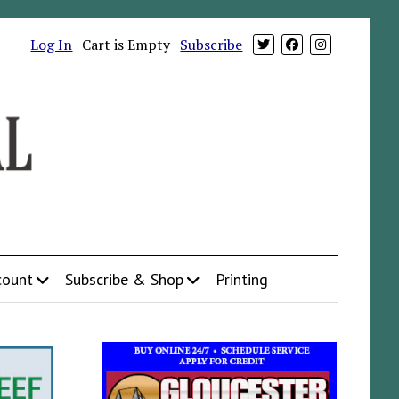
Log In
| Cart is Empty |
Subscribe
count
Subscribe & Shop
Printing