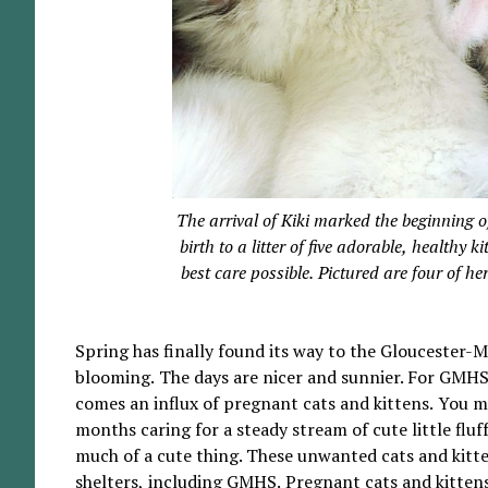
The arrival of Kiki marked the beginning o
birth to a litter of five adorable, healthy
best care possible. Pictured are four of he
Spring has finally found its way to the Gloucester-
blooming. The days are nicer and sunnier. For GMHS,
comes an influx of pregnant cats and kittens. You
months caring for a steady stream of cute little fluff
much of a cute thing. These unwanted cats and kitte
shelters, including GMHS. Pregnant cats and kittens,