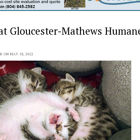
d at Gloucester-Mathews Human
ON MAY 18, 2022