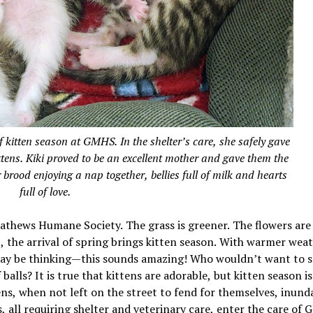
f kitten season at GMHS. In the shelter’s care, she safely gave
 kittens. Kiki proved to be an excellent mother and gave them the
r brood enjoying a nap together, bellies full of milk and hearts
full of love.
Mathews Humane Society. The grass is greener. The flowers are
 the arrival of spring brings kitten season. With warmer wea
 may be thinking—this sounds amazing! Who wouldn’t want to 
 balls? It is true that kittens are adorable, but kitten season i
ns, when not left on the street to fend for themselves, inund
 all requiring shelter and veterinary care, enter the care of 