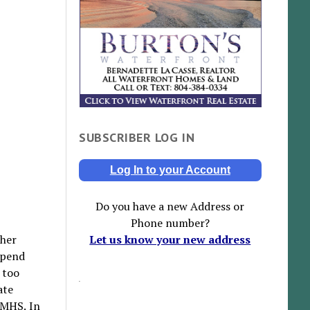
SUBSCRIBER LOG IN
Log In to your Account
Do you have a new Address or
Phone number?
ther
Let us know your new address
spend
s too
ate
GMHS. In