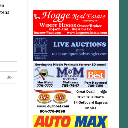
ten
ttens