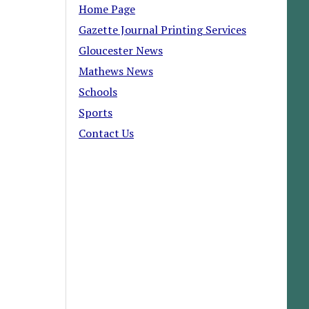
Home Page
Gazette Journal Printing Services
Gloucester News
Mathews News
Schools
Sports
Contact Us