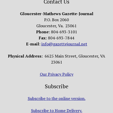
Contact Us
Gloucester-Mathews Gazette-Journal
P.O. Box 2060
Gloucester, Va. 23061
Phone
: 804-693-3101
Fax
: 804-693-7844
E-mail
:
info@gazettejournal.net
Physical Address:
6625 Main Street, Gloucester, VA
23061
Our Privacy Policy
Subscribe
Subscribe to the online version.
Subscribe to Home Delivery.