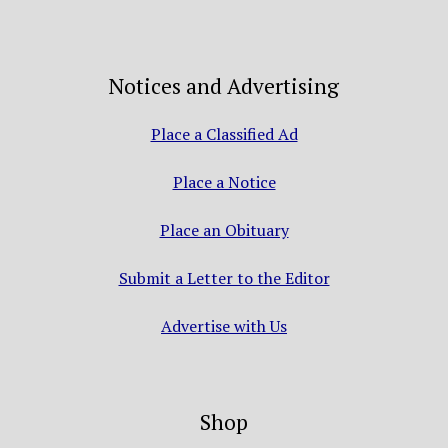
Notices and Advertising
Place a Classified Ad
Place a Notice
Place an Obituary
Submit a Letter to the Editor
Advertise with Us
Shop