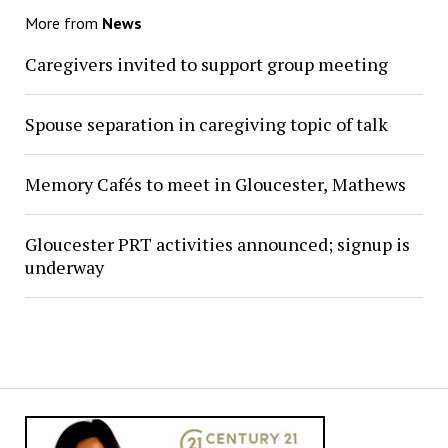
More from
News
Caregivers invited to support group meeting
Spouse separation in caregiving topic of talk
Memory Cafés to meet in Gloucester, Mathews
Gloucester PRT activities announced; signup is
underway