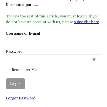
Kiser anticipates...
To view the rest of this article, you must log in. If you
do not have an account with us, please
subscribe here
.
Username or E-mail
Password
Remember Me
Forgot Password