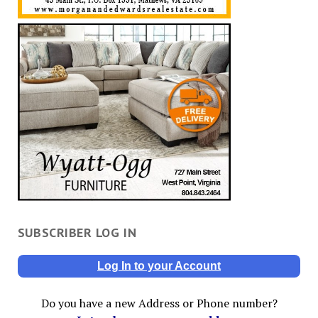
SUBSCRIBER LOG IN
Log In to your Account
Do you have a new Address or Phone number?