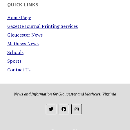
QUICK LINKS
Home Page
Gazette Journal Printing Services
Gloucester News
Mathews News
Schools
Sports
Contact Us
News and Information for Gloucester and Mathews, Virginia