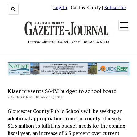
Log In
| Cart is Empty |
Subscribe
open
menu
Thursday, August 06, 2026 Vol. LXXXVIII, no. 32 NEW SERIES
Kiser presents $64M budget to school board
POSTED ON FEBRUARY 14, 2013
Gloucester County Public Schools will be seeking an
additional appropriation from the county of nearly
$1.5 million to fulfill its budget needs for the coming
fiscal year, an increase of 6.5 percent over current