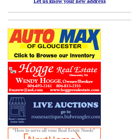
Let us know your new address