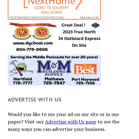
ADVERTISE WITH US
Would you like to see your ad on our site or in our
paper? Visit our
Advertise with Us page
to see the
many ways you can advertise your business.