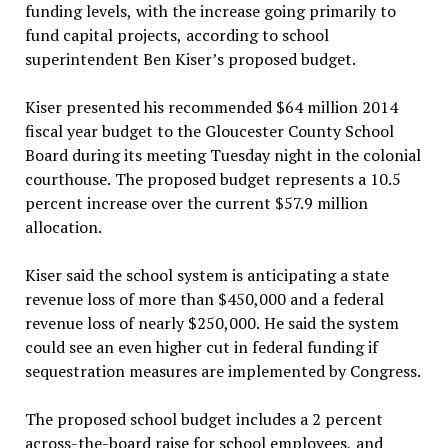
funding levels, with the increase going primarily to
fund capital projects, according to school
superintendent Ben Kiser’s proposed budget.
Kiser presented his recommended $64 million 2014
fiscal year budget to the Gloucester County School
Board during its meeting Tuesday night in the colonial
courthouse. The proposed budget represents a 10.5
percent increase over the current $57.9 million
allocation.
Kiser said the school system is anticipating a state
revenue loss of more than $450,000 and a federal
revenue loss of nearly $250,000. He said the system
could see an even higher cut in federal funding if
sequestration measures are implemented by Congress.
The proposed school budget includes a 2 percent
across-the-board raise for school employees, and