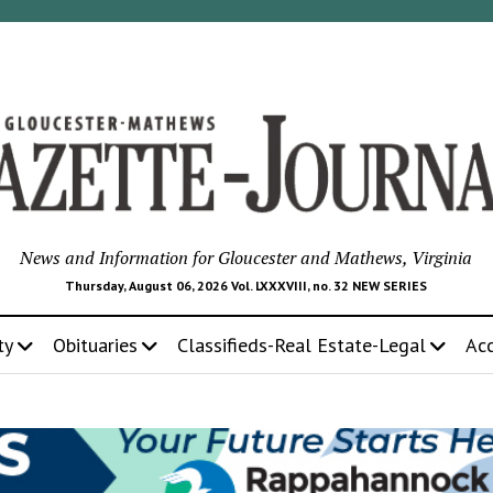
News and Information for Gloucester and Mathews, Virginia
Thursday, August 06, 2026 Vol. LXXXVIII, no. 32 NEW SERIES
ty
Obituaries
Classifieds-Real Estate-Legal
Ac