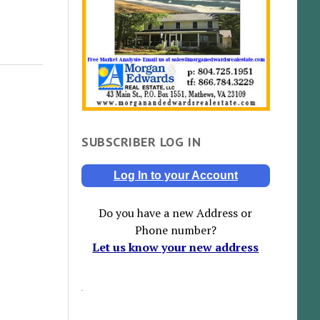
SUBSCRIBER LOG IN
Log In to your Account
Do you have a new Address or
Phone number?
Let us know your new address