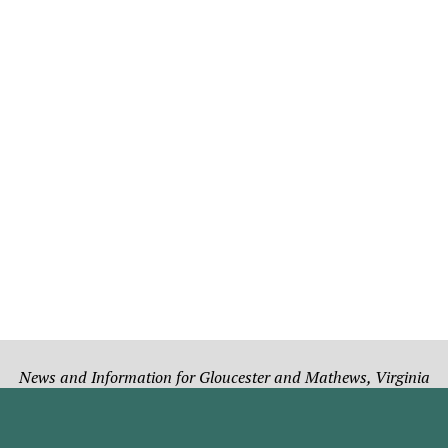
News and Information for Gloucester and Mathews, Virginia