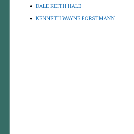
DALE KEITH HALE
KENNETH WAYNE FORSTMANN