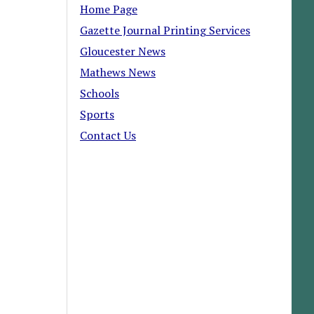
Home Page
Gazette Journal Printing Services
Gloucester News
Mathews News
Schools
Sports
Contact Us