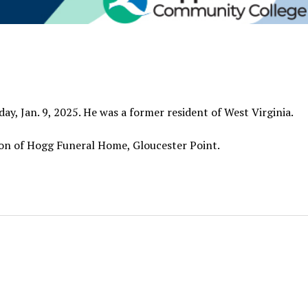
ay, Jan. 9, 2025. He was a former resident of West Virginia.
ction of Hogg Funeral Home, Gloucester Point.