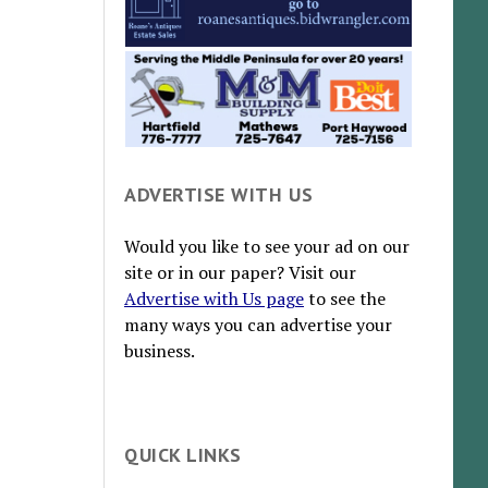
ADVERTISE WITH US
Would you like to see your ad on our
site or in our paper? Visit our
Advertise with Us page
to see the
many ways you can advertise your
business.
QUICK LINKS