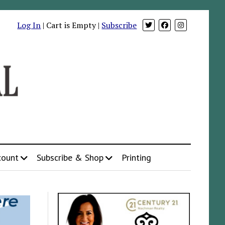
Log In
| Cart is Empty |
Subscribe
count
Subscribe & Shop
Printing