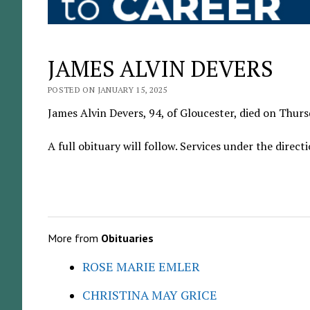
JAMES ALVIN DEVERS
POSTED ON JANUARY 15, 2025
James Alvin Devers, 94, of Gloucester, died on Thursd
A full obituary will follow. Services under the dire
More from
Obituaries
ROSE MARIE EMLER
CHRISTINA MAY GRICE