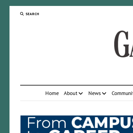
SEARCH
Home
About
News
Communi