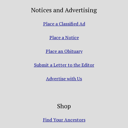
Notices and Advertising
Place a Classified Ad
Place a Notice
Place an Obituary
Submit a Letter to the Editor
Advertise with Us
Shop
Find Your Ancestors