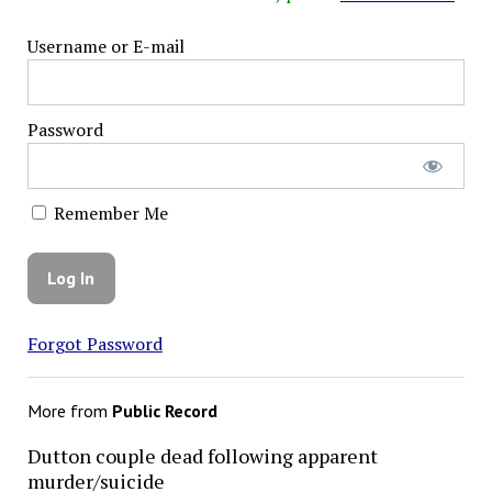
Username or E-mail
Password
Remember Me
Forgot Password
More from
Public Record
Dutton couple dead following apparent
murder/suicide