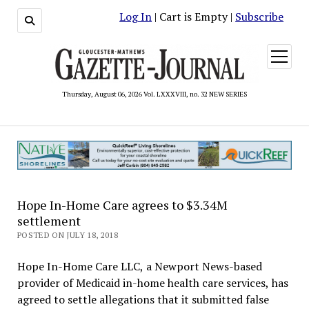
Log In
| Cart is Empty |
Subscribe
open
menu
Thursday, August 06, 2026 Vol. LXXXVIII, no. 32 NEW SERIES
Hope In-Home Care agrees to $3.34M
settlement
POSTED ON JULY 18, 2018
Hope In-Home Care LLC, a Newport News-based
provider of Medicaid in-home health care services, has
agreed to settle allegations that it submitted false