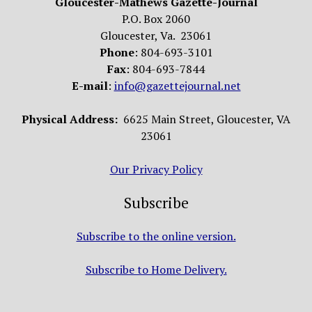
Gloucester-Mathews Gazette-Journal
P.O. Box 2060
Gloucester, Va. 23061
Phone
: 804-693-3101
Fax
: 804-693-7844
E-mail
:
info@gazettejournal.net
Physical Address:
6625 Main Street, Gloucester, VA
23061
Our Privacy Policy
Subscribe
Subscribe to the online version.
Subscribe to Home Delivery.