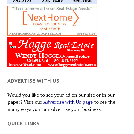
ADVERTISE WITH US
Would you like to see your ad on our site or in our
paper? Visit our
Advertise with Us page
to see the
many ways you can advertise your business.
QUICK LINKS