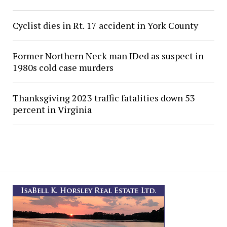
Cyclist dies in Rt. 17 accident in York County
Former Northern Neck man IDed as suspect in
1980s cold case murders
Thanksgiving 2023 traffic fatalities down 53
percent in Virginia