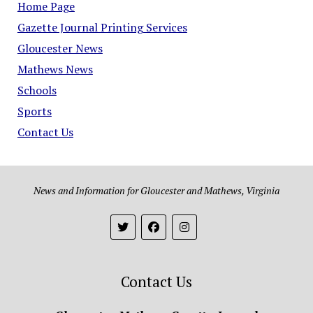
Home Page
Gazette Journal Printing Services
Gloucester News
Mathews News
Schools
Sports
Contact Us
News and Information for Gloucester and Mathews, Virginia
Contact Us