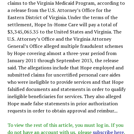
claims to the Virginia Medicaid Program, according to
a release from the U.S. Attorney’s Office for the
Eastern District of Virginia. Under the terms of the
settlement, Hope In-Home Care will pay a total of
$3,345,065.35 to the United States and Virginia. The
U.S. Attorney’s Office and the Virginia Attorney
General’s Office alleged multiple fraudulent schemes
by Hope covering almost a three-year period from
January 2011 through September 2013, the release
said. The allegations include that Hope employed and
submitted claims for uncertified personal care aides
who were ineligible to provide services and that Hope
falsified documents and statements in order to qualify
ineligible beneficiaries for services. They also alleged
Hope made false statements in prior authorization
requests in order to obtain approval and reimbur...
To view the rest of this article, you must log in. If you
do not have an account with us, please
subscribe here
.