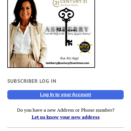
SUBSCRIBER LOG IN
Log In to your Account
Do you have a new Address or Phone number?
Let us know your new address